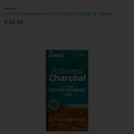
Nexium
Control Heartburn And Acid Reflux 20Mg 14 Tablets
€16.56