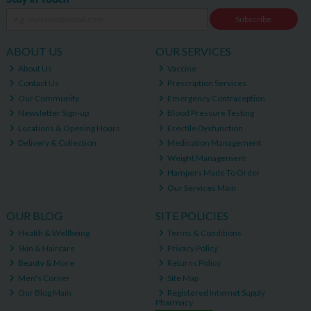
Subscribe
ABOUT US
OUR SERVICES
About Us
Vaccine
Contact Us
Prescription Services
Our Community
Emergency Contraception
Newsletter Sign-up
Blood Pressure Testing
Locations & Opening Hours
Erectile Dysfunction
Delivery & Collection
Medication Management
Weight Management
Hampers Made To Order
Our Services Main
OUR BLOG
SITE POLICIES
Health & Wellbeing
Terms & Conditions
Skin & Haircare
Privacy Policy
Beauty & More
Returns Policy
Men's Corner
Site Map
Our Blog Main
Registered Internet Supply
Pharmacy