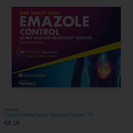
Emazole
Control 20Mg Gastro-Resistant Tablets 7'S
€8.19