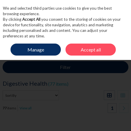
We and selected third parties use cookies to give you the best
Skip to content
browsing experience.
By clicking
Accept All
you consent to the storing of cookies on your
device for functionality, site navigation, analytics and marketing
including personalised ads and content. You can adjust your
Menu
Account
Search
Cart
preferences at any time.
Manage
Accept all
HOME
MEDICINE
DIGESTIVE HEALTH
Filter
Digestive Health
(77 items)
1
77
items
View all