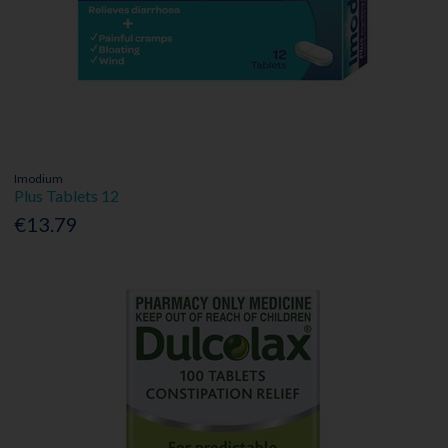
Imodium
Plus Tablets 12
€13.79