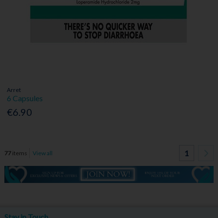
Arret
6 Capsules
€6.90
1
77
items
View all
Stay in Touch