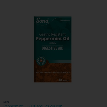
Sona
Peppermint Oil 30 Capsules 200Mg