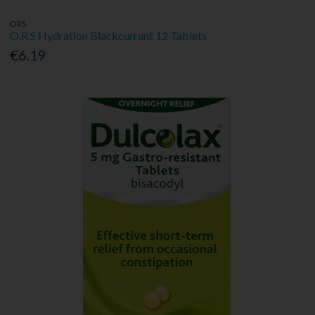
ORS
O.R.S Hydration Blackcurrant 12 Tablets
€6.19