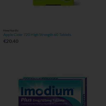
New Nordic
Apple Cider 720 High Strength 60 Tablets
€20.40