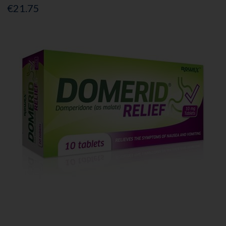
€21.75