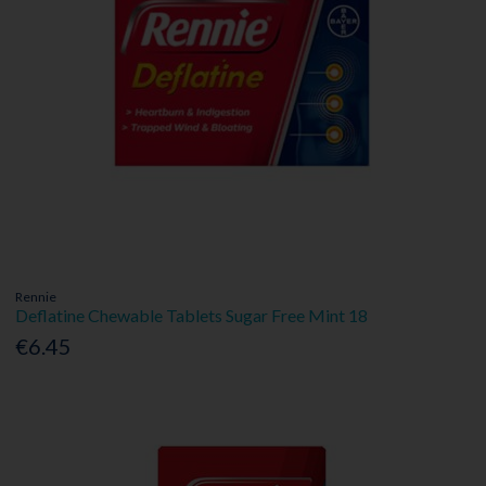
Rennie
Deflatine Chewable Tablets Sugar Free Mint 18
€6.45