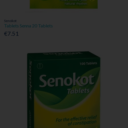
Senokot
Tablets Senna 20 Tablets
€7.51