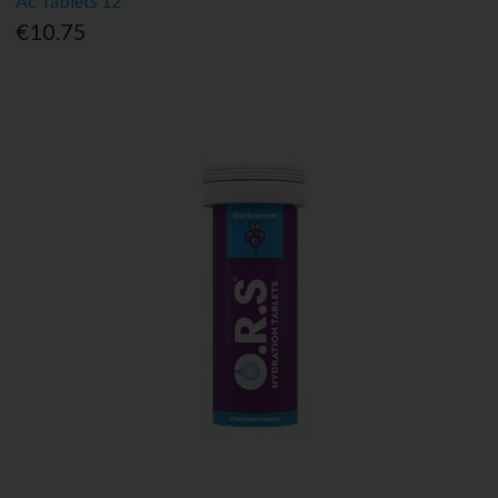
Ac Tablets 12
€10.75