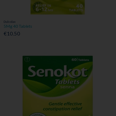
Dulcolax
5Mg 40 Tablets
€10.50