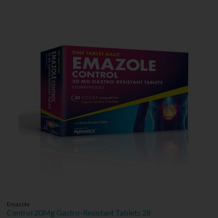
Emazole
Control 20Mg Gastro-Resistant Tablets 28