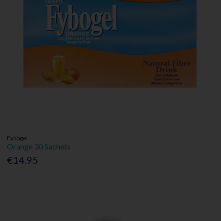
Fybogel
Orange 30 Sachets
€14.95