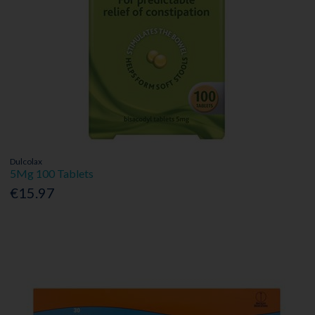
Dulcolax
5Mg 100 Tablets
€15.97