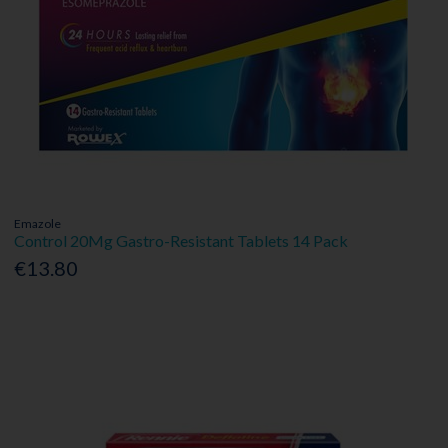
Emazole
Control 20Mg Gastro-Resistant Tablets 14 Pack
€13.80