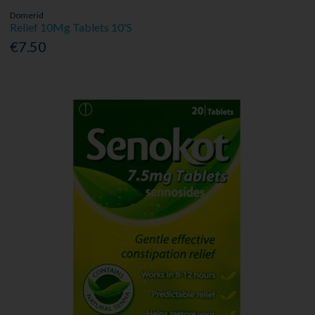
Domerid
Relief 10Mg Tablets 10'S
€7.50