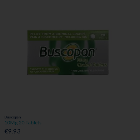
Buscopan
10Mg 20 Tablets
€9.93