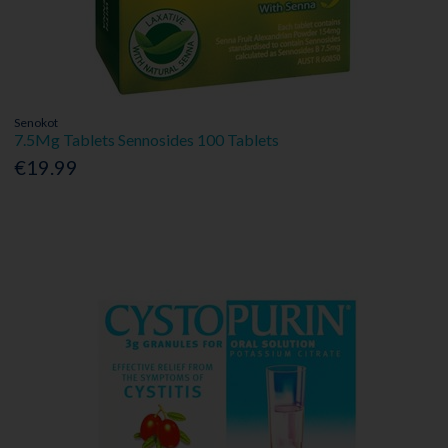
Senokot
7.5Mg Tablets Sennosides 100 Tablets
€19.99