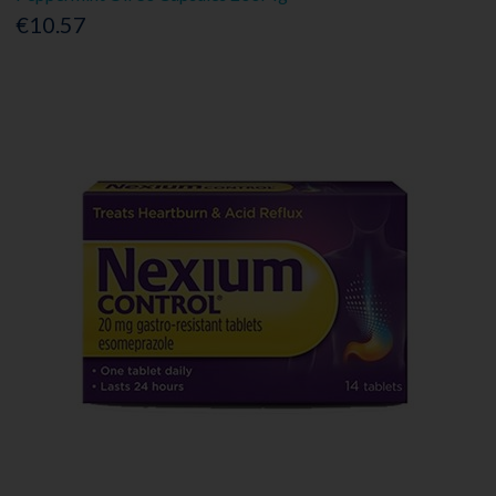
€10.57