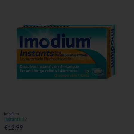
Imodium
Instants 12
€12.99