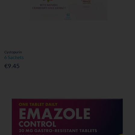
Cystopurin
6 Sachets
€9.45