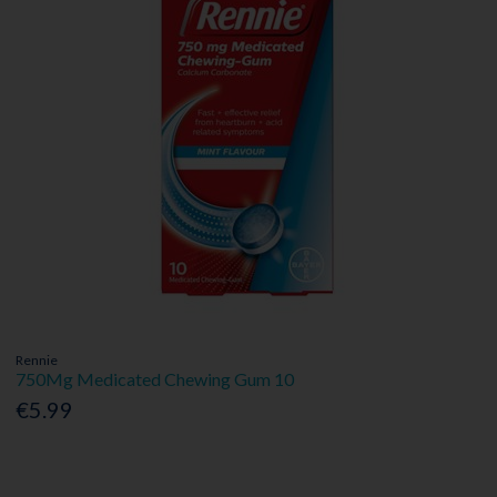
Rennie
750Mg Medicated Chewing Gum 10
€5.99