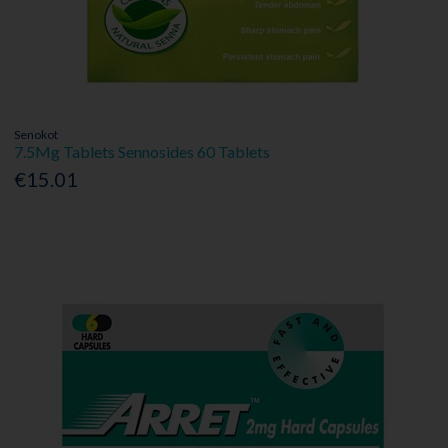
Senokot
7.5Mg Tablets Sennosides 60 Tablets
€15.01