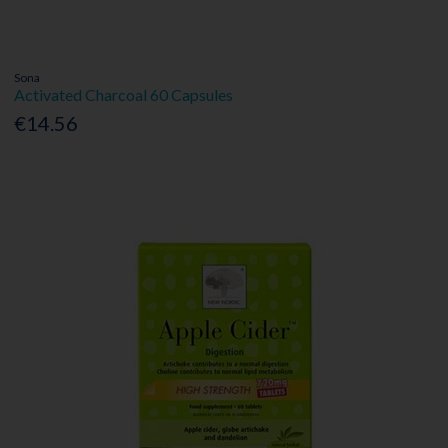
Sona
Activated Charcoal 60 Capsules
€14.56