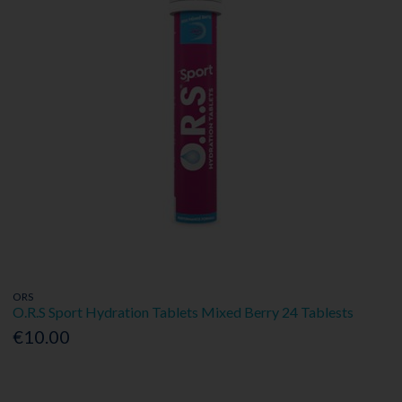
ORS
O.R.S Sport Hydration Tablets Mixed Berry 24 Tablests
€10.00