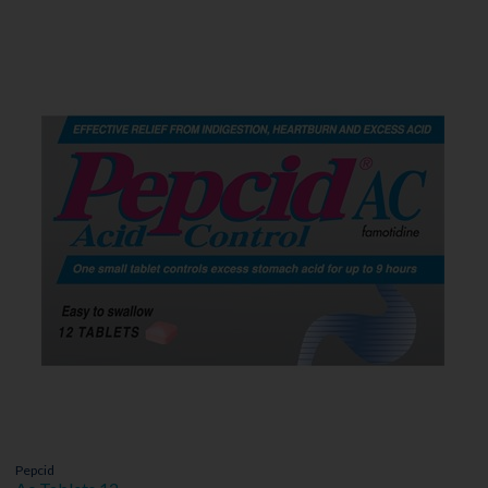
Pepcid