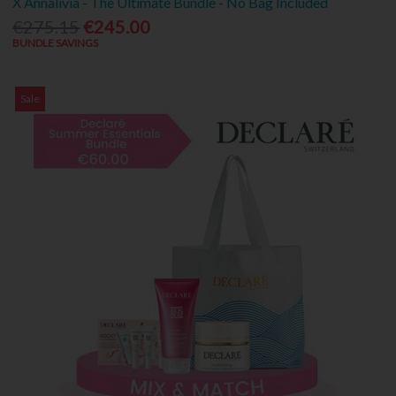
X Annalivia - The Ultimate Bundle - No Bag Included
€275.15
€245.00
BUNDLE SAVINGS
Sale