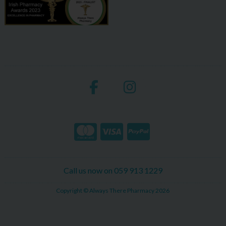
Call us now on 059 913 1229
Copyright © Always There Pharmacy 2026