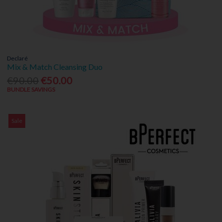
Declaré
Mix & Match Cleansing Duo
€90.00
€50.00
BUNDLE SAVINGS
Sale