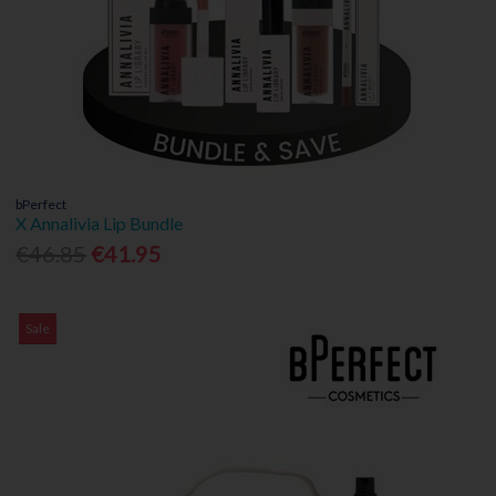
bPerfect
X Annalivia Lip Bundle
€46.85
€41.95
Sale