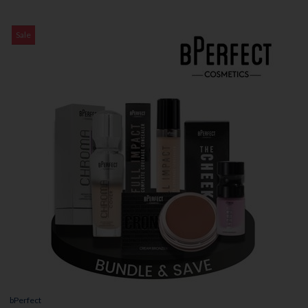
Sale
bPerfect