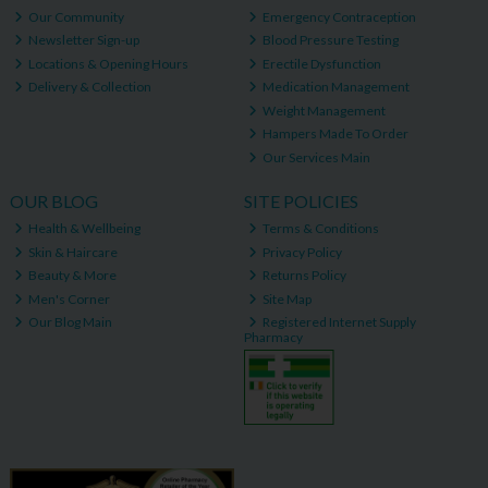
Our Community
Emergency Contraception
Newsletter Sign-up
Blood Pressure Testing
Locations & Opening Hours
Erectile Dysfunction
Delivery & Collection
Medication Management
Weight Management
Hampers Made To Order
Our Services Main
OUR BLOG
SITE POLICIES
Health & Wellbeing
Terms & Conditions
Skin & Haircare
Privacy Policy
Beauty & More
Returns Policy
Men's Corner
Site Map
Our Blog Main
Registered Internet Supply
Pharmacy