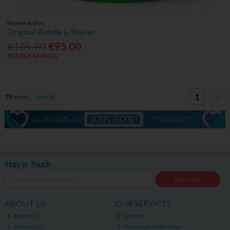
Revive Active
Original Bundle & Shaker
€105.90
€95.00
BUNDLE SAVINGS
1
75
items
View all
Stay in Touch
Subscribe
ABOUT US
OUR SERVICES
About Us
Vaccine
Contact Us
Prescription Services