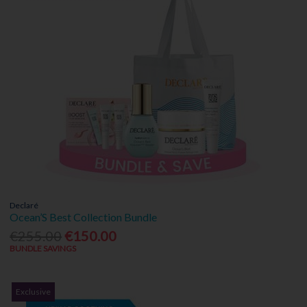
Declaré
Ocean’S Best Collection Bundle
€255.00
€150.00
BUNDLE SAVINGS
Exclusive