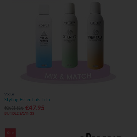
Voduz
Styling Essentials Trio
€53.85
€47.95
BUNDLE SAVINGS
Sale