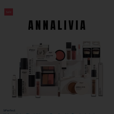
Sale
bPerfect