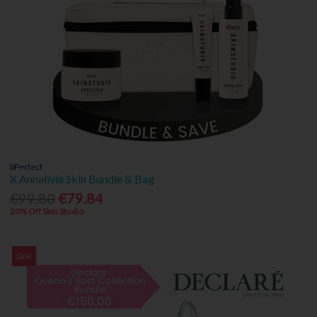
bPerfect
X Annalivia Skin Bundle & Bag
€99.80
€79.84
20% Off Skin Studio
Sale