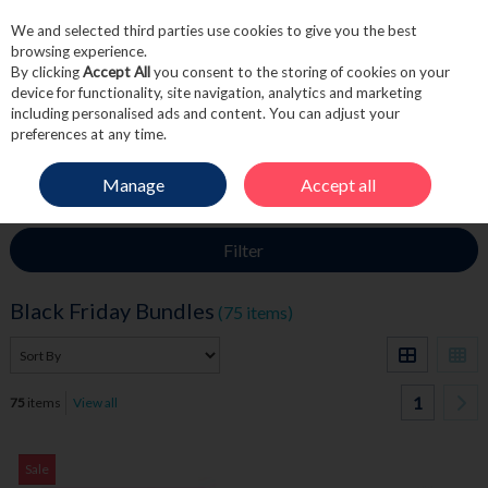
We and selected third parties use cookies to give you the best
Skip to content
browsing experience.
By clicking
Accept All
you consent to the storing of cookies on your
device for functionality, site navigation, analytics and marketing
including personalised ads and content. You can adjust your
Menu
Account
Search
Cart
preferences at any time.
Manage
Accept all
HOME
BLACK FRIDAY SALE
BLACK FRIDAY BUNDLES
Filter
Black Friday Bundles
(75 items)
1
75
items
View all
Sale