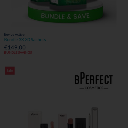
Revive Active
Bundle 3X 30 Sachets
€149.00
BUNDLE SAVINGS
Sale