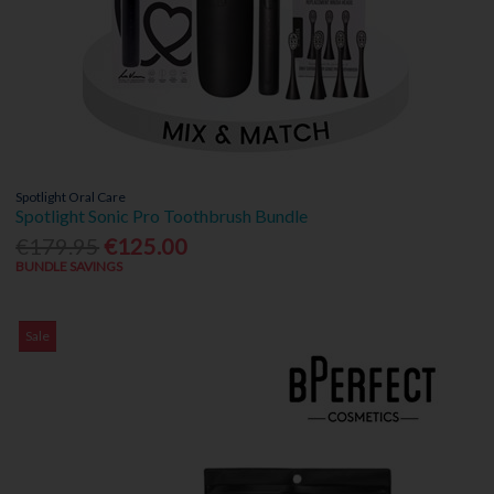
Spotlight Oral Care
Spotlight Sonic Pro Toothbrush Bundle
€179.95
€125.00
BUNDLE SAVINGS
Sale