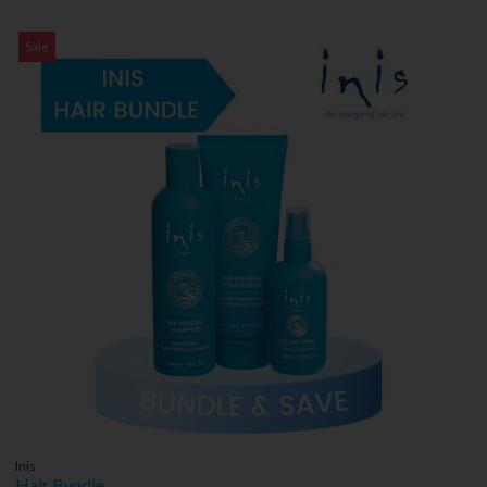
Sale
Inis
Hair Bundle