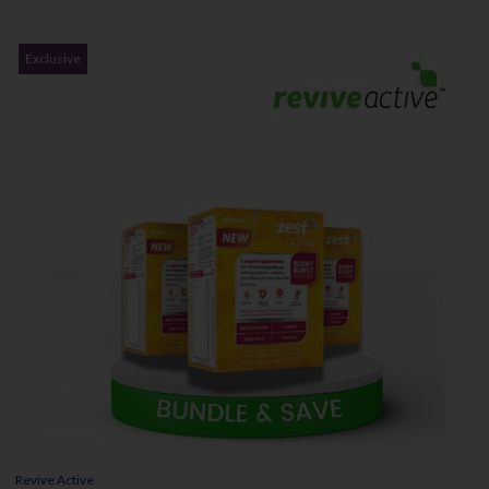
Exclusive
Revive Active