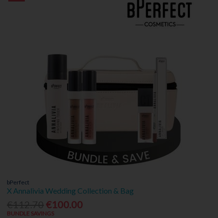
bPerfect
X Annalivia Wedding Collection & Bag
€112.70
€100.00
BUNDLE SAVINGS