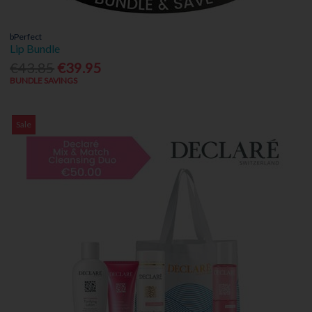
bPerfect
Lip Bundle
€43.85
€39.95
BUNDLE SAVINGS
Sale