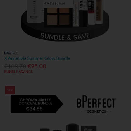
bPerfect
X Annalivia Summer Glow Bundle
€108.70
€95.00
BUNDLE SAVINGS
Sale