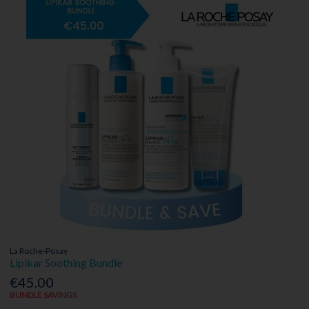
La Roche-Posay
Lipikar Soothing Bundle
€45.00
BUNDLE SAVINGS