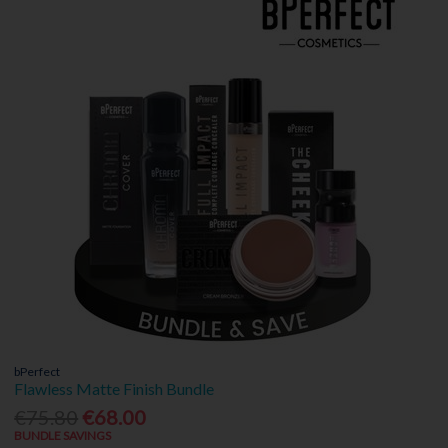
bPerfect
Flawless Matte Finish Bundle
€75.80
€68.00
BUNDLE SAVINGS