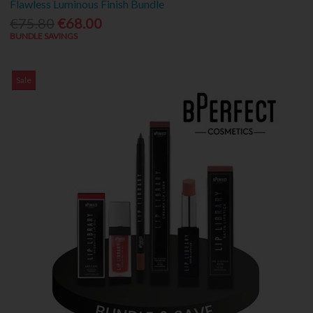
Flawless Luminous Finish Bundle
€75.80
€68.00
BUNDLE SAVINGS
Sale