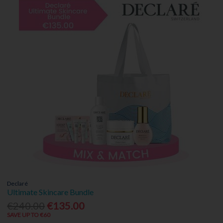
Declaré
Ultimate Skincare Bundle
€240.00
€135.00
SAVE UP TO €60