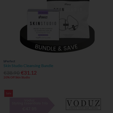
bPerfect
Skin Studio Cleansing Bundle
€38.90
€31.12
20% Off Skin Studio
Sale