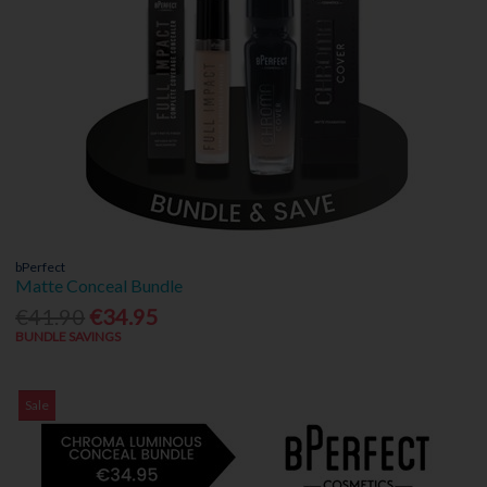
bPerfect
Matte Conceal Bundle
€41.90
€34.95
BUNDLE SAVINGS
Sale