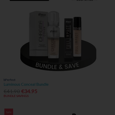
bPerfect
Luminous Conceal Bundle
€41.90
€34.95
BUNDLE SAVINGS
Sale