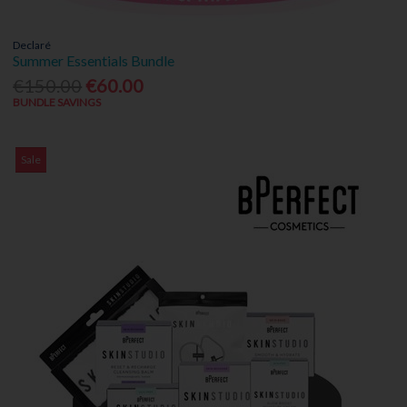
Declaré
Summer Essentials Bundle
€150.00
€60.00
BUNDLE SAVINGS
Sale