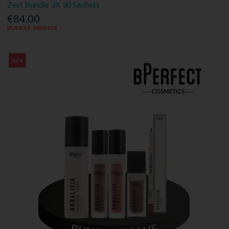
Zest Bundle 3X 30 Sachets
€84.00
BUNDLE SAVINGS
Sale