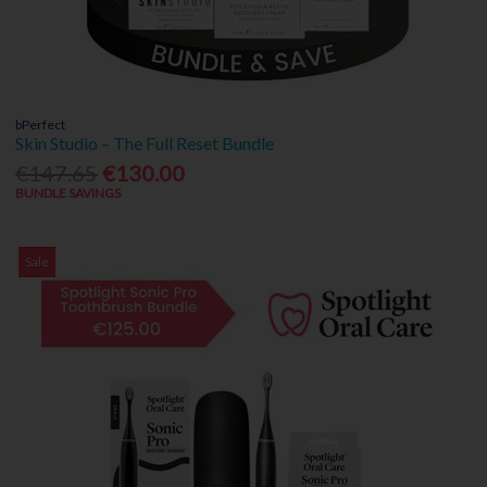
bPerfect
Skin Studio – The Full Reset Bundle
€147.65
€130.00
BUNDLE SAVINGS
Sale