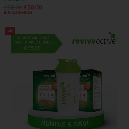
€58.00
€50.00
BUNDLE SAVINGS
Sale