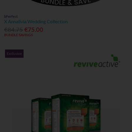
bPerfect
X Annalivia Wedding Collection
€84.75
€75.00
BUNDLE SAVINGS
Exclusive