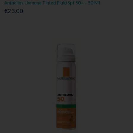
Anthelios Uvmune Tinted Fluid Spf 50+ – 50 Ml
€23.00