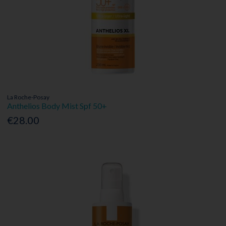
La Roche-Posay
Anthelios Body Mist Spf 50+
€28.00