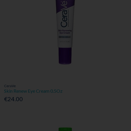
CeraVe
Skin Renew Eye Cream 0.5Oz
€24.00