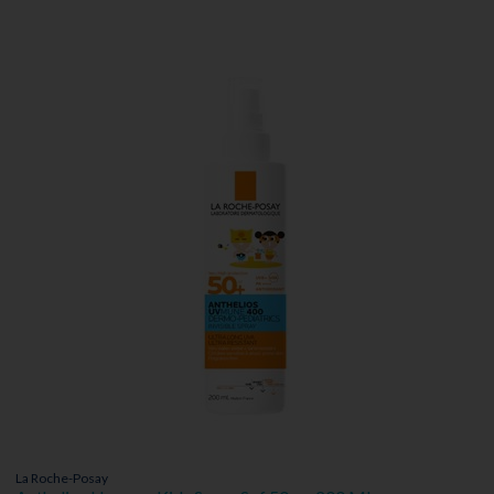
La Roche-Posay