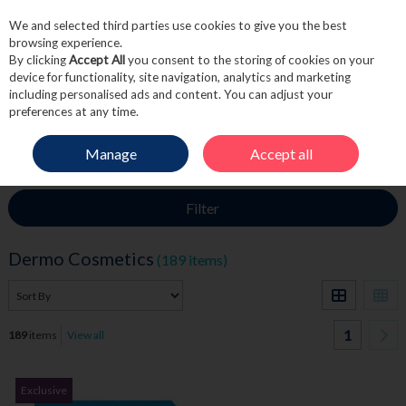
We and selected third parties use cookies to give you the best
Skip to content
browsing experience.
By clicking
Accept All
you consent to the storing of cookies on your
device for functionality, site navigation, analytics and marketing
including personalised ads and content. You can adjust your
Menu
Account
Search
Cart
preferences at any time.
Manage
Accept all
HOME
SKINCARE
DERMO COSMETICS
Filter
Dermo Cosmetics
(189 items)
1
189
items
View all
Exclusive