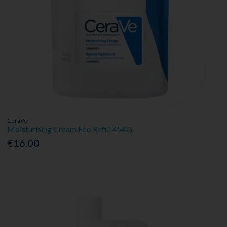
CeraVe
Moisturising Cream Eco Refill 454G
€16.00