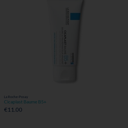
La Roche-Posay
Cicaplast Baume B5+
€11.00