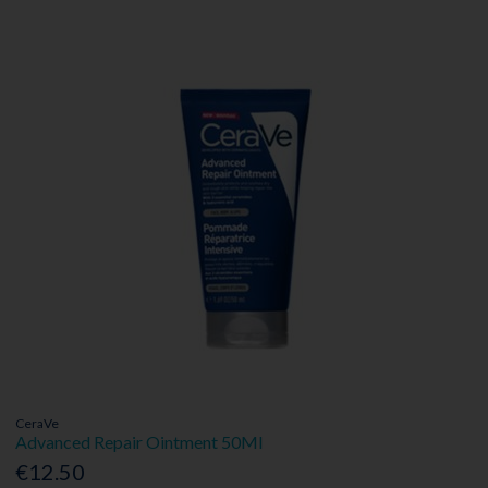
CeraVe
Advanced Repair Ointment 50Ml
€12.50