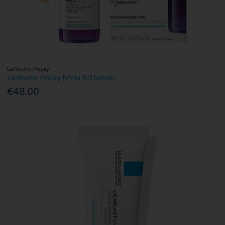
La Roche-Posay
La Roche Posay Mela B3 Serum
€48.00