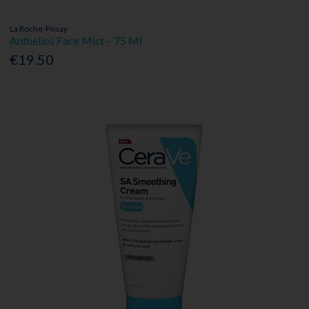
La Roche-Posay
Anthelios Face Mist – 75 Ml
€19.50