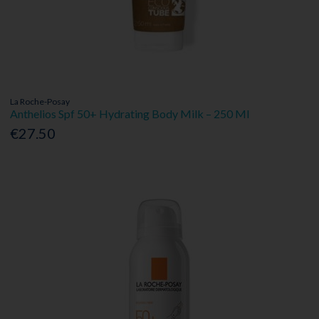
La Roche-Posay
Anthelios Spf 50+ Hydrating Body Milk – 250 Ml
€27.50