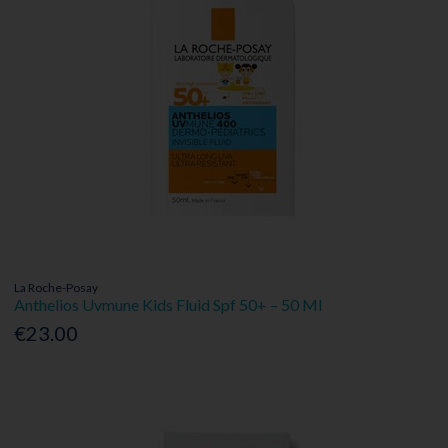
La Roche-Posay
Anthelios Uvmune Kids Fluid Spf 50+ – 50 Ml
€23.00