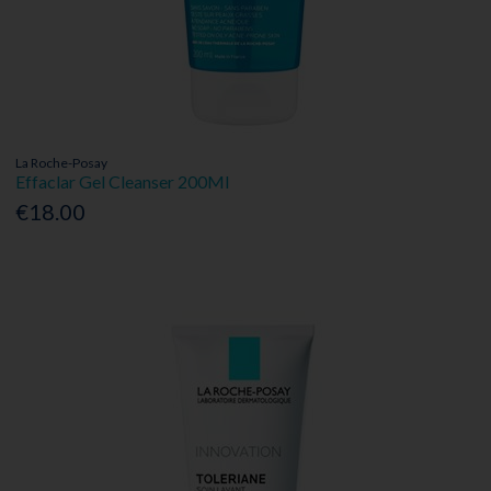
La Roche-Posay
Effaclar Gel Cleanser 200Ml
€18.00