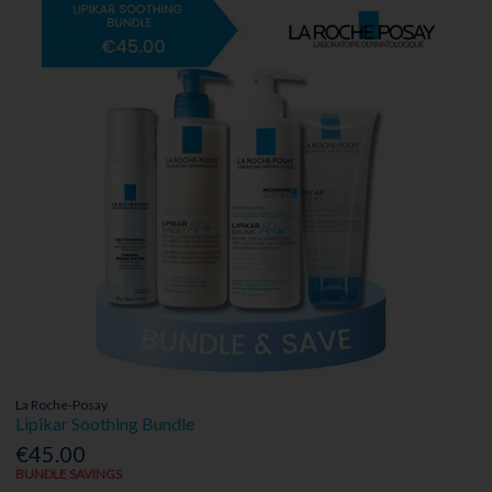
La Roche-Posay
Lipikar Soothing Bundle
€45.00
BUNDLE SAVINGS