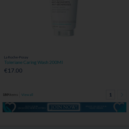
La Roche-Posay
Toleriane Caring Wash 200Ml
€17.00
1
189
items
View all