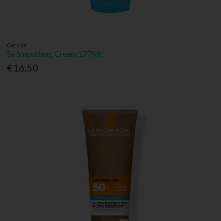
CeraVe
Sa Smoothing Cream 177Ml
€16.50