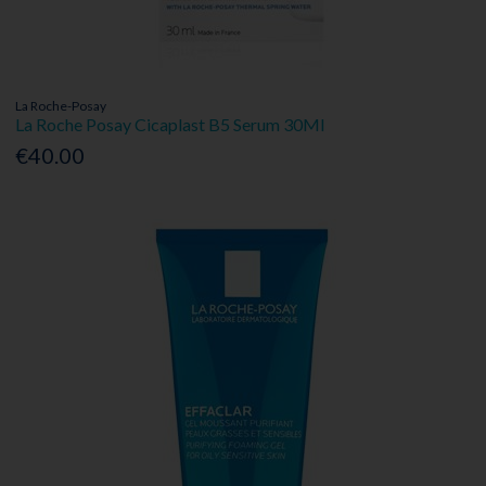
La Roche-Posay
La Roche Posay Cicaplast B5 Serum 30Ml
€40.00