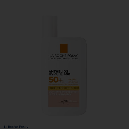
La Roche-Posay