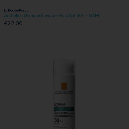
La Roche-Posay
Anthelios Uvmune Invisible Fluid Spf 50+ – 50 Ml
€22.00