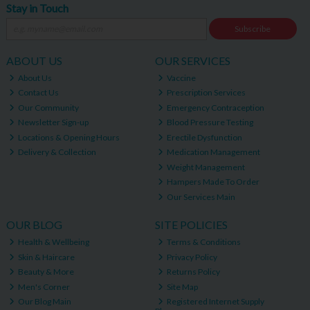
Stay in Touch
Subscribe
ABOUT US
OUR SERVICES
About Us
Vaccine
Contact Us
Prescription Services
Our Community
Emergency Contraception
Newsletter Sign-up
Blood Pressure Testing
Locations & Opening Hours
Erectile Dysfunction
Delivery & Collection
Medication Management
Weight Management
Hampers Made To Order
Our Services Main
OUR BLOG
SITE POLICIES
Health & Wellbeing
Terms & Conditions
Skin & Haircare
Privacy Policy
Beauty & More
Returns Policy
Men's Corner
Site Map
Our Blog Main
Registered Internet Supply