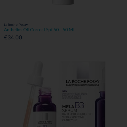
La Roche-Posay
Anthelios Oil Correct Spf 50 – 50 Ml
€34.00