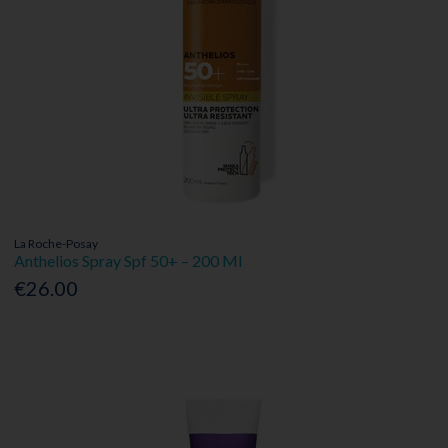
La Roche-Posay
Anthelios Spray Spf 50+ – 200 Ml
€26.00