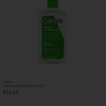
CeraVe
Cleansing Micellar Water
€14.50