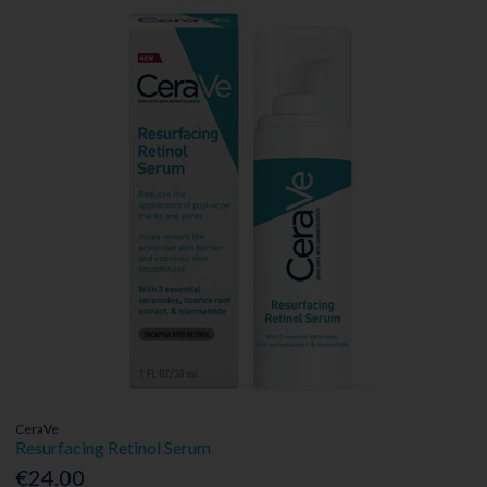
CeraVe
Resurfacing Retinol Serum
€24.00