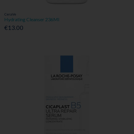
CeraVe
Hydrating Cleanser 236Ml
€13.00