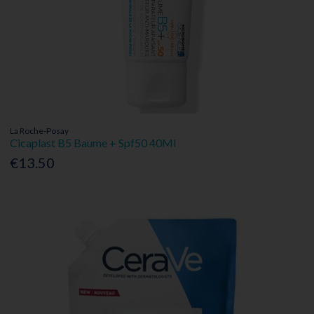
La Roche-Posay
Cicaplast B5 Baume + Spf50 40Ml
€13.50