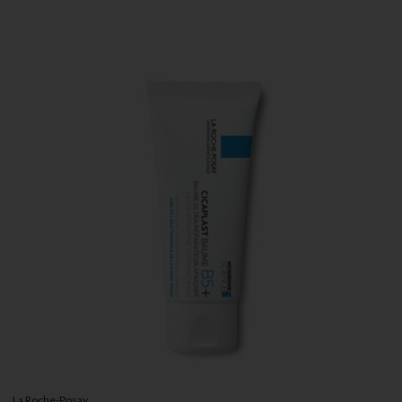
La Roche-Posay