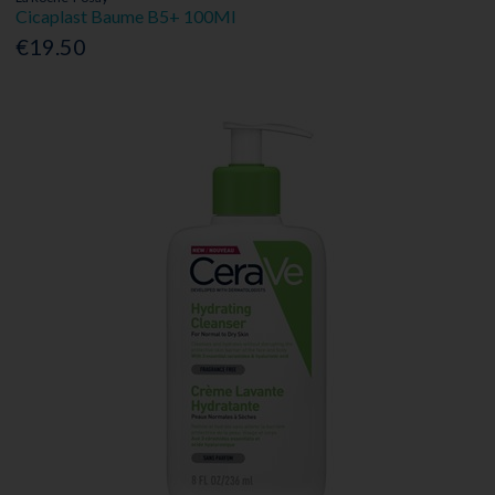
Cicaplast Baume B5+ 100Ml
€19.50