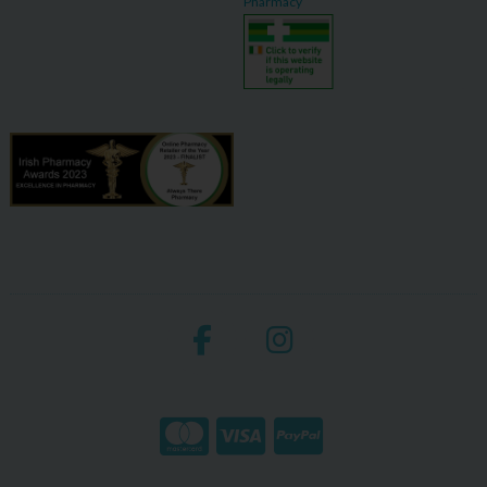
Pharmacy