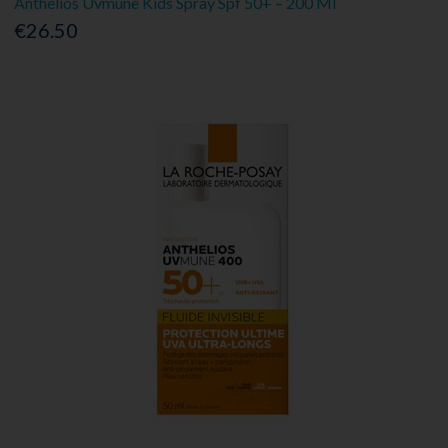
Anthelios Uvmune Kids Spray Spf 50+ – 200 Ml
€26.50