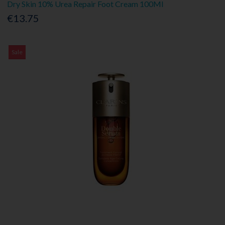
Dry Skin 10% Urea Repair Foot Cream 100Ml
€13.75
Sale