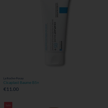
La Roche-Posay
Cicaplast Baume B5+
€11.00
Sale