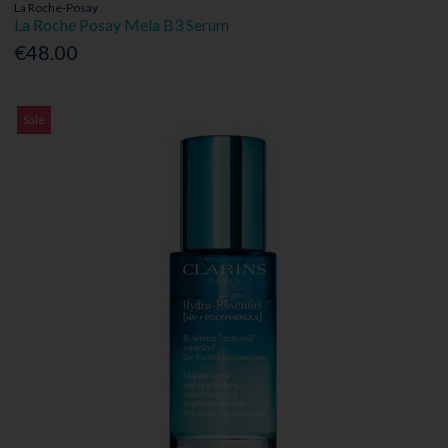
La Roche-Posay
La Roche Posay Mela B3 Serum
€48.00
Sale