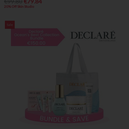
€99.80
€79.84
20% Off Skin Studio
Sale