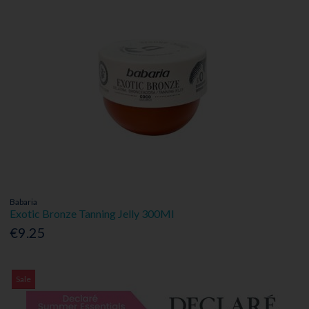
Babaria
Exotic Bronze Tanning Jelly 300Ml
€9.25
Sale