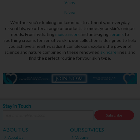
Vichy
Nivea
Whether you're looking for luxurious treatments, or everyday
essentials, we offer a range of products to meet your skin's unique
needs. From hydrating
moisturisers
and anti-aging
serums
to
soothing creams for sensitive skin, our collection is designed to help
you achieve a healthy, radiant complexion. Explore the power of
science and nature combined in these renowned
skincare
lines, and
find the perfect routine for your skin type.
Stay in Touch
Subscribe
ABOUT US
OUR SERVICES
About Us
Vaccine