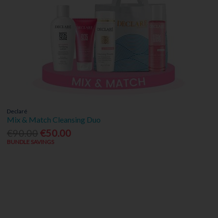
Declaré
Mix & Match Cleansing Duo
€90.00
€50.00
BUNDLE SAVINGS