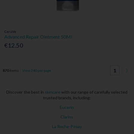
CeraVe
Advanced Repair Ointment 50Ml
€12.50
1
870
items
View 240 per page
Discover the best in
skincare
with our range of carefully selected
trusted brands, including:
Eucerin
Clarins
La Roche-Posay