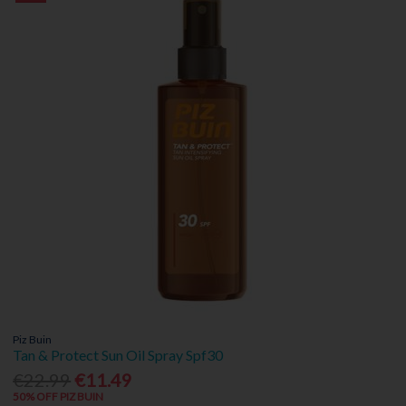
Piz Buin
Tan & Protect Sun Oil Spray Spf30
€22.99
€11.49
50% OFF PIZ BUIN