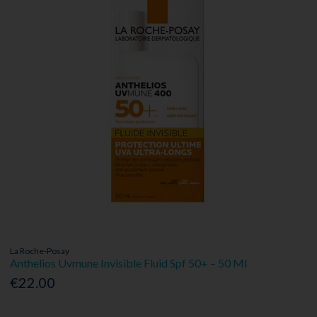
La Roche-Posay
Anthelios Uvmune Invisible Fluid Spf 50+ – 50 Ml
€22.00