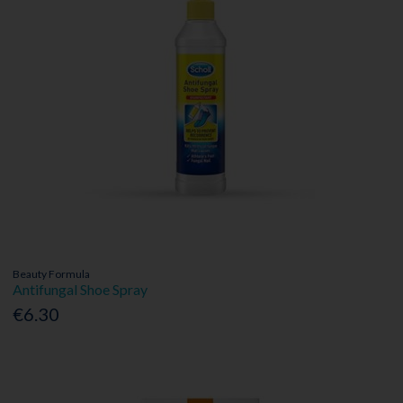
Beauty Formula
Antifungal Shoe Spray
€6.30