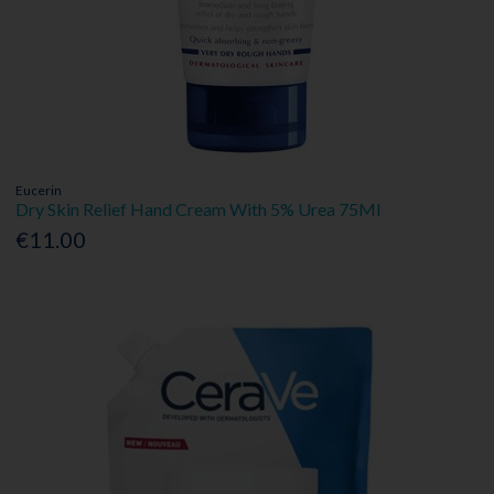
Eucerin
Dry Skin Relief Hand Cream With 5% Urea 75Ml
€11.00