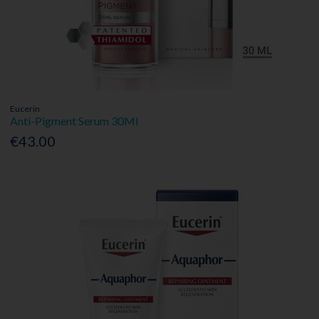
Eucerin
Anti-Pigment Serum 30Ml
€43.00