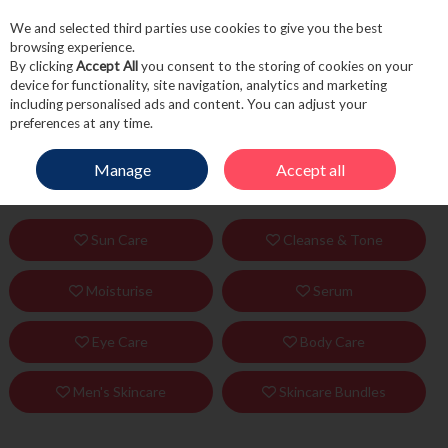
We and selected third parties use cookies to give you the best
Skip to content
browsing experience.
By clicking
Accept All
you consent to the storing of cookies on your
device for functionality, site navigation, analytics and marketing
including personalised ads and content. You can adjust your
Menu
Account
Search
Cart
preferences at any time.
Manage
Accept all
HOME
SKINCARE
Sun Care
Cleanse & Tone
Moisturise
Serum
Eye Care
Body Care
Men's Skincare
Skincare Bundles