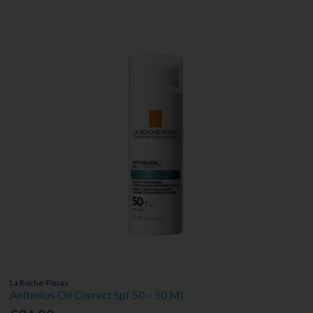
La Roche-Posay
Anthelios Oil Correct Spf 50 – 50 Ml