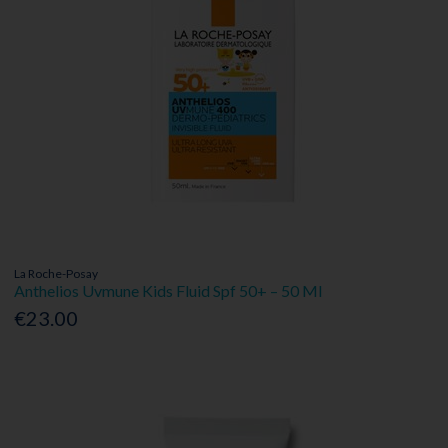
La Roche-Posay
Anthelios Uvmune Kids Fluid Spf 50+ – 50 Ml
€23.00