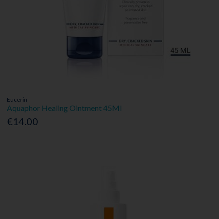
Eucerin
Aquaphor Healing Ointment 45Ml
€14.00