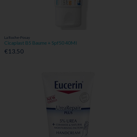
La Roche-Posay
Cicaplast B5 Baume + Spf50 40Ml
€13.50