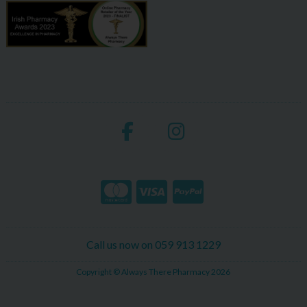
Call us now on 059 913 1229
Copyright © Always There Pharmacy 2026