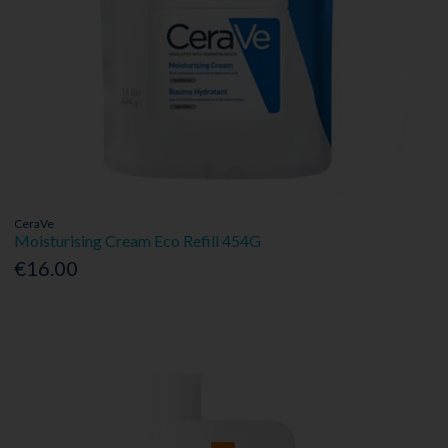
CeraVe
Moisturising Cream Eco Refill 454G
€16.00