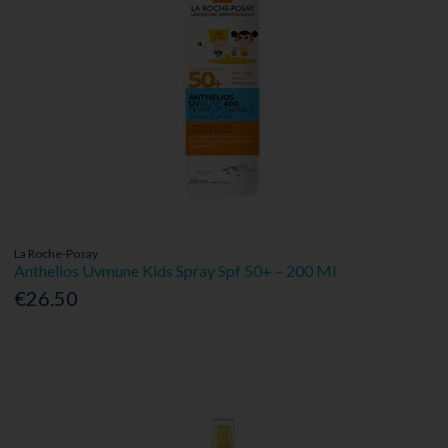
La Roche-Posay
Anthelios Uvmune Kids Spray Spf 50+ – 200 Ml
€26.50