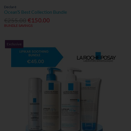
Declaré
Ocean’S Best Collection Bundle
€255.00
€150.00
BUNDLE SAVINGS
Exclusive