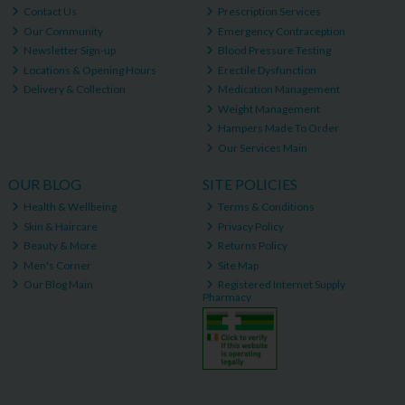
Contact Us
Prescription Services
Our Community
Emergency Contraception
Newsletter Sign-up
Blood Pressure Testing
Locations & Opening Hours
Erectile Dysfunction
Delivery & Collection
Medication Management
Weight Management
Hampers Made To Order
Our Services Main
OUR BLOG
SITE POLICIES
Health & Wellbeing
Terms & Conditions
Skin & Haircare
Privacy Policy
Beauty & More
Returns Policy
Men's Corner
Site Map
Our Blog Main
Registered Internet Supply
Pharmacy