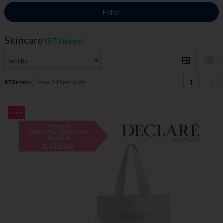
Filter
Skincare
(870 items)
1
870
items
View 240 per page
Sale