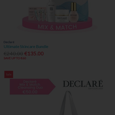
Declaré
Ultimate Skincare Bundle
€240.00
€135.00
SAVE UP TO €60
Sale