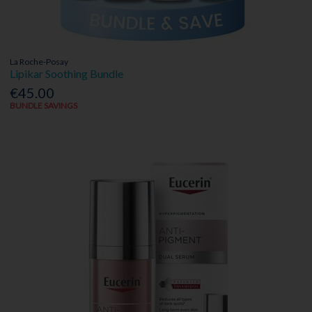
La Roche-Posay
Lipikar Soothing Bundle
€45.00
BUNDLE SAVINGS