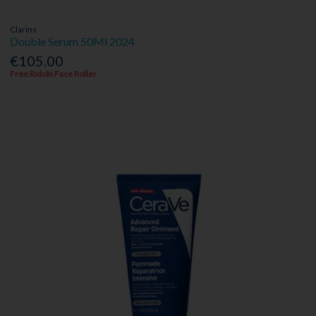
Clarins
Double Serum 50Ml 2024
€105.00
Free Ridoki Face Roller