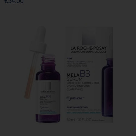
€34.00