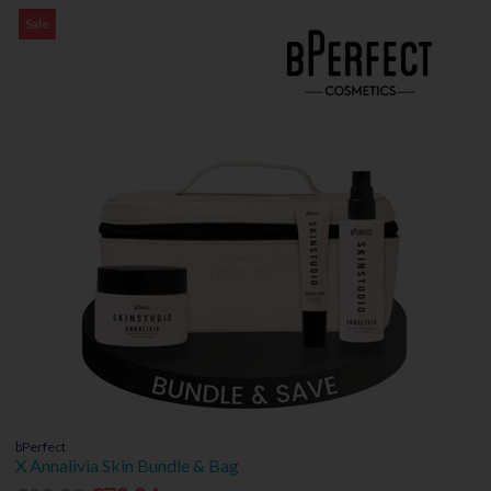
Sale
bPerfect
X Annalivia Skin Bundle & Bag