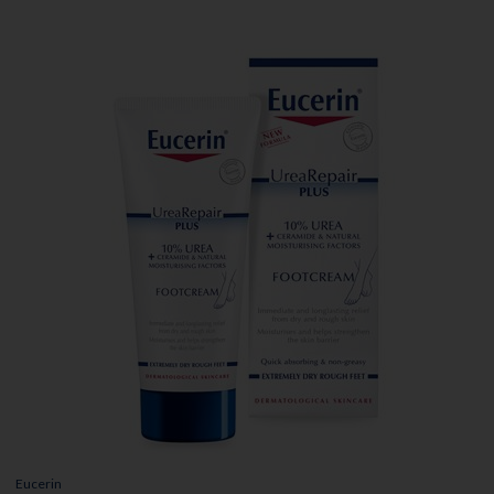
Eucerin