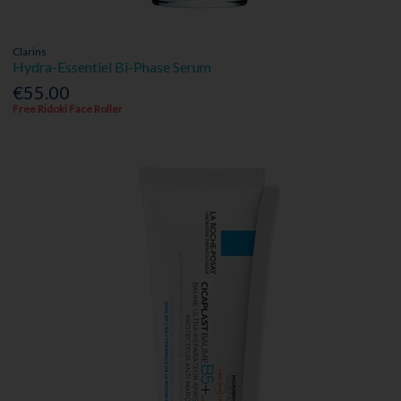
Clarins
Hydra-Essentiel Bi-Phase Serum
€55.00
Free Ridoki Face Roller