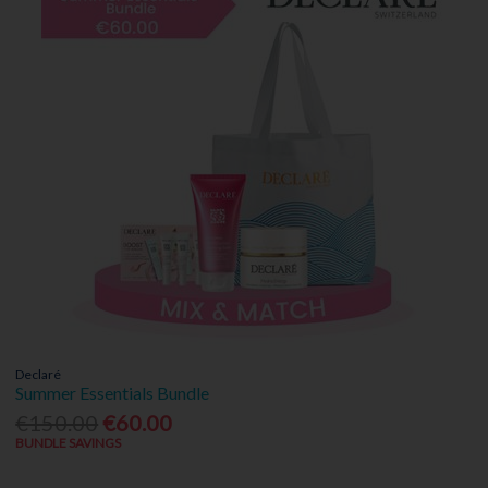
Declaré
Summer Essentials Bundle
€150.00
€60.00
BUNDLE SAVINGS