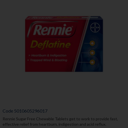
Code
5010605296017
Rennie Sugar Free Chewable Tablets get to work to provide fast,
effective relief from heartburn, indigestion and acid reflux.