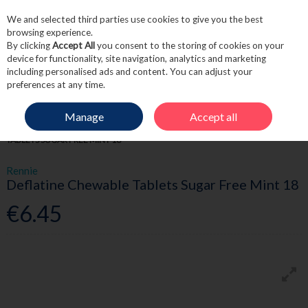
We and selected third parties use cookies to give you the best
Skip to content
browsing experience.
By clicking
Accept All
you consent to the storing of cookies on your
device for functionality, site navigation, analytics and marketing
including personalised ads and content. You can adjust your
Menu
Account
Search
Cart
preferences at any time.
Manage
Accept all
HOME
MEDICINE
DIGESTIVE HEALTH
RENNIE DEFLATINE CHEWABLE
TABLETS SUGAR FREE MINT 18
Rennie
Deflatine Chewable Tablets Sugar Free Mint 18
€6.45