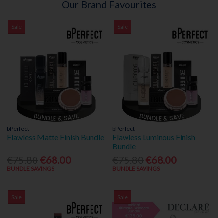
Our Brand Favourites
Sale
Sale
bPerfect
bPerfect
Flawless Matte Finish Bundle
Flawless Luminous Finish
Bundle
€75.80
€68.00
€75.80
€68.00
BUNDLE SAVINGS
BUNDLE SAVINGS
Sale
Sale