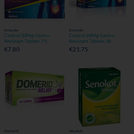
Emazole
Emazole
Control 20Mg Gastro-
Control 20Mg Gastro-
Resistant Tablets 7'S
Resistant Tablets 28
€7.80
€21.75
Domerid
Senokot