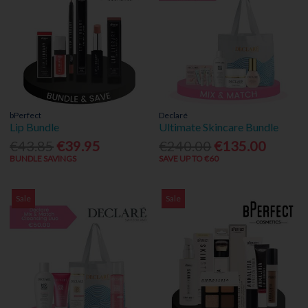
bPerfect
Declaré
Lip Bundle
Ultimate Skincare Bundle
€43.85
€39.95
€240.00
€135.00
BUNDLE SAVINGS
SAVE UP TO €60
Sale
Sale