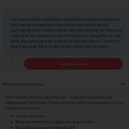
I am aware that medicines should be used in accordance
with recommendations for use as contained on the
packaging and I confirm that I am purchasing for that use.
I agree to be contacted by a Pharmacist should he or she
have any questions in relation to this purchase. I confirm
that I am over 18 in order to purchase this product.
Add to Basket
Product Information
Each tablet contains two antacids – Calcium Carbonate and
Magnesium Carbonate. These antacids work to neutralise excess
acid in the stomach.
Fast & effective
Relieves heartburn, indigestion & acid reflux
Neutralises excess stomach acid