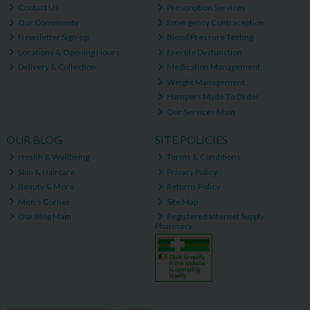
Contact Us
Prescription Services
Our Community
Emergency Contraception
Newsletter Sign-up
Blood Pressure Testing
Locations & Opening Hours
Erectile Dysfunction
Delivery & Collection
Medication Management
Weight Management
Hampers Made To Order
Our Services Main
OUR BLOG
SITE POLICIES
Health & Wellbeing
Terms & Conditions
Skin & Haircare
Privacy Policy
Beauty & More
Returns Policy
Men's Corner
Site Map
Our Blog Main
Registered Internet Supply
Pharmacy