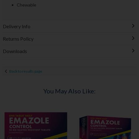
Chewable
Delivery Info
Returns Policy
Downloads
Back to results page
You May Also Like: