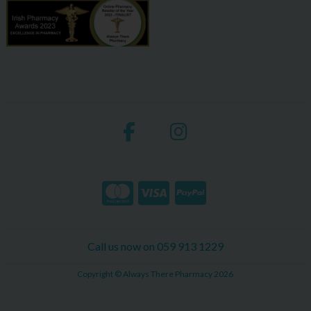
Call us now on 059 913 1229
Copyright © Always There Pharmacy 2026