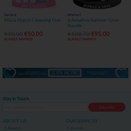
Declaré
bPerfect
Mix & Match Cleansing Duo
X Annalivia Summer Glow
Bundle
€90.00
€50.00
€108.70
€95.00
BUNDLE SAVINGS
BUNDLE SAVINGS
Stay in Touch
Subscribe
ABOUT US
OUR SERVICES
About Us
Vaccine