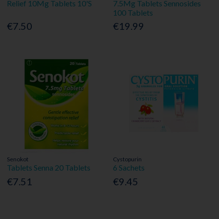
Relief 10Mg Tablets 10'S
7.5Mg Tablets Sennosides
100 Tablets
€7.50
€19.99
Senokot
Cystopurin
Tablets Senna 20 Tablets
6 Sachets
€7.51
€9.45