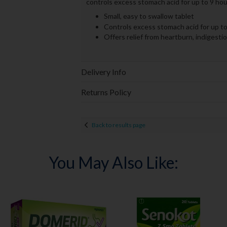
controls excess stomach acid for up to 9 hou
Small, easy to swallow tablet
Controls excess stomach acid for up to
Offers relief from heartburn, indigesti
Delivery Info
Returns Policy
Back to results page
You May Also Like: