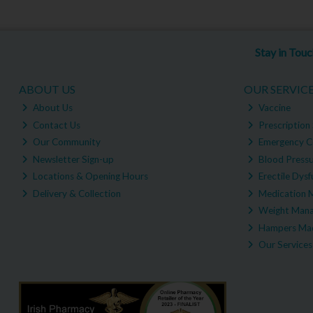
Stay in Tou
ABOUT US
OUR SERVIC
About Us
Vaccine
Contact Us
Prescription 
Our Community
Emergency C
Newsletter Sign-up
Blood Pressu
Locations & Opening Hours
Erectile Dysf
Delivery & Collection
Medication 
Weight Man
Hampers Mad
Our Services