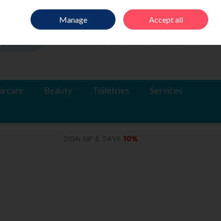
Sign in
Join
Manage
Accept all
Search
0 items - €0.00
Checkout
ircare
Beauty
Toiletries
Services