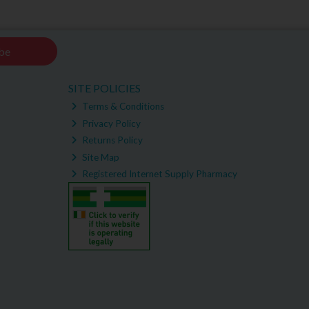
be
SITE POLICIES
Terms & Conditions
Privacy Policy
Returns Policy
Site Map
Registered Internet Supply Pharmacy