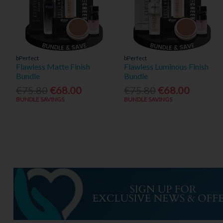
bPerfect
bPerfect
Flawless Matte Finish
Flawless Luminous Finish
Bundle
Bundle
€75.80
€68.00
€75.80
€68.00
BUNDLE SAVINGS
BUNDLE SAVINGS