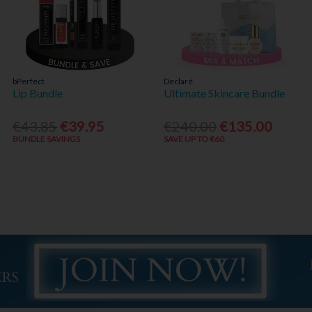
bPerfect
Declaré
Lip Bundle
Ultimate Skincare Bundle
€43.85
€39.95
€240.00
€135.00
BUNDLE SAVINGS
SAVE UP TO €60