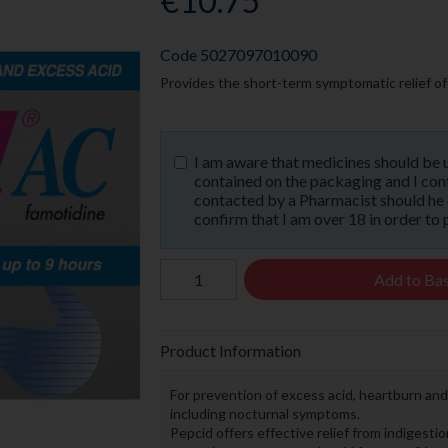
€10.75
Code
5027097010090
Provides the short-term symptomatic relief of 
I am aware that medicines should be 
contained on the packaging and I confi
contacted by a Pharmacist should he or
confirm that I am over 18 in order to 
Add to Ba
Product Information
For prevention of excess acid, heartburn an
including nocturnal symptoms.
Pepcid offers effective relief from indigesti