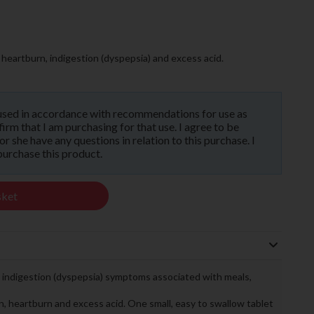
heartburn, indigestion (dyspepsia) and excess acid.
used in accordance with recommendations for use as
rm that I am purchasing for that use. I agree to be
 she have any questions in relation to this purchase. I
purchase this product.
sket
d indigestion (dyspepsia) symptoms associated with meals,
on, heartburn and excess acid. One small, easy to swallow tablet