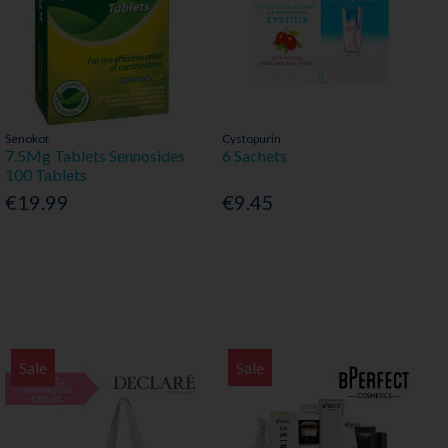
Senokot
Cystopurin
7.5Mg Tablets Sennosides
6 Sachets
100 Tablets
€19.99
€9.45
Sale
Sale