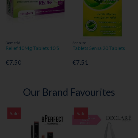
Domerid
Senokot
Relief 10Mg Tablets 10'S
Tablets Senna 20 Tablets
€7.50
€7.51
Our Brand Favourites
Sale
Sale