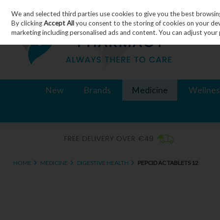
We and selected third parties use cookies to give you the best browsin
Skip to content
By clicking
Accept All
you consent to the storing of cookies on your devic
marketing including personalised ads and content. You can adjust your 
New
Brands
Medicine
Wellnes
HOME
MEDICINE
DIGESTIVE HEALTH
PEPCID AC TABLETS 12