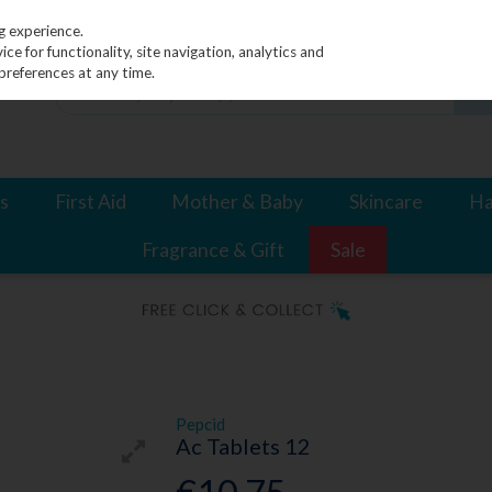
g experience.
e for functionality, site navigation, analytics and
preferences at any time.
s
First Aid
Mother & Baby
Skincare
Ha
Fragrance & Gift
Sale
Pepcid
Ac Tablets 12