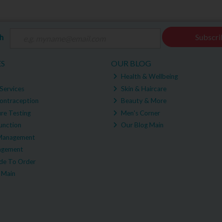
ch
Subscri
ES
OUR BLOG
Health & Wellbeing
Services
Skin & Haircare
ontraception
Beauty & More
re Testing
Men's Corner
unction
Our Blog Main
Management
agement
e To Order
 Main