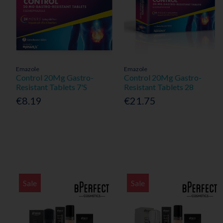
Emazole
Emazole
Control 20Mg Gastro-
Control 20Mg Gastro-
Resistant Tablets 7'S
Resistant Tablets 28
€8.19
€21.75
Sale
Sale