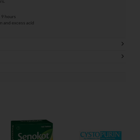
rs.
 9 hours
on and excess acid