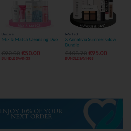
Declaré
bPerfect
Mix & Match Cleansing Duo
X Annalivia Summer Glow
Bundle
€90.00
€50.00
€108.70
€95.00
BUNDLE SAVINGS
BUNDLE SAVINGS