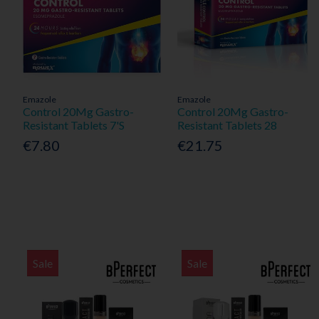
Emazole
Emazole
Control 20Mg Gastro-
Control 20Mg Gastro-
Resistant Tablets 7'S
Resistant Tablets 28
€7.80
€21.75
Sale
Sale