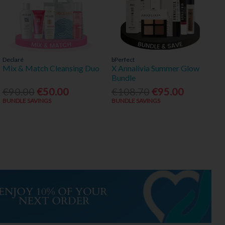
Declaré
bPerfect
Mix & Match Cleansing Duo
X Annalivia Summer Glow
Bundle
€90.00
€50.00
€108.70
€95.00
BUNDLE SAVINGS
BUNDLE SAVINGS