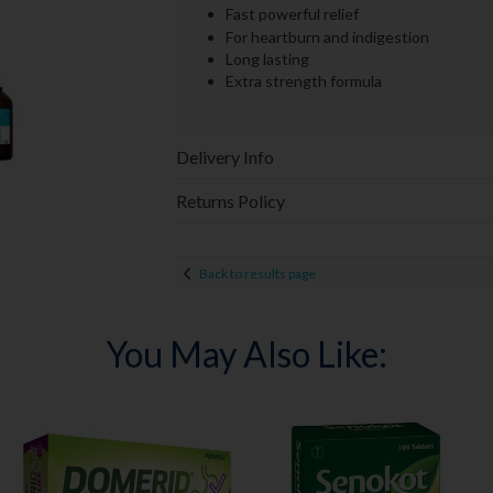
Fast powerful relief
For heartburn and indigestion
Long lasting
Extra strength formula
Delivery Info
Returns Policy
Back to results page
You May Also Like: