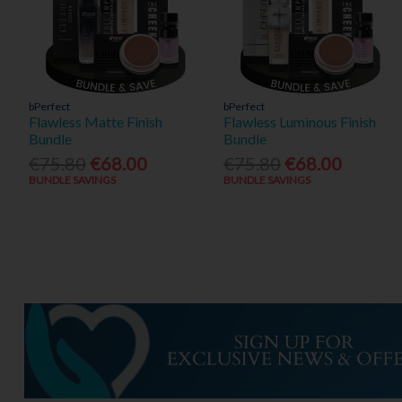
bPerfect
bPerfect
Flawless Matte Finish
Flawless Luminous Finish
Bundle
Bundle
€75.80
€68.00
€75.80
€68.00
BUNDLE SAVINGS
BUNDLE SAVINGS