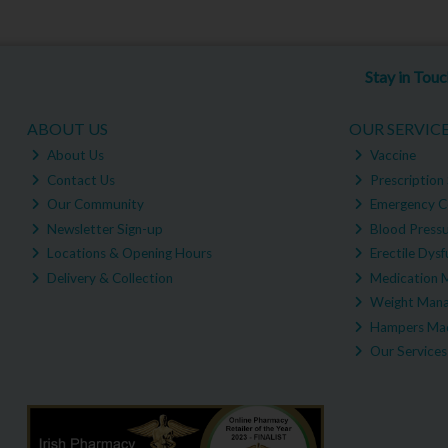
Stay in Tou
ABOUT US
OUR SERVIC
About Us
Vaccine
Contact Us
Prescription 
Our Community
Emergency C
Newsletter Sign-up
Blood Pressu
Locations & Opening Hours
Erectile Dysf
Delivery & Collection
Medication 
Weight Man
Hampers Mad
Our Services