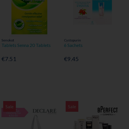
Senokot
Cystopurin
Tablets Senna 20 Tablets
6 Sachets
€7.51
€9.45
Sale
Sale