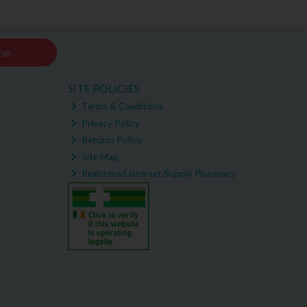
be
SITE POLICIES
Terms & Conditions
Privacy Policy
Returns Policy
Site Map
Registered Internet Supply Pharmacy