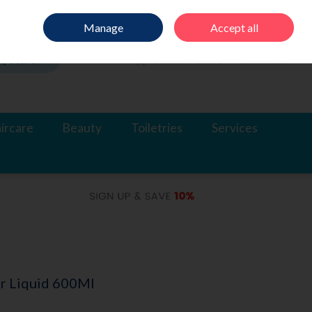
Sign in
Join
Manage
Accept all
Search
0 items - €0.00
Checkout
ircare
Beauty
Toiletries
Services
ur Liquid 600Ml