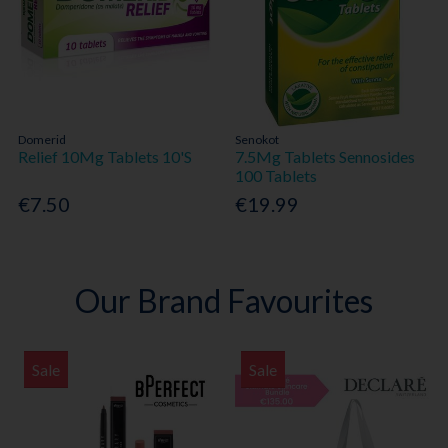
Domerid
Senokot
Relief 10Mg Tablets 10'S
7.5Mg Tablets Sennosides
100 Tablets
€7.50
€19.99
Our Brand Favourites
Sale
Sale