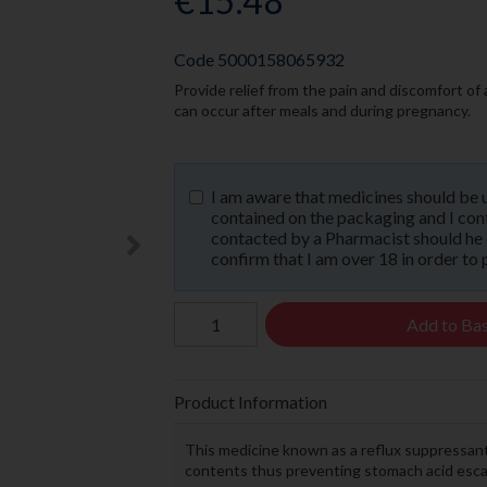
€15.48
Code
5000158065932
Provide relief from the pain and discomfort of
can occur after meals and during pregnancy.
I am aware that medicines should be 
contained on the packaging and I confi
contacted by a Pharmacist should he or
confirm that I am over 18 in order to 
Add to Ba
Product Information
This medicine known as a reflux suppressant
contents thus preventing stomach acid escap