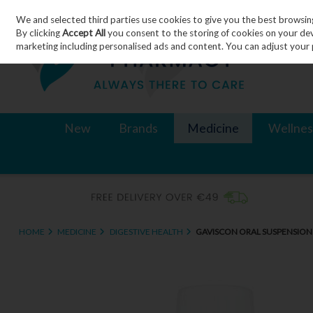
We and selected third parties use cookies to give you the best browsin
Skip to content
By clicking
Accept All
you consent to the storing of cookies on your devic
marketing including personalised ads and content. You can adjust your 
New
Brands
Medicine
Wellnes
HOME
MEDICINE
DIGESTIVE HEALTH
GAVISCON ORAL SUSPENSION 