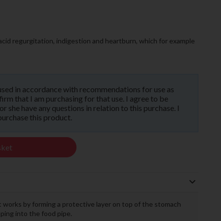
 acid regurgitation, indigestion and heartburn, which for example
used in accordance with recommendations for use as
rm that I am purchasing for that use. I agree to be
 she have any questions in relation to this purchase. I
purchase this product.
sket
 works by forming a protective layer on top of the stomach
ing into the food pipe.