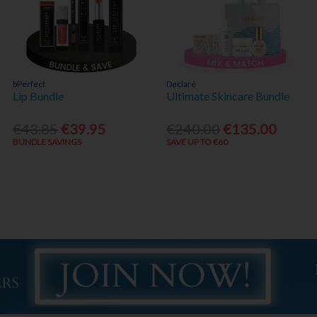
bPerfect
Declaré
Lip Bundle
Ultimate Skincare Bundle
€43.85
€39.95
€240.00
€135.00
BUNDLE SAVINGS
SAVE UP TO €60