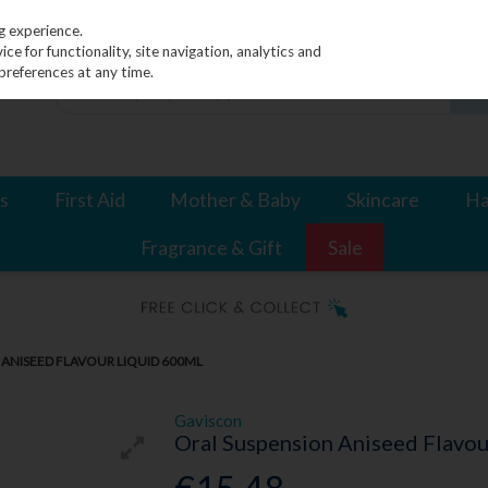
g experience.
e for functionality, site navigation, analytics and
preferences at any time.
s
First Aid
Mother & Baby
Skincare
Ha
Fragrance & Gift
Sale
ANISEED FLAVOUR LIQUID 600ML
Gaviscon
Oral Suspension Aniseed Flavo