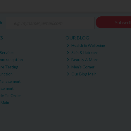
ch
Subscri
ES
OUR BLOG
Health & Wellbeing
Services
Skin & Haircare
ontraception
Beauty & More
re Testing
Men's Corner
unction
Our Blog Main
Management
agement
e To Order
 Main