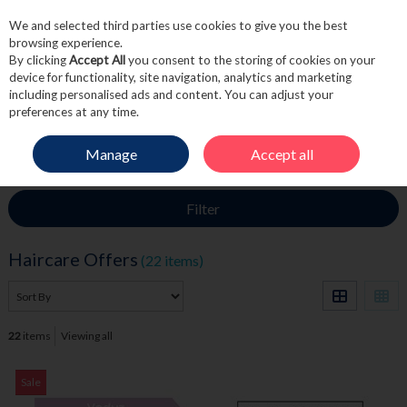
We and selected third parties use cookies to give you the best
Skip to content
browsing experience.
By clicking
Accept All
you consent to the storing of cookies on your
device for functionality, site navigation, analytics and marketing
including personalised ads and content. You can adjust your
Menu
Account
Search
Cart
preferences at any time.
Manage
Accept all
HOME
SALE
HAIRCARE OFFERS
Filter
Haircare Offers
(22 items)
22
items
Viewing all
Sale