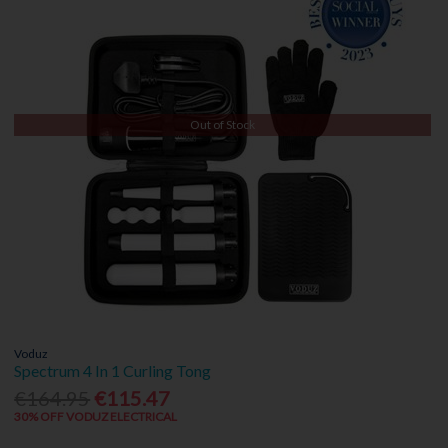
Out of Stock
Voduz
Spectrum 4 In 1 Curling Tong
€164.95
€115.47
30% OFF VODUZ ELECTRICAL