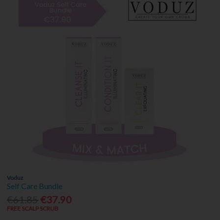
Voduz
Self Care Bundle
€61.85
€37.90
FREE SCALP SCRUB