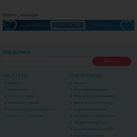
22
items
Viewing all
Stay in Touch
Subscribe
ABOUT US
OUR SERVICES
About Us
Vaccine
Contact Us
Prescription Services
Our Community
Emergency Contraception
Newsletter Sign-up
Blood Pressure Testing
Locations & Opening Hours
Erectile Dysfunction
Delivery & Collection
Medication Management
Weight Management
Hampers Made To Order
Our Services Main