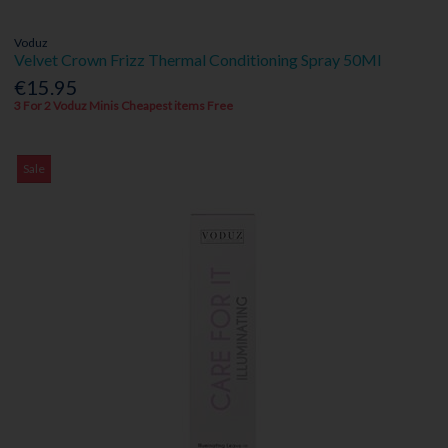
Voduz
Velvet Crown Frizz Thermal Conditioning Spray 50Ml
€15.95
3 For 2 Voduz Minis Cheapest items Free
Sale