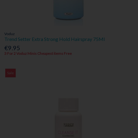
Voduz
Trend Setter Extra Strong Hold Hairspray 75Ml
€9.95
3 For 2 Voduz Minis Cheapest items Free
Sale