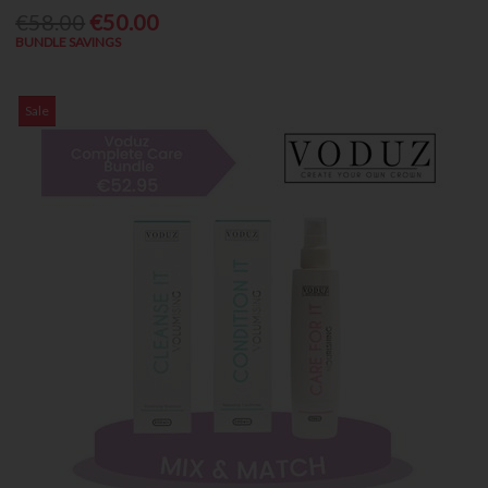
€58.00
€50.00
BUNDLE SAVINGS
Sale