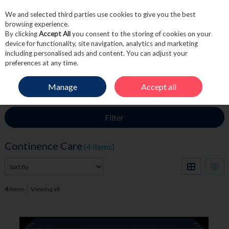
We and selected third parties use cookies to give you the best
Skip to content
browsing experience.
By clicking
Accept All
you consent to the storing of cookies on your
device for functionality, site navigation, analytics and marketing
including personalised ads and content. You can adjust your
Menu
Account
Search
Cart
preferences at any time.
Manage
Accept all
HOME
TOILETRIES
CONTINENCE CARE
Filter
Continence Care
(4 items)
4
items
Viewing all