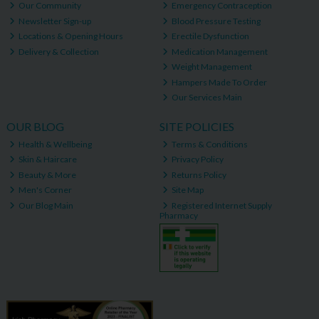
Our Community
Emergency Contraception
Newsletter Sign-up
Blood Pressure Testing
Locations & Opening Hours
Erectile Dysfunction
Delivery & Collection
Medication Management
Weight Management
Hampers Made To Order
Our Services Main
OUR BLOG
SITE POLICIES
Health & Wellbeing
Terms & Conditions
Skin & Haircare
Privacy Policy
Beauty & More
Returns Policy
Men's Corner
Site Map
Our Blog Main
Registered Internet Supply
Pharmacy