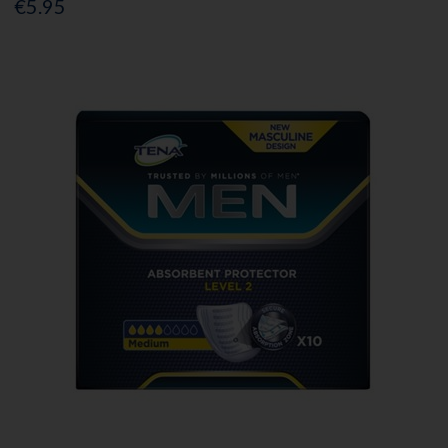
€5.95