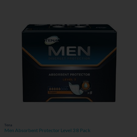
Tena
Men Absorbent Protector Level 3 8 Pack