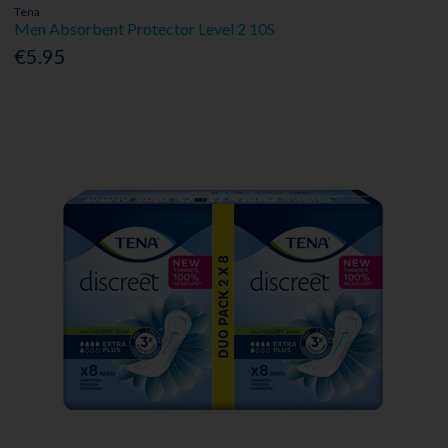
Tena
Men Absorbent Protector Level 2 10S
€5.95