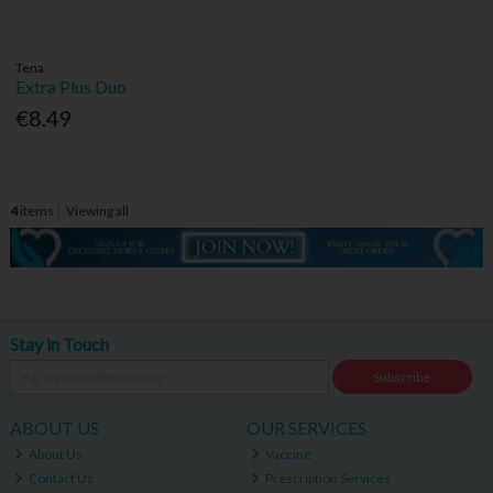
Tena
Extra Plus Duo
€8.49
4
items
Viewing all
Stay in Touch
Subscribe
ABOUT US
OUR SERVICES
About Us
Vaccine
Contact Us
Prescription Services