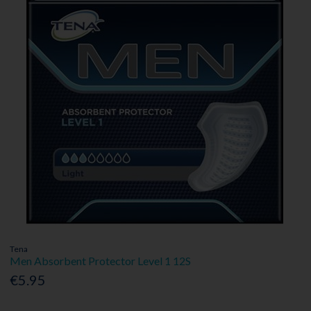
Tena
Men Absorbent Protector Level 1 12S
€5.95