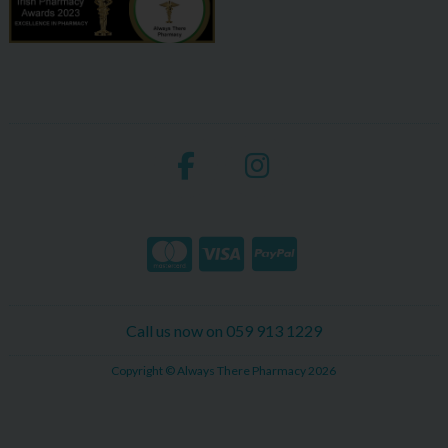
Call us now on 059 913 1229
Copyright © Always There Pharmacy 2026