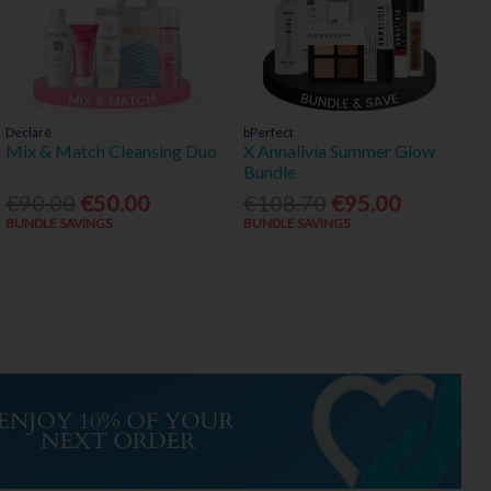
Declaré
bPerfect
Mix & Match Cleansing Duo
X Annalivia Summer Glow
Bundle
€90.00
€50.00
€108.70
€95.00
BUNDLE SAVINGS
BUNDLE SAVINGS