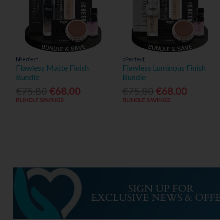
bPerfect
bPerfect
Flawless Matte Finish
Flawless Luminous Finish
Bundle
Bundle
€75.80
€68.00
€75.80
€68.00
BUNDLE SAVINGS
BUNDLE SAVINGS