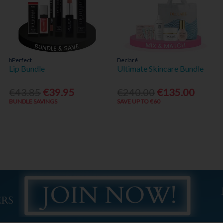
bPerfect
Declaré
Lip Bundle
Ultimate Skincare Bundle
€43.85
€39.95
€240.00
€135.00
BUNDLE SAVINGS
SAVE UP TO €60