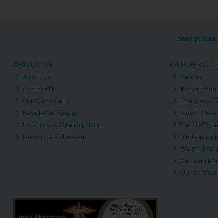
Stay in Tou
ABOUT US
OUR SERVIC
About Us
Vaccine
Contact Us
Prescription 
Our Community
Emergency C
Newsletter Sign-up
Blood Pressu
Locations & Opening Hours
Erectile Dysf
Delivery & Collection
Medication 
Weight Man
Hampers Mad
Our Services