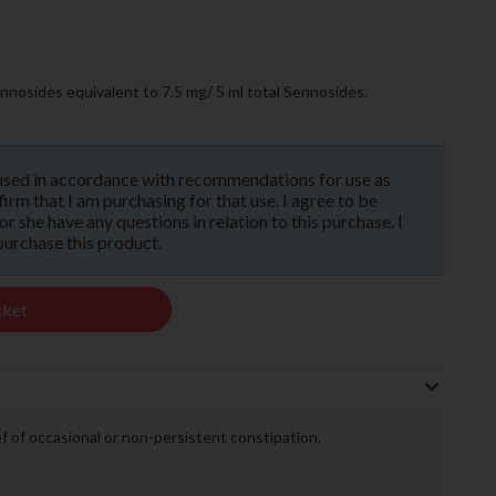
nosides equivalent to 7.5 mg/ 5 ml total Sennosides.
used in accordance with recommendations for use as
rm that I am purchasing for that use. I agree to be
 she have any questions in relation to this purchase. I
purchase this product.
sket
ief of occasional or non-persistent constipation.