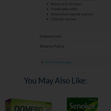
Works in 8-12 hours
Predictable relief
Senna from natural sources
Clinically tested
Delivery Info
Returns Policy
Back to results page
You May Also Like: