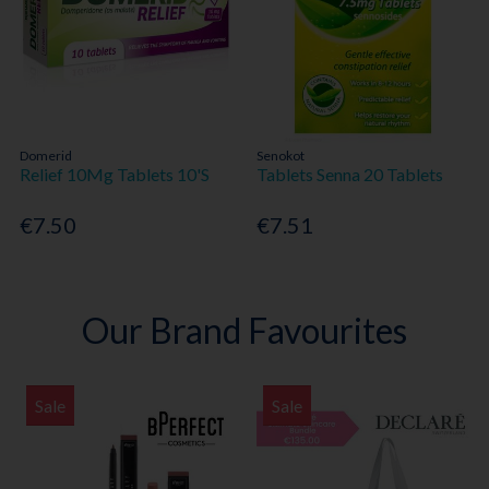
Domerid
Senokot
Relief 10Mg Tablets 10'S
Tablets Senna 20 Tablets
€7.50
€7.51
Our Brand Favourites
Sale
Sale