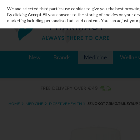
We and selected third parties use cookies to give you the best browsin
Skip to content
By clicking
Accept All
you consent to the storing of cookies on your devic
marketing including personalised ads and content. You can adjust your 
New
Brands
Medicine
Wellnes
HOME
MEDICINE
DIGESTIVE HEALTH
SENOKOT 7.5MG/5ML SYRUP 