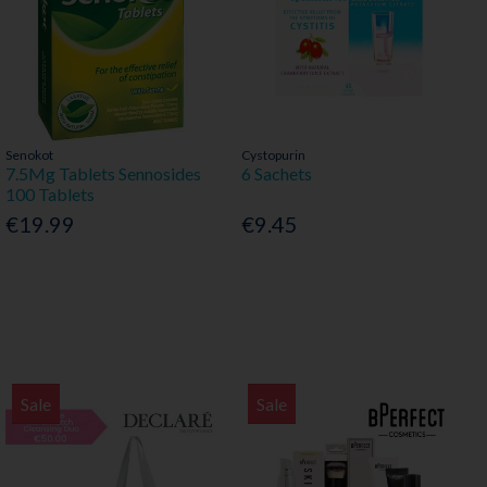
Senokot
Cystopurin
7.5Mg Tablets Sennosides
6 Sachets
100 Tablets
€19.99
€9.45
Sale
Sale