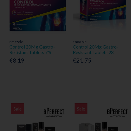
Emazole
Emazole
Control 20Mg Gastro-
Control 20Mg Gastro-
Resistant Tablets 7'S
Resistant Tablets 28
€8.19
€21.75
Sale
Sale