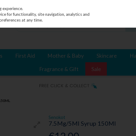
g experience.
e for functionality, site navigation, analytics and
preferences at any time.
s
First Aid
Mother & Baby
Skincare
Ha
Fragrance & Gift
Sale
150ML
Senokot
7.5Mg/5Ml Syrup 150Ml