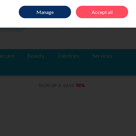
Sign in
Join
Manage
Accept all
Search
0 items - €0.00
Checkout
ircare
Beauty
Toiletries
Services