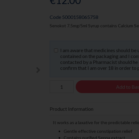
€12.00
Code
5000158065758
Senokot 7.5mg/5ml Syrup contains Calcium Sen
I am aware that medicines should be 
contained on the packaging and I confi
contacted by a Pharmacist should he or
confirm that I am over 18 in order to 
Add to Ba
Product Information
It works as a laxative for the predictable rel
Gentle effective constipation relief
Contains purified Senna extract