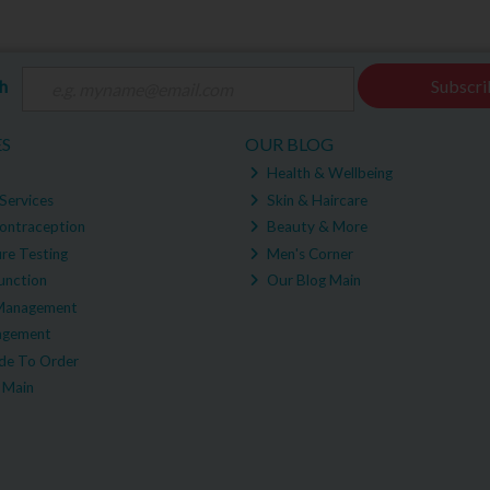
ch
Subscri
ES
OUR BLOG
Health & Wellbeing
Services
Skin & Haircare
ontraception
Beauty & More
re Testing
Men's Corner
unction
Our Blog Main
Management
agement
e To Order
 Main