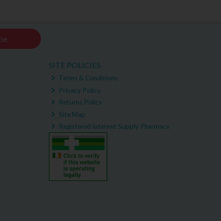
be
SITE POLICIES
Terms & Conditions
Privacy Policy
Returns Policy
Site Map
Registered Internet Supply Pharmacy