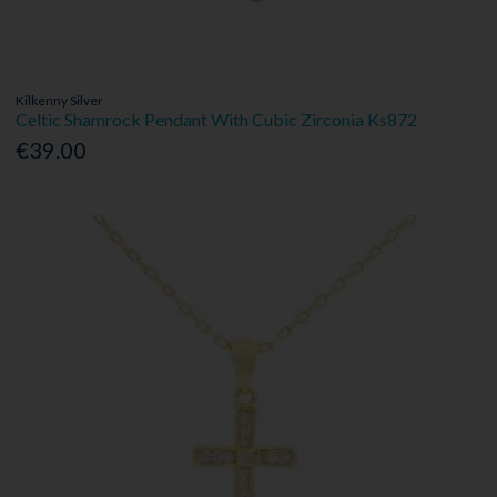
Kilkenny Silver
Celtic Shamrock Pendant With Cubic Zirconia Ks872
€39.00