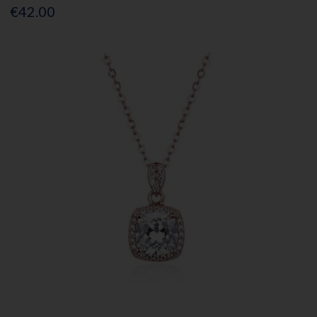
€42.00