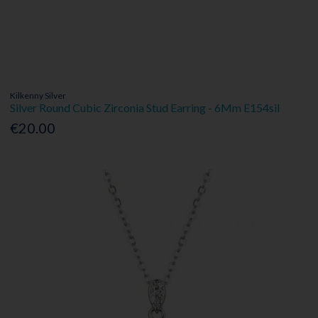
Kilkenny Silver
Silver Round Cubic Zirconia Stud Earring - 6Mm E154sil
€20.00