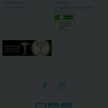
Men's Corner
Site Map
Our Blog Main
Registered Internet Supply
Pharmacy