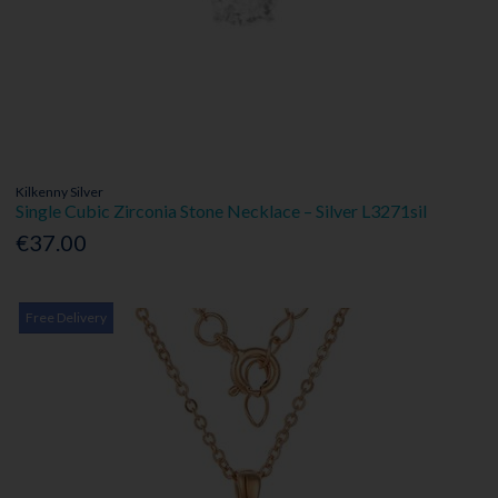
Kilkenny Silver
Single Cubic Zirconia Stone Necklace – Silver L3271sil
€37.00
Free Delivery