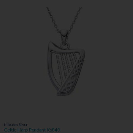
Kilkenny Silver
Celtic Harp Pendant Ks840