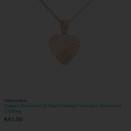
Kilkenny Silver
Elegant Diamond Cut Heart Pendant Necklace- Rose Gold
L3280rg
€41.00