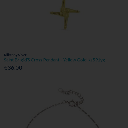
Kilkenny Silver
Saint Brigid’S Cross Pendant - Yellow Gold Ks591yg
€36.00