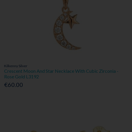
Kilkenny Silver
Crescent Moon And Star Necklace With Cubic Zirconia -
Rose Gold L3192
€60.00