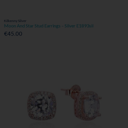
Kilkenny Silver
Moon And Star Stud Earrings – Silver E1893sil
€45.00