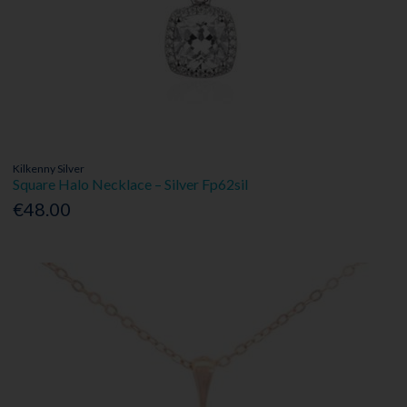
Kilkenny Silver
Square Halo Necklace – Silver Fp62sil
€48.00