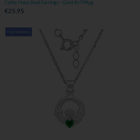
Celtic Harp Stud Earrings - Gold Ks794yg
€25.95
Free Delivery