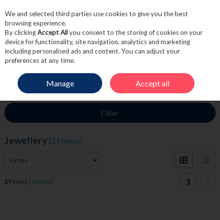
We and selected third parties use cookies to give you the best
Skip to content
browsing experience.
By clicking
Accept All
you consent to the storing of cookies on your
device for functionality, site navigation, analytics and marketing
including personalised ads and content. You can adjust your
Menu
Account
Search
Cart
preferences at any time.
Manage
Accept all
HOME
FRAGRANCE & GIFT
JEWELLERY
Filter
Jewellery
(27 items)
1
27
items
View all