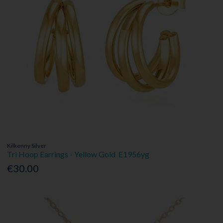
Kilkenny Silver
Tri Hoop Earrings - Yellow Gold E1956yg
€30.00