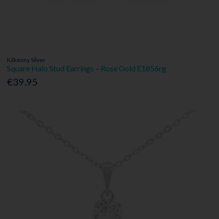
Kilkenny Silver
Square Halo Stud Earrings – Rose Gold E1856rg
€39.95