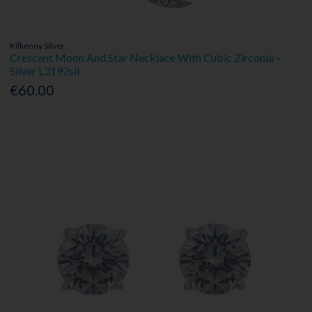
Kilkenny Silver
Crescent Moon And Star Necklace With Cubic Zirconia –
Silver L3192sil
€60.00