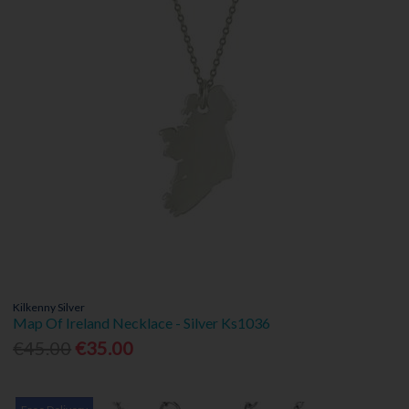
Kilkenny Silver
Map Of Ireland Necklace - Silver Ks1036
€45.00
€35.00