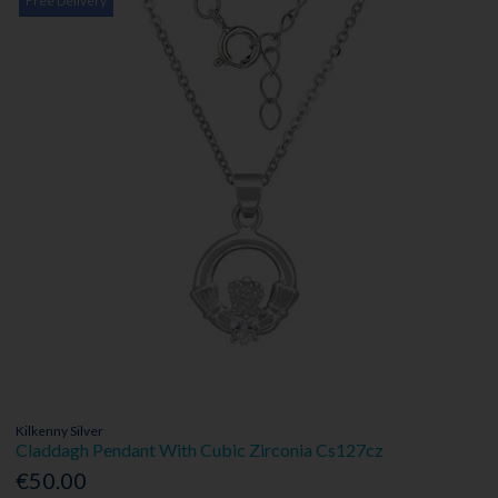
Free Delivery
Kilkenny Silver
Claddagh Pendant With Cubic Zirconia Cs127cz
€50.00