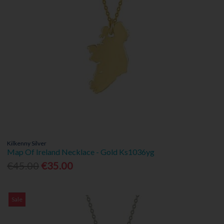
Kilkenny Silver
Map Of Ireland Necklace - Gold Ks1036yg
€45.00
€35.00
Sale