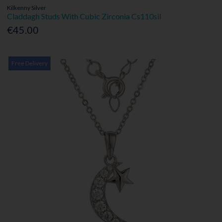
Kilkenny Silver
Claddagh Studs With Cubic Zirconia Cs110sil
€45.00
Free Delivery