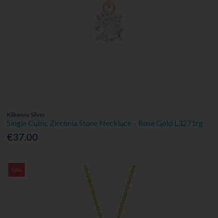
Kilkenny Silver
Single Cubic Zirconia Stone Necklace – Rose Gold L3271rg
€37.00
Sale