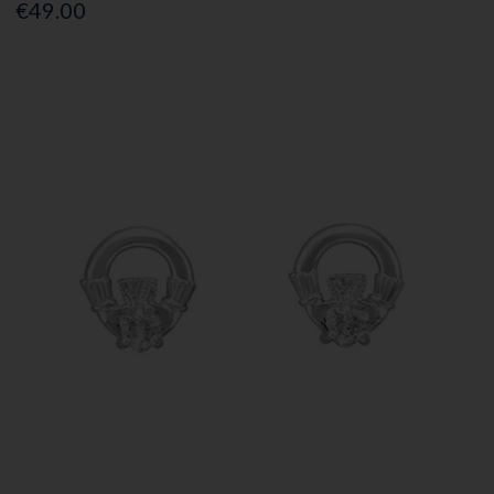
€49.00