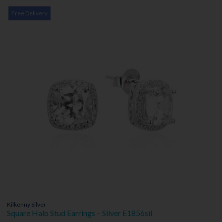
Free Delivery
Kilkenny Silver
Square Halo Stud Earrings – Silver E1856sil