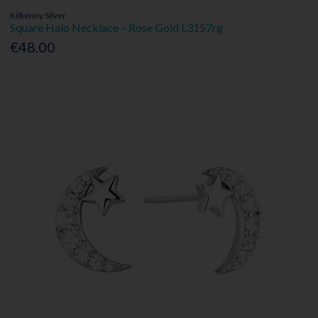
Kilkenny Silver
Square Halo Necklace – Rose Gold L3157rg
€48.00