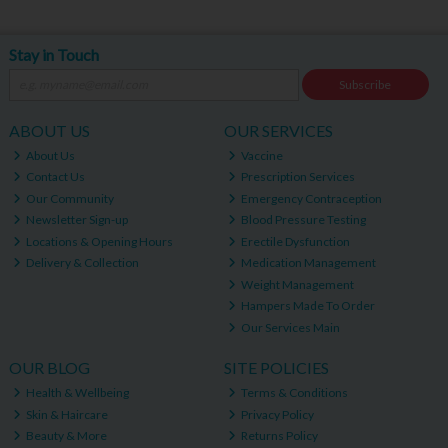
Stay in Touch
Subscribe
ABOUT US
OUR SERVICES
About Us
Vaccine
Contact Us
Prescription Services
Our Community
Emergency Contraception
Newsletter Sign-up
Blood Pressure Testing
Locations & Opening Hours
Erectile Dysfunction
Delivery & Collection
Medication Management
Weight Management
Hampers Made To Order
Our Services Main
OUR BLOG
SITE POLICIES
Health & Wellbeing
Terms & Conditions
Skin & Haircare
Privacy Policy
Beauty & More
Returns Policy