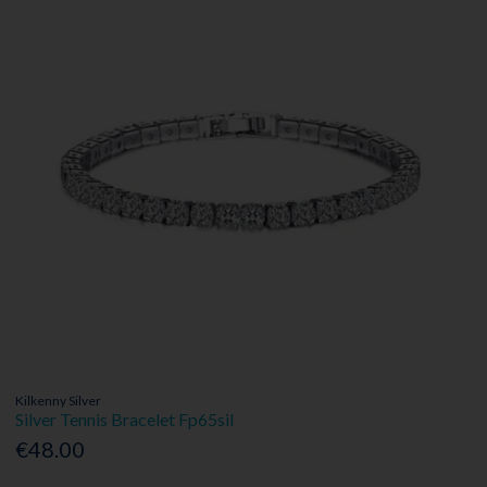
Kilkenny Silver
Silver Tennis Bracelet Fp65sil
€48.00