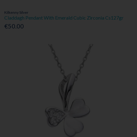
Kilkenny Silver
Claddagh Pendant With Emerald Cubic Zirconia Cs127gr
€50.00