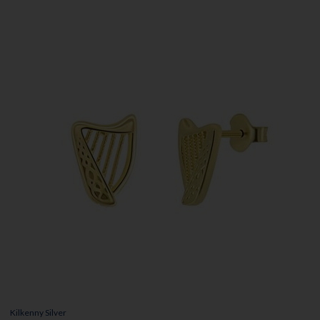
Kilkenny Silver