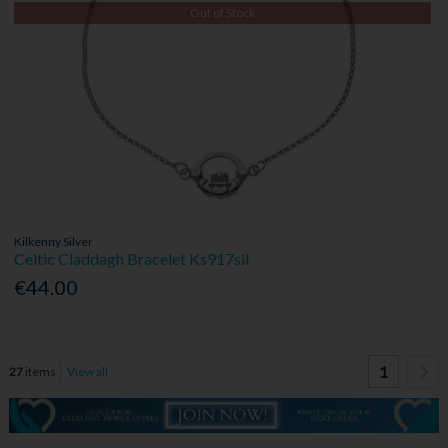
Out of Stock
Kilkenny Silver
Celtic Claddagh Bracelet Ks917sil
€44.00
1
27
items
View all