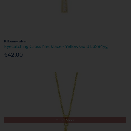
Kilkenny Silver
Eyecatching Cross Necklace - Yellow Gold L3284yg
€42.00
Out of Stock