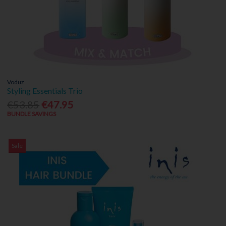
Voduz
Styling Essentials Trio
€53.85
€47.95
BUNDLE SAVINGS
Sale