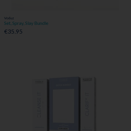
Voduz
Set, Spray, Slay Bundle
€35.95