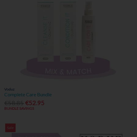
Voduz
Complete Care Bundle
€58.85
€52.95
BUNDLE SAVINGS
Sale