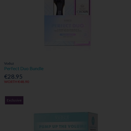
Voduz
Perfect Duo Bundle
€28.95
WORTH €48.90
Exclusive