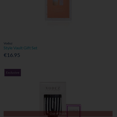
Voduz
Style Vault Gift Set
€16.95
Exclusive
Out of Stock