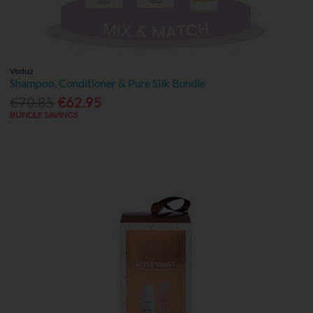
Voduz
Shampoo, Conditioner & Pure Silk Bundle
€70.85
€62.95
BUNDLE SAVINGS