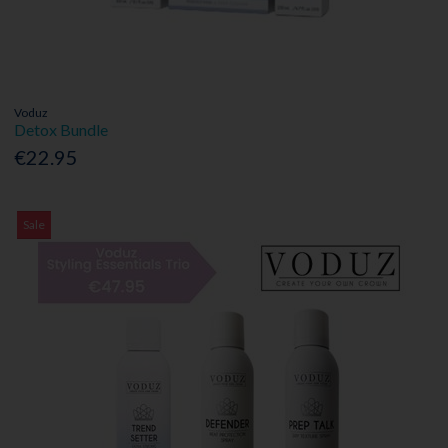
Voduz
Detox Bundle
€22.95
Sale