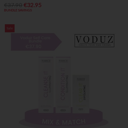
€37.90
€32.95
BUNDLE SAVINGS
Sale