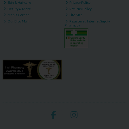
Skin & Haircare
Privacy Policy
Beauty & More
Returns Policy
Men's Corner
Site Map
Our Blog Main
Registered Internet Supply
Pharmacy