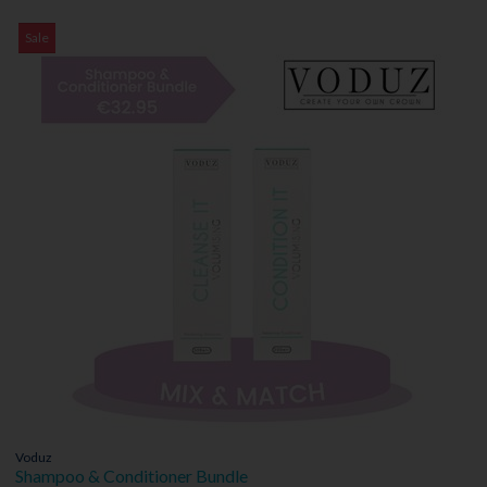
Sale
Voduz
Shampoo & Conditioner Bundle