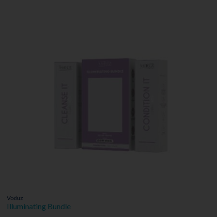
Voduz
Illuminating Bundle