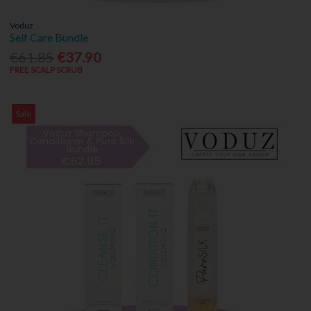
Voduz
Self Care Bundle
€61.85
€37.90
FREE SCALP SCRUB
Sale