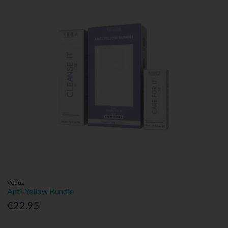
Voduz
Anti-Yellow Bundle
€22.95