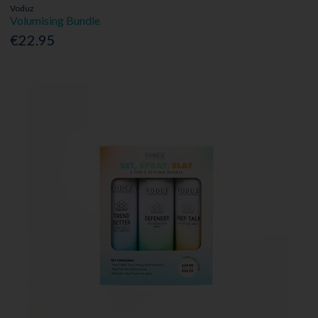
Voduz
Volumising Bundle
€22.95