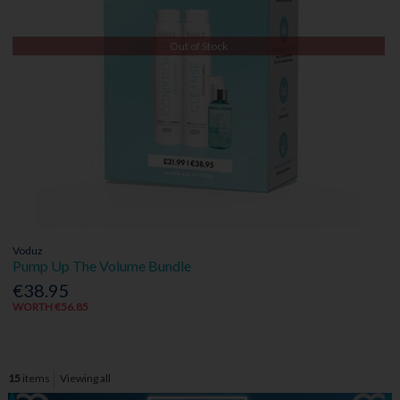
Out of Stock
Voduz
Pump Up The Volume Bundle
€38.95
WORTH €56.85
15
items
Viewing all