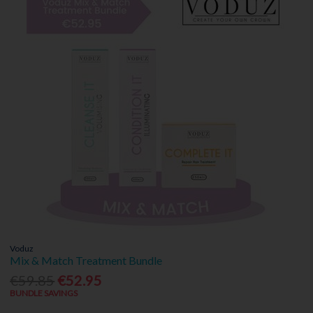
Voduz
Mix & Match Treatment Bundle
€59.85
€52.95
BUNDLE SAVINGS