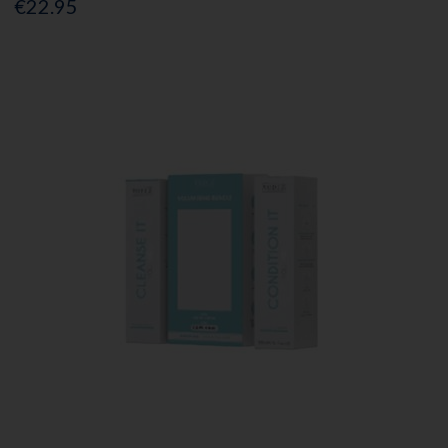
€22.95