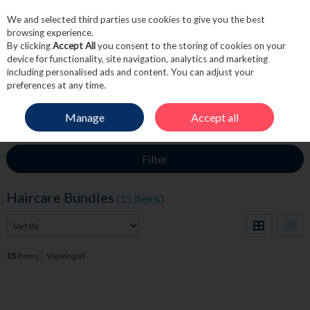
We and selected third parties use cookies to give you the best
Skip to content
browsing experience.
By clicking
Accept All
you consent to the storing of cookies on your
device for functionality, site navigation, analytics and marketing
including personalised ads and content. You can adjust your
Menu
Account
Search
Cart
preferences at any time.
Manage
Accept all
HOME
HAIRCARE
HAIRCARE BUNDLES
Filter
Haircare Bundles
(15 items)
15
items
Viewing all