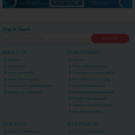
Stay in Touch
Subscribe
ABOUT US
OUR SERVICES
About Us
Vaccine
Contact Us
Prescription Services
Our Community
Emergency Contraception
Newsletter Sign-up
Blood Pressure Testing
Locations & Opening Hours
Erectile Dysfunction
Delivery & Collection
Medication Management
Weight Management
Hampers Made To Order
Our Services Main
OUR BLOG
SITE POLICIES
Health & Wellbeing
Terms & Conditions