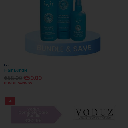
Inis
Hair Bundle
€58.00
€50.00
BUNDLE SAVINGS
Sale