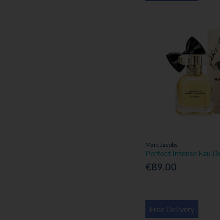
Marc Jacobs
Perfect Intense Eau 
€89.00
Free Delivery