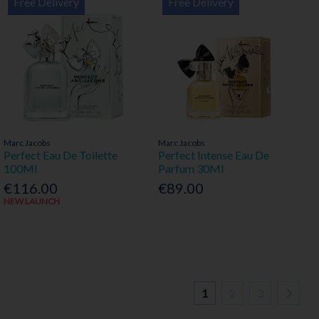
Free Delivery
Free Delivery
Marc Jacobs
Marc Jacobs
Perfect Eau De Toilette
Perfect Intense Eau De
100Ml
Parfum 30Ml
€116.00
€89.00
NEW LAUNCH
1
2
3