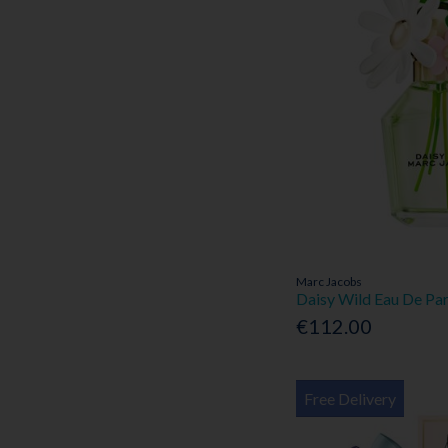
Marc Jacobs
Daisy Wild Eau De Pa
€112.00
Free Delivery