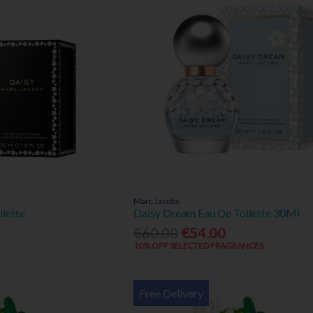
Marc Jacobs
ilette
Daisy Dream Eau De Toilette 30Ml
€60.00
€54.00
10% OFF SELECTED FRAGRANCES
Free Delivery