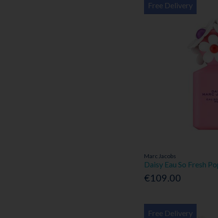
Free Delivery
Marc Jacobs
Daisy Eau So Fresh P
€109.00
Free Delivery