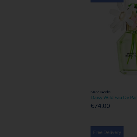
Marc Jacobs
Daisy Wild Eau De Pa
€74.00
Free Delivery