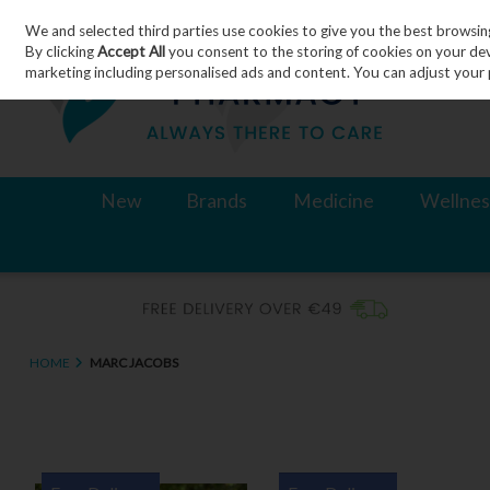
We and selected third parties use cookies to give you the best browsin
Skip to content
By clicking
Accept All
you consent to the storing of cookies on your devic
marketing including personalised ads and content. You can adjust your 
New
Brands
Medicine
Wellnes
HOME
MARC JACOBS