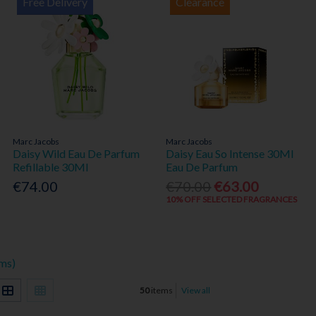
Free Delivery
Clearance
Marc Jacobs
Marc Jacobs
Daisy Wild Eau De Parfum
Daisy Eau So Intense 30Ml
Refillable 30Ml
Eau De Parfum
€74.00
€70.00
€63.00
10% OFF SELECTED FRAGRANCES
ems)
50
items
View all