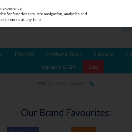
g experience.
e for functionality, site navigation, analytics and
preferences at any time.
s
First Aid
Mother & Baby
Skincare
Ha
Fragrance & Gift
Sale
Our Brand Favourites: