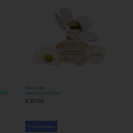
Marc Jacobs
rfum
Daisy Love Drops
€30.00
Free Delivery