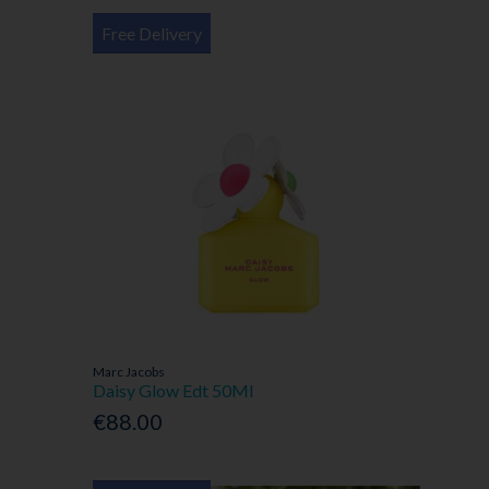
Free Delivery
Marc Jacobs
Daisy Glow Edt 50Ml
€88.00