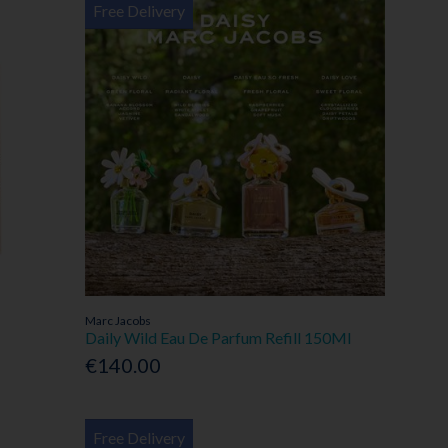
Free Delivery
Marc Jacobs
Daily Wild Eau De Parfum Refill 150Ml
€140.00
Free Delivery