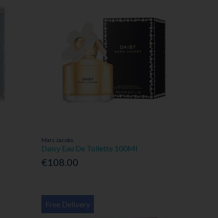
Marc Jacobs
Daisy Eau De Toilette 100Ml
€108.00
Free Delivery