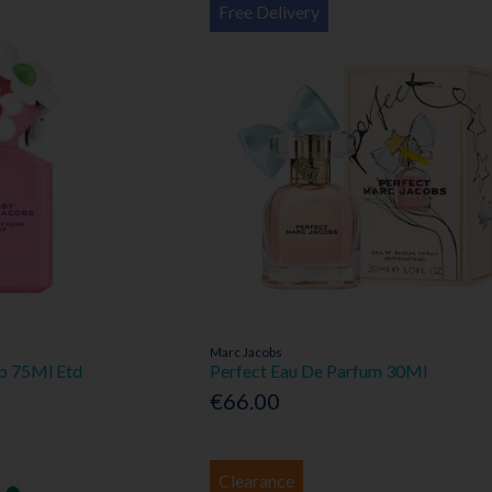
Free Delivery
Marc Jacobs
op 75Ml Etd
Perfect Eau De Parfum 30Ml
€66.00
Clearance