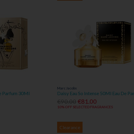
Marc Jacobs
De Parfum 30Ml
Daisy Eau So Intense 50Ml Eau De Pa
€90.00
€81.00
10% OFF SELECTED FRAGRANCES
Clearance