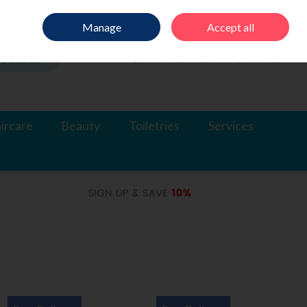
Sign in
Join
Manage
Accept all
Search
0 items - €0.00
Checkout
ircare
Beauty
Toiletries
Services