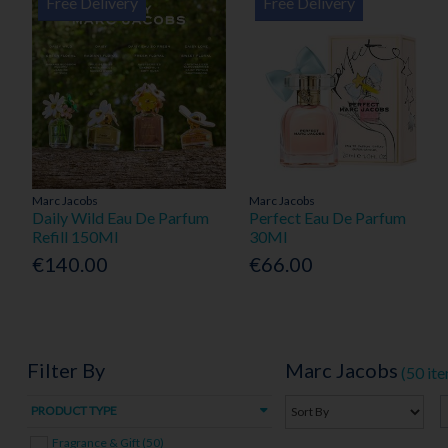
Free Delivery
Free Delivery
Marc Jacobs
Marc Jacobs
Daily Wild Eau De Parfum
Perfect Eau De Parfum
Refill 150Ml
30Ml
€140.00
€66.00
Filter By
Marc Jacobs
(50 it
PRODUCT TYPE
Fragrance & Gift (50)