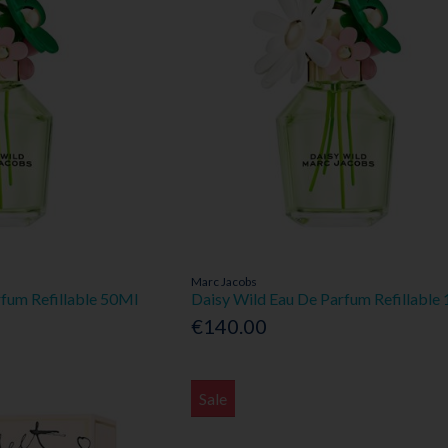
Marc Jacobs
rfum Refillable 50Ml
Daisy Wild Eau De Parfum Refillable
€140.00
Sale