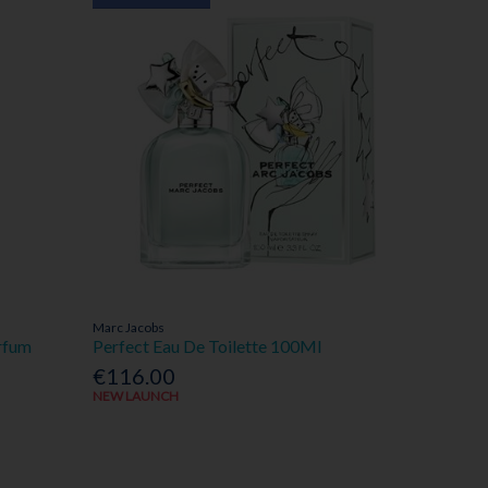
Marc Jacobs
rfum
Perfect Eau De Toilette 100Ml
€116.00
NEW LAUNCH