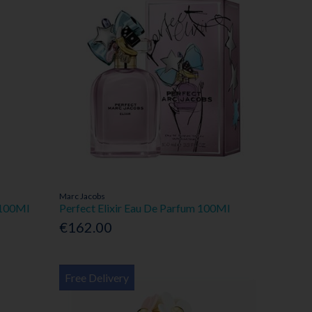
Marc Jacobs
 100Ml
Perfect Elixir Eau De Parfum 100Ml
€162.00
Free Delivery