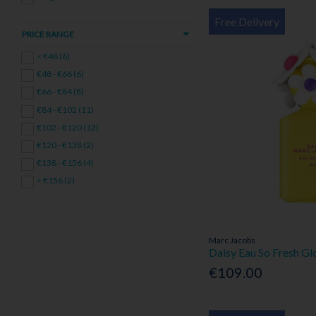
Free Delivery
PRICE RANGE
< €48 (6)
€48 - €66 (6)
€66 - €84 (8)
€84 - €102 (11)
€102 - €120 (12)
€120 - €138 (2)
€138 - €156 (4)
> €156 (2)
Marc Jacobs
Daisy Eau So Fresh G
€109.00