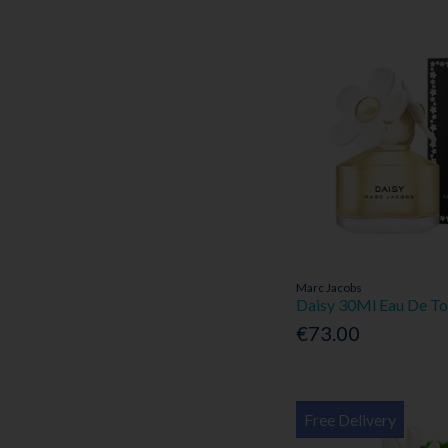
Marc Jacobs
Daisy 30Ml Eau De To
€73.00
Free Delivery