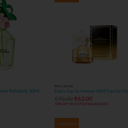
Marc Jacobs
rfum Refillable 30Ml
Daisy Eau So Intense 30Ml Eau De Pa
€70.00
€63.00
10% OFF SELECTED FRAGRANCES
Clearance