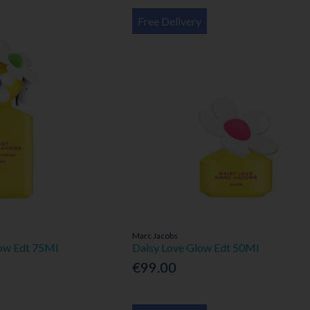
Free Delivery
Marc Jacobs
low Edt 75Ml
Daisy Love Glow Edt 50Ml
€99.00