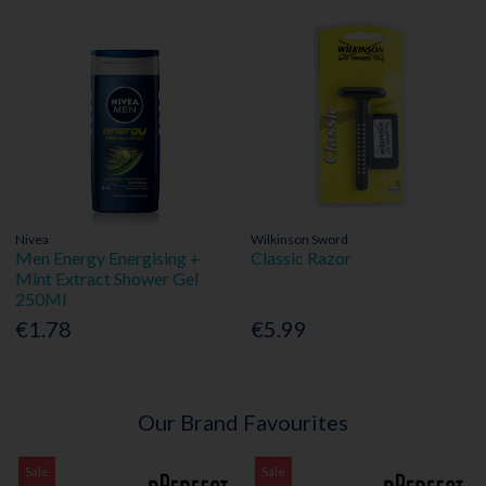
Nivea
Wilkinson Sword
Men Energy Energising +
Classic Razor
Mint Extract Shower Gel
250Ml
€1.78
€5.99
Our Brand Favourites
Sale
Sale