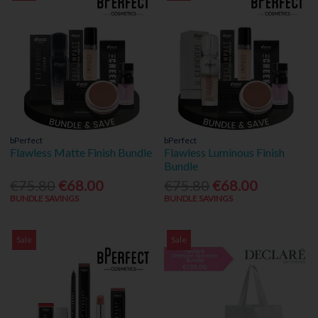
bPerfect
bPerfect
Flawless Matte Finish Bundle
Flawless Luminous Finish
Bundle
€75.80
€68.00
€75.80
€68.00
BUNDLE SAVINGS
BUNDLE SAVINGS
Sale
Sale