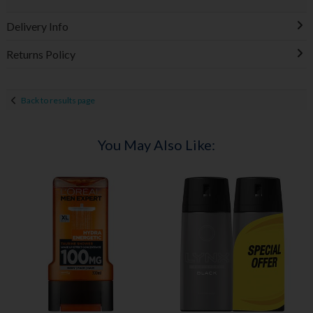
Delivery Info
Returns Policy
Back to results page
You May Also Like: