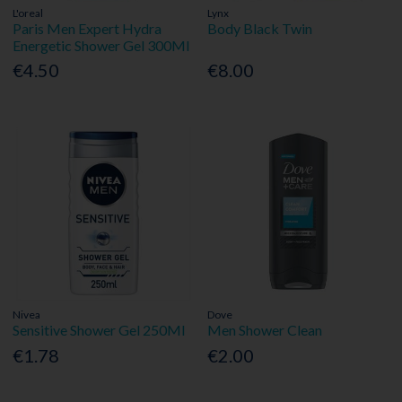
L'oreal
Lynx
Paris Men Expert Hydra
Body Black Twin
Energetic Shower Gel 300Ml
€4.50
€8.00
Nivea
Dove
Sensitive Shower Gel 250Ml
Men Shower Clean
€1.78
€2.00