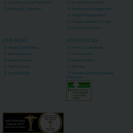
Locations & Opening Hours
Erectile Dysfunction
Delivery & Collection
Medication Management
Weight Management
Hampers Made To Order
Our Services Main
OUR BLOG
SITE POLICIES
Health & Wellbeing
Terms & Conditions
Skin & Haircare
Privacy Policy
Beauty & More
Returns Policy
Men's Corner
Site Map
Our Blog Main
Registered Internet Supply
Pharmacy