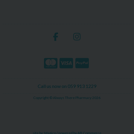
Call us now on 059 913 1229
Copyright © Always There Pharmacy 2026
site by:
Magico
/ powered by
AB Commerce