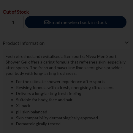
Out of Stock
Email me when back in stock
Product Information
Feel refreshed and revitalised after sports: Nivea Men Sport
Shower Gel offers a caring formula that refreshes skin, especially
after sports. The fresh and masculine lime scent gives provides
your body with long-lasting freshness.
For the ultimate shower experience after sports
Reviving formula with a fresh, energising citrus scent
Delivers a long-lasting fresh feeling
Suitable for body, face and hair
XL pack
pH skin balanced
Skin compatibility dermatologically approved
Dermatologically tested