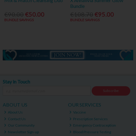
Mix & Match Cleansing Duo
X Annalivia Summer Glow
Bundle
€90.00
€50.00
€108.70
€95.00
BUNDLE SAVINGS
BUNDLE SAVINGS
Stay in Touch
Subscribe
ABOUT US
OUR SERVICES
About Us
Vaccine
Contact Us
Prescription Services
Our Community
Emergency Contraception
Newsletter Sign-up
Blood Pressure Testing