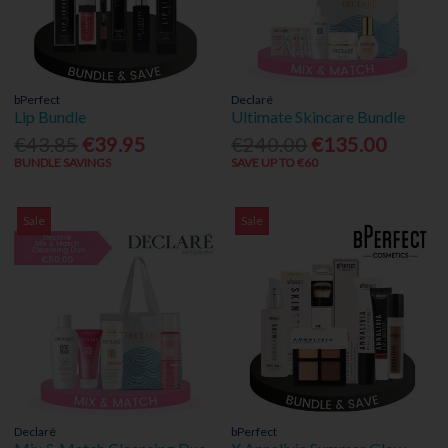
bPerfect
Declaré
Lip Bundle
Ultimate Skincare Bundle
€43.85
€39.95
€240.00
€135.00
BUNDLE SAVINGS
SAVE UP TO €60
Sale
Sale
Declaré
bPerfect