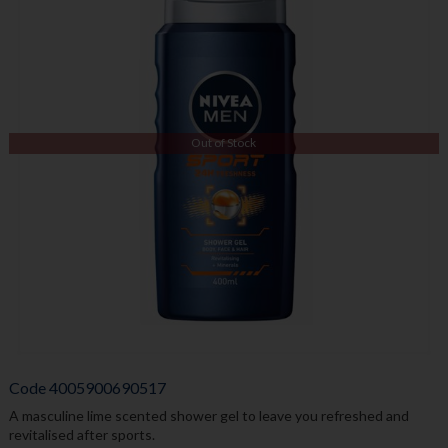
Out of Stock
Code
4005900690517
A masculine lime scented shower gel to leave you refreshed and
revitalised after sports.