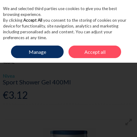
We and selected third parties use cookies to give you the best
Skip to content
browsing experience.
By clicking
Accept All
you consent to the storing of cookies on your
device for functionality, site navigation, analytics and marketing
including personalised ads and content. You can adjust your
Menu
Account
Search
Cart
preferences at any time.
Manage
Accept all
HOME
TOILETRIES
MEN'S TOILETRIES
NIVEA SPORT SHOWER GEL
400ML
Nivea
Sport Shower Gel 400Ml
€3.12