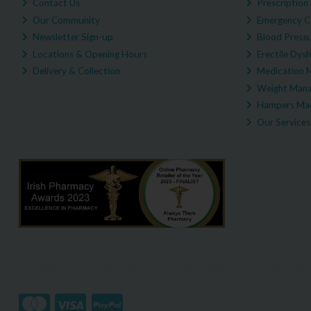
Contact Us
Prescription 
Our Community
Emergency C
Newsletter Sign-up
Blood Pressu
Locations & Opening Hours
Erectile Dysf
Delivery & Collection
Medication 
Weight Man
Hampers Mad
Our Services