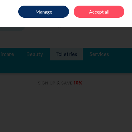
Sign in
Join
Manage
Accept all
Search
0 items - €0.00
Checkout
ircare
Beauty
Toiletries
Services