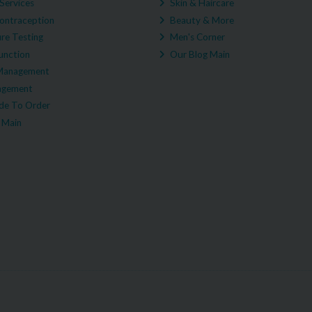
Services
Skin & Haircare
ontraception
Beauty & More
re Testing
Men's Corner
unction
Our Blog Main
Management
agement
e To Order
 Main