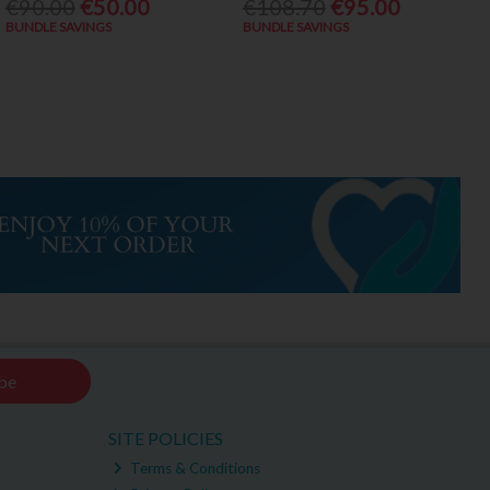
€90.00
€50.00
€108.70
€95.00
BUNDLE SAVINGS
BUNDLE SAVINGS
be
SITE POLICIES
Terms & Conditions