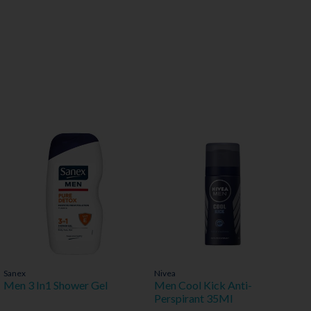
Sanex
Nivea
Men 3 In1 Shower Gel
Men Cool Kick Anti-
Perspirant 35Ml