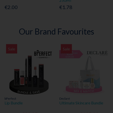
250Ml
€2.00
€1.78
Our Brand Favourites
Sale
Sale
bPerfect
Declaré
Lip Bundle
Ultimate Skincare Bundle