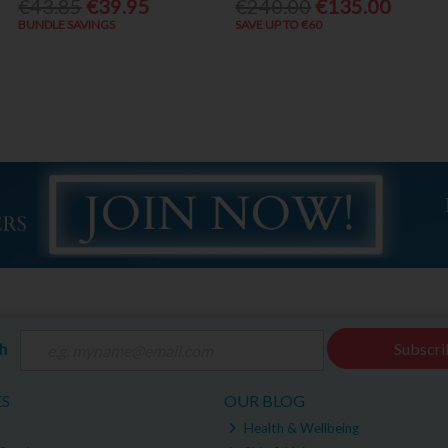
€43.85
€39.95
€240.00
€135.00
BUNDLE SAVINGS
SAVE UP TO €60
ch
Subscri
ES
OUR BLOG
Health & Wellbeing