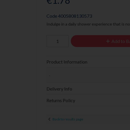
€1.78
Code
4005808130573
Indulge in a daily shower experience that is no
Add to B
Product Information
.
Delivery Info
Returns Policy
Back to results page