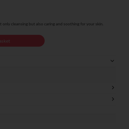
t only cleansing but also caring and soothing for your skin.
asket