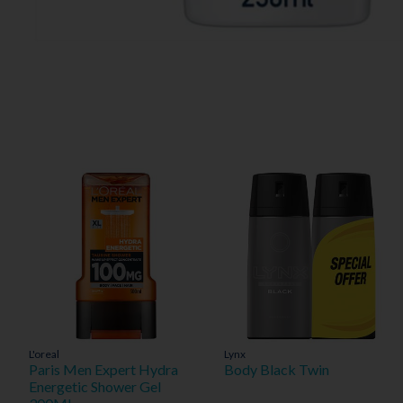
L'oreal
Lynx
Paris Men Expert Hydra
Body Black Twin
Energetic Shower Gel