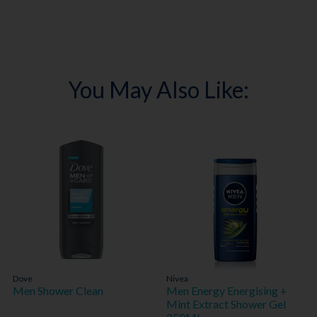
You May Also Like:
Dove
Nivea
Men Shower Clean
Men Energy Energising +
Mint Extract Shower Gel