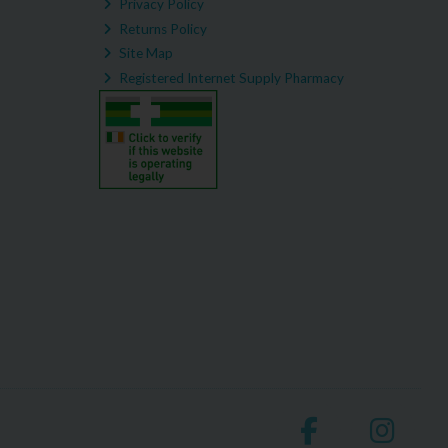
Privacy Policy
Returns Policy
Site Map
Registered Internet Supply Pharmacy