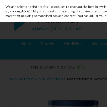
We and selected third parties use cookies to give you the best browsin
Skip to content
By clicking
Accept All
you consent to the storing of cookies on your devic
marketing including personalised ads and content. You can adjust your 
New
Brands
Medicine
Wellnes
HOME
TOILETRIES
MEN'S TOILETRIES
NIVEA SENSITIVE SHOWER GE