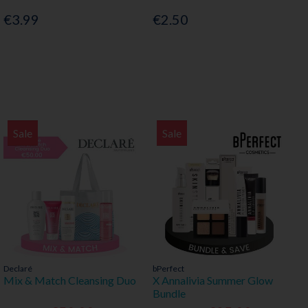
€3.99
€2.50
Sale
Sale
Declaré
bPerfect
Mix & Match Cleansing Duo
X Annalivia Summer Glow
Bundle