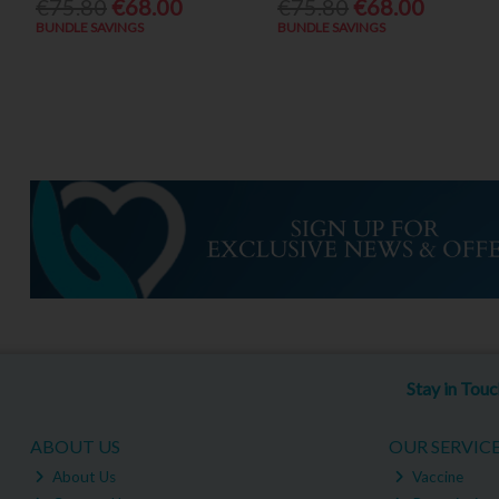
€75.80
€68.00
€75.80
€68.00
BUNDLE SAVINGS
BUNDLE SAVINGS
Stay in Tou
ABOUT US
OUR SERVIC
About Us
Vaccine