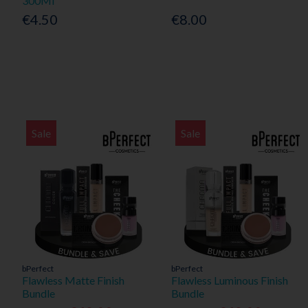
300Ml
€4.50
€8.00
Sale
Sale
bPerfect
bPerfect
Flawless Matte Finish
Flawless Luminous Finish
Bundle
Bundle