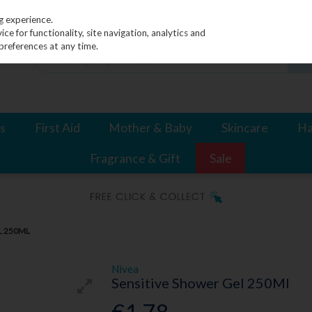
g experience.
e for functionality, site navigation, analytics and
preferences at any time.
s
First Aid
Mother & Baby
Skincare
Ha
Fragrance & Gift
Sale
L 250ML
Nivea
Sensitive Shower Gel 250Ml