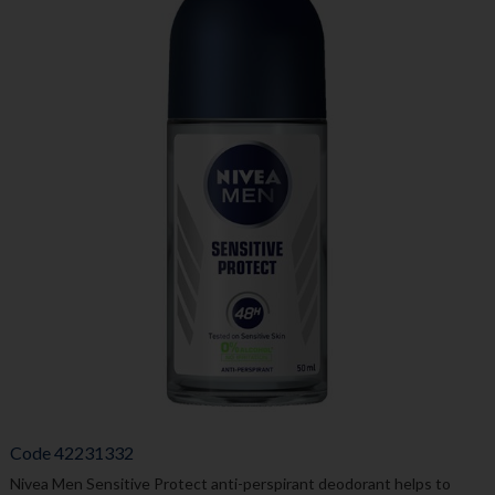
Code
42231332
Nivea Men Sensitive Protect anti-perspirant deodorant helps to