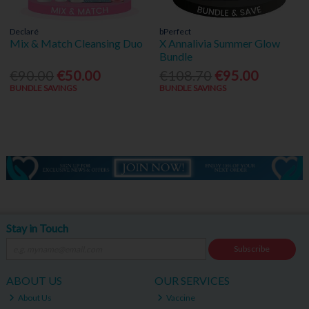
Declaré
bPerfect
Mix & Match Cleansing Duo
X Annalivia Summer Glow
Bundle
€90.00
€50.00
€108.70
€95.00
BUNDLE SAVINGS
BUNDLE SAVINGS
Stay in Touch
Subscribe
ABOUT US
OUR SERVICES
About Us
Vaccine