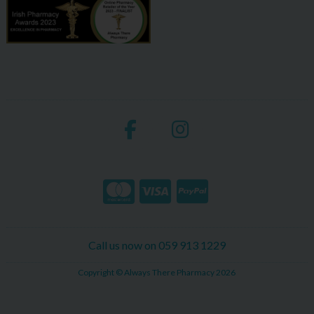
Call us now on 059 913 1229
Copyright © Always There Pharmacy 2026