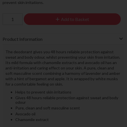
prevent skin irritations.
Add to Basket
Product Information
The deodorant gives you 48 hours reliable protection against
sweat and body odour, whilst preventing your skin from irritation.
Its mild formula with chamomile extracts and avocado oil has an
anti-irritation and caring effect on your skin. A pure, clean and
soft masculine scent combining a harmony of lavender and amber
with a hint of bergamot and apple. It is wrapped by white musks
for a comfortable feeling on skin.
Helps to prevent skin irritations
Gives 48 hours reliable protection against sweat and body
odour
Pure, clean and soft masculine scent
Avocado oil
Chamomile extract