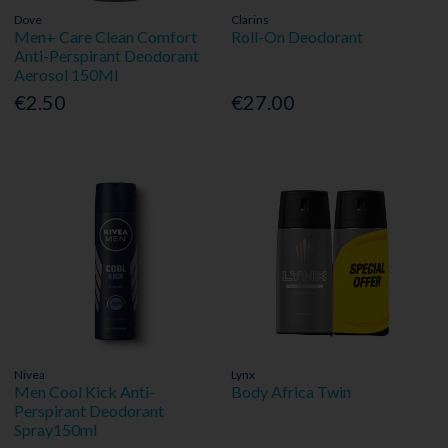
Dove
Clarins
Men+ Care Clean Comfort
Roll-On Deodorant
Anti-Perspirant Deodorant
Aerosol 150Ml
€2.50
€27.00
Nivea
Lynx
Men Cool Kick Anti-
Body Africa Twin
Perspirant Deodorant
Spray150ml