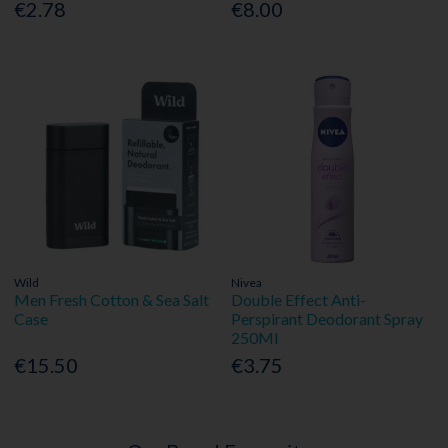
€2.78
€8.00
Wild
Nivea
Men Fresh Cotton & Sea Salt
Double Effect Anti-
Case
Perspirant Deodorant Spray
250Ml
€15.50
€3.75