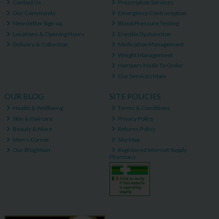
Contact Us
Prescription Services
Our Community
Emergency Contraception
Newsletter Sign-up
Blood Pressure Testing
Locations & Opening Hours
Erectile Dysfunction
Delivery & Collection
Medication Management
Weight Management
Hampers Made To Order
Our Services Main
OUR BLOG
SITE POLICIES
Health & Wellbeing
Terms & Conditions
Skin & Haircare
Privacy Policy
Beauty & More
Returns Policy
Men's Corner
Site Map
Our Blog Main
Registered Internet Supply
Pharmacy