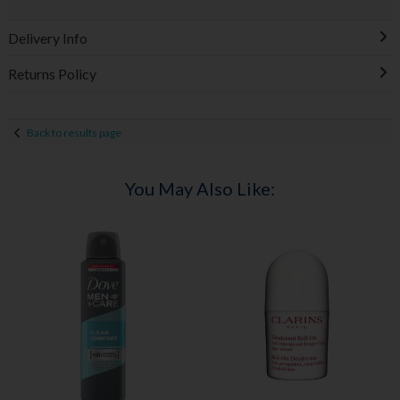
Delivery Info
Returns Policy
Back to results page
You May Also Like: