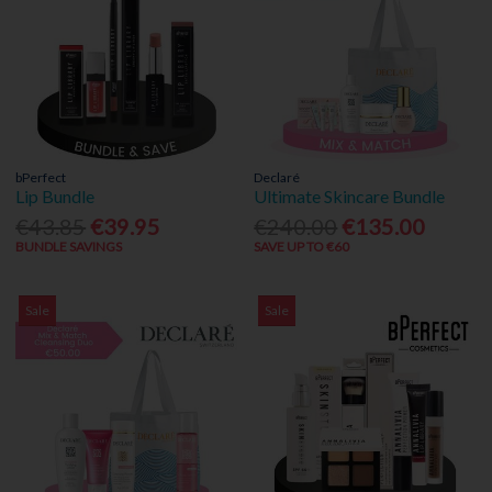
bPerfect
Declaré
Lip Bundle
Ultimate Skincare Bundle
€43.85
€39.95
€240.00
€135.00
BUNDLE SAVINGS
SAVE UP TO €60
Sale
Sale