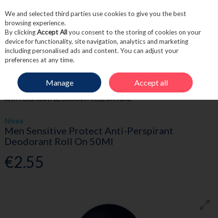
We and selected third parties use cookies to give you the best
Skip to content
browsing experience.
By clicking
Accept All
you consent to the storing of cookies on your
device for functionality, site navigation, analytics and marketing
including personalised ads and content. You can adjust your
Menu
Account
Search
Cart
preferences at any time.
Manage
Accept all
HOME
TOILETRIES
DEODORANT
NIVEA MEN SENSITIVE PROTECT
ANTI-PERSPIRANT DEODORANT ROLL ON 50ML
Nivea
Men Sensitive Protect Anti-Perspirant
Deodorant Roll On 50Ml
€2.55