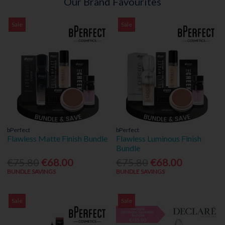
Our Brand Favourites
Sale
Sale
bPerfect
bPerfect
Flawless Matte Finish Bundle
Flawless Luminous Finish
Bundle
€75.80
€68.00
€75.80
€68.00
BUNDLE SAVINGS
BUNDLE SAVINGS
Sale
Sale