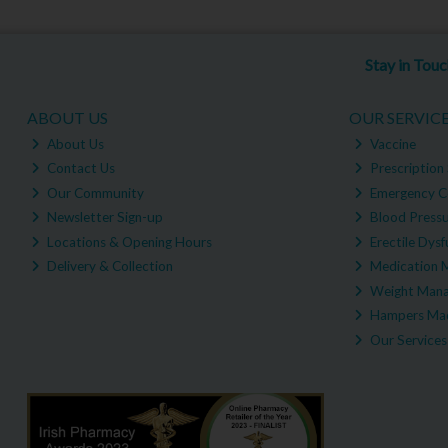
Stay in Tou
ABOUT US
OUR SERVIC
About Us
Vaccine
Contact Us
Prescription 
Our Community
Emergency C
Newsletter Sign-up
Blood Pressu
Locations & Opening Hours
Erectile Dysf
Delivery & Collection
Medication 
Weight Man
Hampers Mad
Our Services