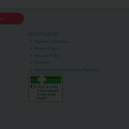
be
SITE POLICIES
Terms & Conditions
Privacy Policy
Returns Policy
Site Map
Registered Internet Supply Pharmacy