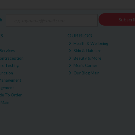
ch
Subscri
ES
OUR BLOG
Health & Wellbeing
Services
Skin & Haircare
ontraception
Beauty & More
re Testing
Men's Corner
unction
Our Blog Main
Management
agement
e To Order
 Main