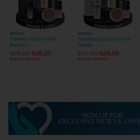
bPerfect
bPerfect
Flawless Matte Finish
Flawless Luminous Finish
Bundle
Bundle
€75.80
€68.00
€75.80
€68.00
BUNDLE SAVINGS
BUNDLE SAVINGS