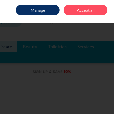
Sign in
Join
Manage
Accept all
Search
0 items - €0.00
Checkout
ircare
Beauty
Toiletries
Services