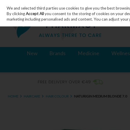
We and selected third parties use cookies to give you the best browsin
Skip to content
By clicking
Accept All
you consent to the storing of cookies on your devic
marketing including personalised ads and content. You can adjust your 
New
Brands
Medicine
Wellnes
HOME
HAIRCARE
HAIR COLOUR
NATURIGIN MEDIUM BLONDE 7.0