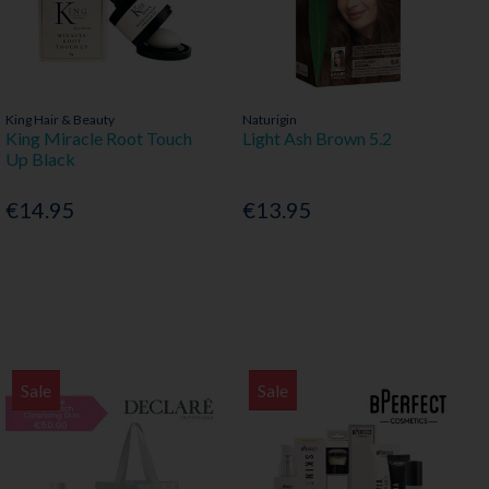
King Hair & Beauty
Naturigin
King Miracle Root Touch
Light Ash Brown 5.2
Up Black
€14.95
€13.95
Sale
Sale