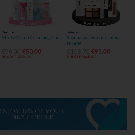
Declaré
bPerfect
Mix & Match Cleansing Duo
X Annalivia Summer Glow
Bundle
€90.00
€50.00
€108.70
€95.00
BUNDLE SAVINGS
BUNDLE SAVINGS