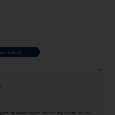
ack in stock
e
e
perfectly coloured locks? Tired of using so many useless