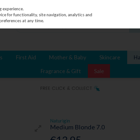
g experience.
e for functionality, site navigation, analytics and
preferences at any time.
s
First Aid
Mother & Baby
Skincare
Ha
Fragrance & Gift
Sale
Naturigin
Medium Blonde 7.0