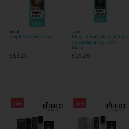
L'oreal
L'oreal
Magic Retouch Brown
Magic Retouch Instant Root
Concealer Spray 75Ml
Black
€15.20
€15.20
Sale
Sale