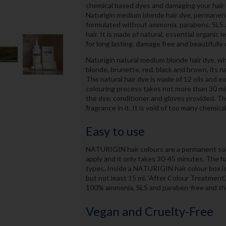
chemical based dyes and damaging your hair in
Naturigin medium blonde hair dye, permanent h
formulated without ammonia, parabens, SLS a
hair. It is made of natural, essential organic
for long lasting, damage free and beautifully 
Naturigin natural medium blonde hair dye, whi
blonde, brunette, red, black and brown, its n
The natural hair dye is made of 12 oils and ex
colouring process takes not more than 30 mi
the dye, conditioner and gloves provided. The 
fragrance in it. It is void of too many chemical
Easy to use
NATURIGIN hair colours are a permanent solu
apply and it only takes 30-45 minutes. The hai
types. Inside a NATURIGIN hair colour box is 6
but not least 15 ml. ‘After Colour Treatment
100% ammonia, SLS and paraben-free and ther
Vegan and Cruelty-Free