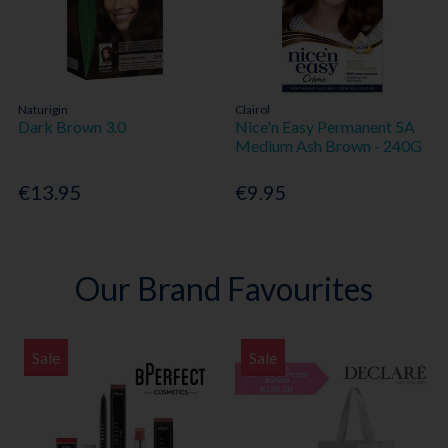
Naturigin
Clairol
Dark Brown 3.0
Nice'n Easy Permanent 5A
Medium Ash Brown - 240G
€13.95
€9.95
Our Brand Favourites
Sale
Sale