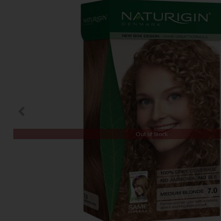
Out of Stock