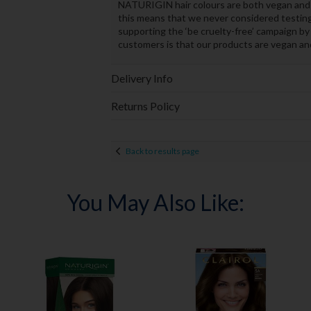
NATURIGIN hair colours are both vegan and 
this means that we never considered testing
supporting the ‘be cruelty-free’ campaign by
customers is that our products are vegan and 
Delivery Info
Returns Policy
Back to results page
You May Also Like: