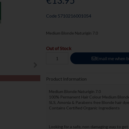
€13.95
Code
5710216001054
Medium Blonde Naturigin 7.0
Out of Stock
Email me when b
Product Information
Medium Blonde Naturigin 7.0
100% Permanent Hair Colour Medium Blond
SLS, Amonia & Parabens free Blonde hair dy
Contains Certified Organic Ingredients
Looking for a safe, non-damaging way to get 