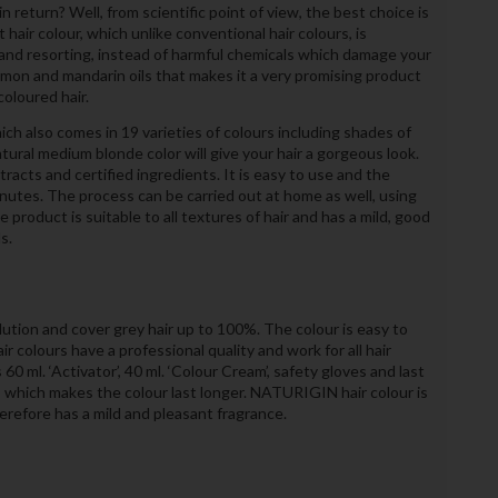
 return? Well, from scientific point of view, the best choice is
air colour, which unlike conventional hair colours, is
nd resorting, instead of harmful chemicals which damage your
 lemon and mandarin oils that makes it a very promising product
coloured hair.
ch also comes in 19 varieties of colours including shades of
atural medium blonde color will give your hair a gorgeous look.
tracts and certified ingredients. It is easy to use and the
nutes. The process can be carried out at home as well, using
product is suitable to all textures of hair and has a mild, good
s.
tion and cover grey hair up to 100%. The colour is easy to
r colours have a professional quality and work for all hair
0 ml. ‘Activator’, 40 ml. ‘Colour Cream’, safety gloves and last
’, which makes the colour last longer. NATURIGIN hair colour is
efore has a mild and pleasant fragrance.