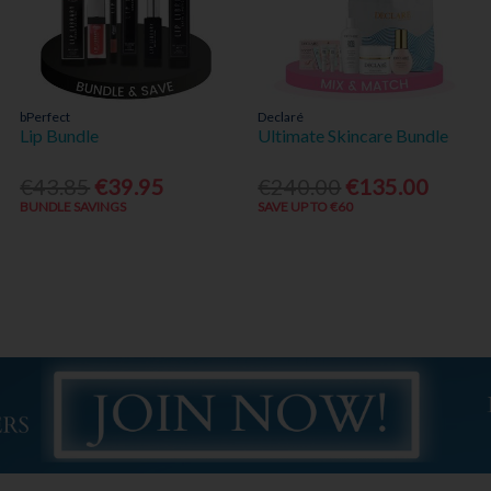
bPerfect
Declaré
Lip Bundle
Ultimate Skincare Bundle
€43.85
€39.95
€240.00
€135.00
BUNDLE SAVINGS
SAVE UP TO €60