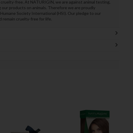
cruelty-free. At NATURIGIN, we are against animal testing,
 our products on animals. Therefore we are proudly
 Humane Society International (HSI). Our pledge to our
remain cruelty-free for life.