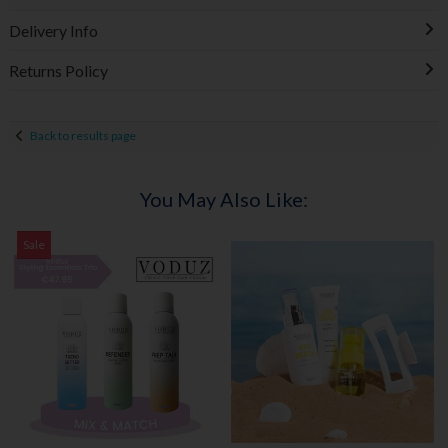
Delivery Info
Returns Policy
Back to results page
You May Also Like:
Sale