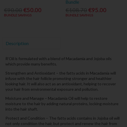
Bundle
€90.00
€50.00
€108.70
€95.00
BUNDLE SAVINGS
BUNDLE SAVINGS
Description
R’Oil is formulated with a blend of Macadamia and Jojoba oils
which provide many benefits.
Strengthen and Antioxidant – the fatty acids in Macadamia will
infuse with the hair follicle promoting stronger and healthier
looking hair. It will also act as an antioxidant, helping to recover
your hair from environmental exposure and pollution.
Moisture and Manage – Macadamia Oil will help to restore
moisture to the hair by adding natural proteins, locking moisture
into the hair shaft.
Protect and Condition – The fatty acids contains in Jojoba oil will
not only condition the hair, but protect and renew the hair from