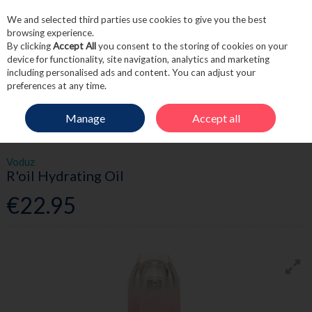
We and selected third parties use cookies to give you the best
Skip to content
browsing experience.
By clicking
Accept All
you consent to the storing of cookies on your
device for functionality, site navigation, analytics and marketing
including personalised ads and content. You can adjust your
Menu
Account
Search
Cart
preferences at any time.
Manage
Accept all
HOME
HAIRCARE
STYLING
VODUZ R'OIL HYDRATING OIL
Voduz
R'oil Hydrating Oil
€22.95