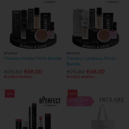
bPerfect
bPerfect
Flawless Matte Finish Bundle
Flawless Luminous Finish
Bundle
€75.80
€68.00
€75.80
€68.00
BUNDLE SAVINGS
BUNDLE SAVINGS
Sale
Sale