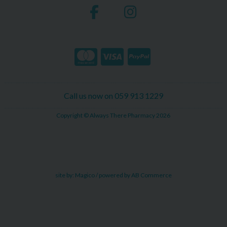
Call us now on 059 913 1229
Copyright © Always There Pharmacy 2026
site by:
Magico
/ powered by
AB Commerce