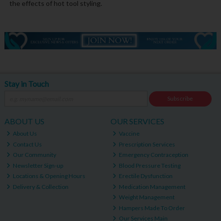
the effects of hot tool styling.
Stay in Touch
Subscribe
ABOUT US
OUR SERVICES
About Us
Vaccine
Contact Us
Prescription Services
Our Community
Emergency Contraception
Newsletter Sign-up
Blood Pressure Testing
Locations & Opening Hours
Erectile Dysfunction
Delivery & Collection
Medication Management
Weight Management
Hampers Made To Order
Our Services Main