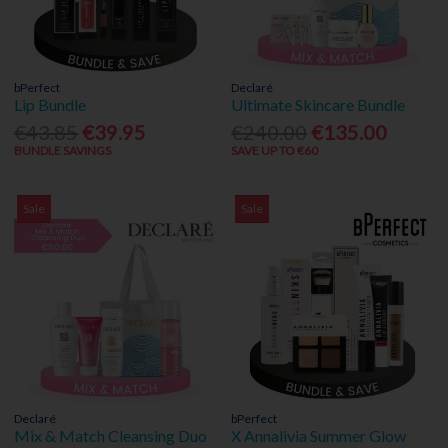
bPerfect
Declaré
Lip Bundle
Ultimate Skincare Bundle
€43.85
€39.95
€240.00
€135.00
BUNDLE SAVINGS
SAVE UP TO €60
Sale
Sale
Declaré
bPerfect
Mix & Match Cleansing Duo
X Annalivia Summer Glow