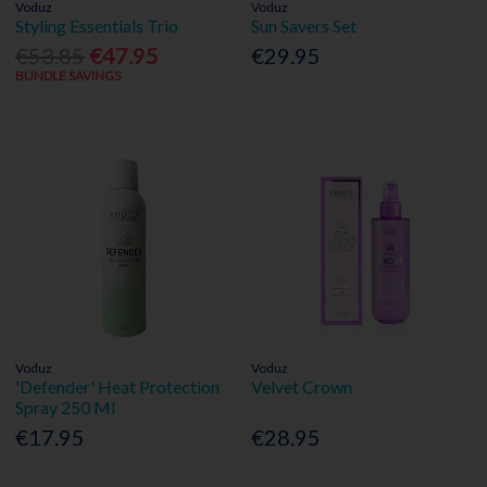
Voduz
Voduz
Styling Essentials Trio
Sun Savers Set
€53.85
€47.95
€29.95
BUNDLE SAVINGS
Voduz
Voduz
'Defender' Heat Protection
Velvet Crown
Spray 250 Ml
€17.95
€28.95