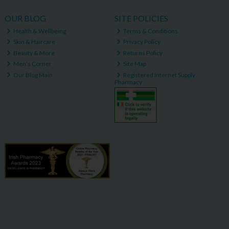
OUR BLOG
SITE POLICIES
Health & Wellbeing
Terms & Conditions
Skin & Haircare
Privacy Policy
Beauty & More
Returns Policy
Men's Corner
Site Map
Our Blog Main
Registered Internet Supply
Pharmacy