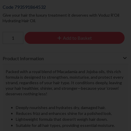
Code
793591864532
Give your hair the luxury treatment it deserves with Voduz R'Oil
Hydrating Hair Oil.
Add to Basket
Product Information
Packed with a royal blend of Macadamia and Jojoba oils, this rich
formula is designed to strengthen, moisturise, and protect every
strand, regardless of your hair type. It conditions deeply, leaving
your hair healthier, shinier, and stronger—because your 'crown'
deserves nothing less!
Deeply nourishes and hydrates dry, damaged hair.
Reduces frizz and enhances shine for a polished look.
Lightweight formula that doesn't weigh hair down.
Suitable for all hair types, providing essential moisture.