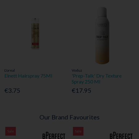
L'oreal
Voduz
Elnett Hairspray 75Ml
'Prep-Talk' Dry Texture
Spray 250 Ml
€3.75
€17.95
Our Brand Favourites
Sale
Sale