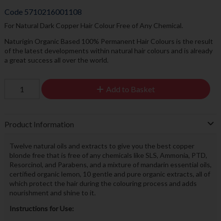
Code
5710216001108
For Natural Dark Copper Hair Colour Free of Any Chemical.
Naturigin Organic Based 100% Permanent Hair Colours is the result
of the latest developments within natural hair colours and is already
a great success all over the world.
Add to Basket
Product Information
Twelve natural oils and extracts to give you the best copper
blonde free that is free of any chemicals like SLS, Ammonia, PTD,
Resorcinol, and Parabens, and a mixture of mandarin essential oils,
certified organic lemon, 10 gentle and pure organic extracts, all of
which protect the hair during the colouring process and adds
nourishment and shine to it.
Instructions for Use: