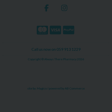
Call us now on 059 913 1229
Copyright © Always There Pharmacy 2026
site by:
Magico
/ powered by
AB Commerce