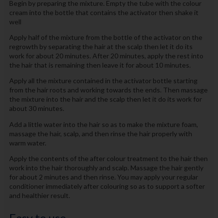
Begin by preparing the mixture. Empty the tube with the colour
cream into the bottle that contains the activator then shake it
well
Apply half of the mixture from the bottle of the activator on the
regrowth by separating the hair at the scalp then let it do its
work for about 20 minutes. After 20 minutes, apply the rest into
the hair that is remaining then leave it for about 10 minutes.
Apply all the mixture contained in the activator bottle starting
from the hair roots and working towards the ends. Then massage
the mixture into the hair and the scalp then let it do its work for
about 30 minutes.
Add a little water into the hair so as to make the mixture foam,
massage the hair, scalp, and then rinse the hair properly with
warm water.
Apply the contents of the after colour treatment to the hair then
work into the hair thoroughly and scalp. Massage the hair gently
for about 2 minutes and then rinse. You may apply your regular
conditioner immediately after colouring so as to support a softer
and healthier result.
Easy to use