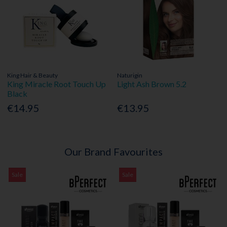
King Hair & Beauty
Naturigin
King Miracle Root Touch Up
Light Ash Brown 5.2
Black
€14.95
€13.95
Our Brand Favourites
Sale
Sale