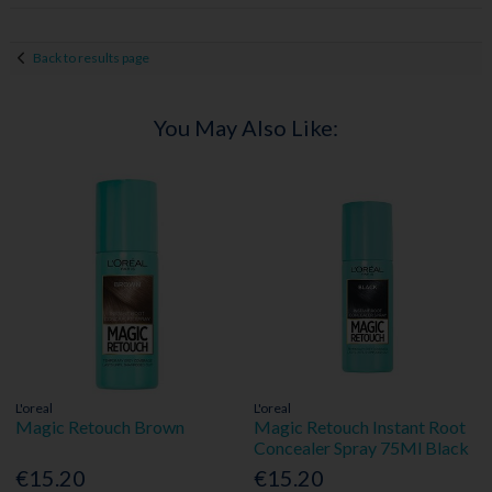
Back to results page
You May Also Like:
L'oreal
L'oreal
Magic Retouch Brown
Magic Retouch Instant Root
Concealer Spray 75Ml Black
€15.20
€15.20