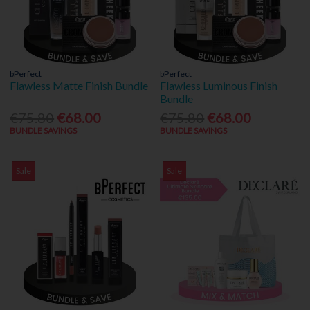
bPerfect
bPerfect
Flawless Matte Finish Bundle
Flawless Luminous Finish
Bundle
€75.80
€68.00
€75.80
€68.00
BUNDLE SAVINGS
BUNDLE SAVINGS
Sale
Sale