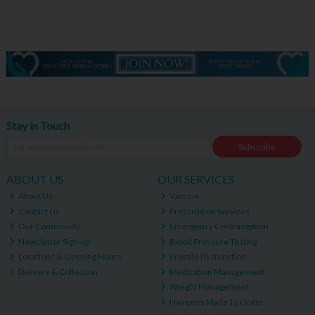
Stay in Touch
Subscribe
ABOUT US
OUR SERVICES
About Us
Vaccine
Contact Us
Prescription Services
Our Community
Emergency Contraception
Newsletter Sign-up
Blood Pressure Testing
Locations & Opening Hours
Erectile Dysfunction
Delivery & Collection
Medication Management
Weight Management
Hampers Made To Order