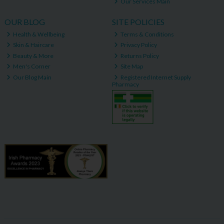
Our Services Main
OUR BLOG
SITE POLICIES
Health & Wellbeing
Terms & Conditions
Skin & Haircare
Privacy Policy
Beauty & More
Returns Policy
Men's Corner
Site Map
Our Blog Main
Registered Internet Supply
Pharmacy