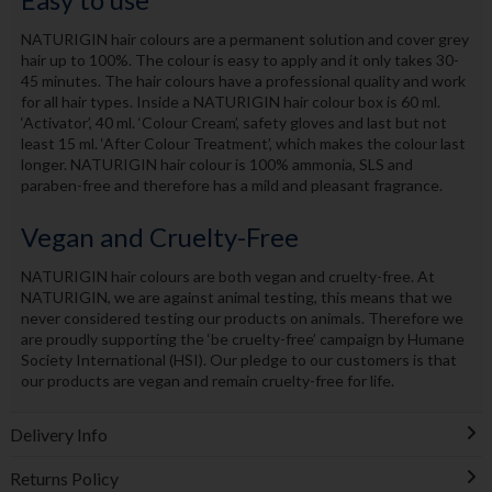
NATURIGIN hair colours are a permanent solution and cover grey
hair up to 100%. The colour is easy to apply and it only takes 30-
45 minutes. The hair colours have a professional quality and work
for all hair types. Inside a NATURIGIN hair colour box is 60 ml.
‘Activator’, 40 ml. ‘Colour Cream’, safety gloves and last but not
least 15 ml. ‘After Colour Treatment’, which makes the colour last
longer. NATURIGIN hair colour is 100% ammonia, SLS and
paraben-free and therefore has a mild and pleasant fragrance.
Vegan and Cruelty-Free
NATURIGIN hair colours are both vegan and cruelty-free. At
NATURIGIN, we are against animal testing, this means that we
never considered testing our products on animals. Therefore we
are proudly supporting the ‘be cruelty-free’ campaign by Humane
Society International (HSI). Our pledge to our customers is that
our products are vegan and remain cruelty-free for life.
Delivery Info
Returns Policy