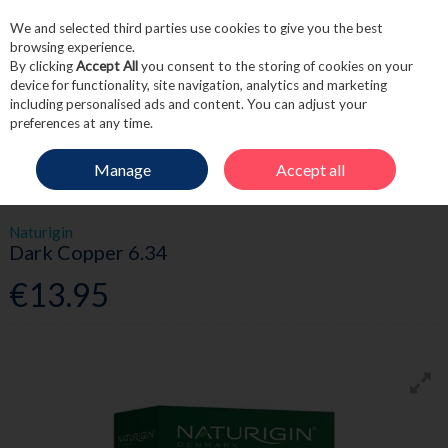
We and selected third parties use cookies to give you the best
Skip to content
browsing experience.
By clicking
Accept All
you consent to the storing of cookies on your
device for functionality, site navigation, analytics and marketing
including personalised ads and content. You can adjust your
Menu
Account
Search
Cart
preferences at any time.
Manage
Accept all
HOME
HAIRCARE
HAIR COLOUR
NATURIGIN DARK COPPER 6.34
Naturigin
Dark Copper 6.34
€13.95