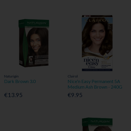
Naturigin
Clairol
Dark Brown 3.0
Nice'n Easy Permanent 5A
Medium Ash Brown - 240G
€13.95
€9.95