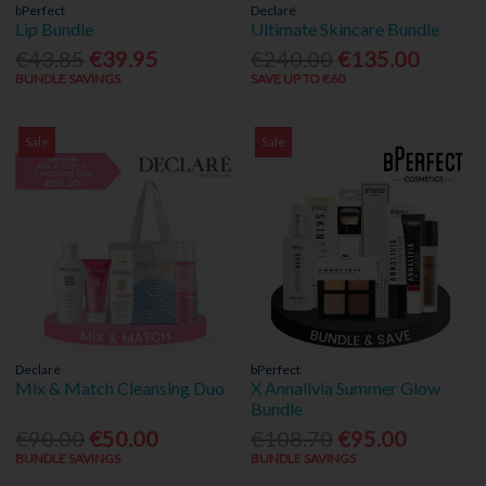
bPerfect
Declaré
Lip Bundle
Ultimate Skincare Bundle
€43.85
€39.95
€240.00
€135.00
BUNDLE SAVINGS
SAVE UP TO €60
Sale
Sale
Declaré
bPerfect
Mix & Match Cleansing Duo
X Annalivia Summer Glow
Bundle
€90.00
€50.00
€108.70
€95.00
BUNDLE SAVINGS
BUNDLE SAVINGS