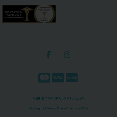
Call us now on 059 913 1229
Copyright © Always There Pharmacy 2026