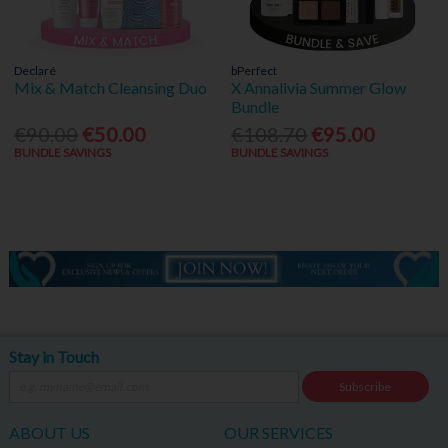
Declaré
bPerfect
Mix & Match Cleansing Duo
X Annalivia Summer Glow
Bundle
€90.00
€50.00
€108.70
€95.00
BUNDLE SAVINGS
BUNDLE SAVINGS
Stay in Touch
Subscribe
ABOUT US
OUR SERVICES