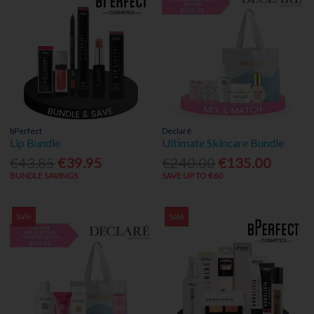
bPerfect
Declaré
Lip Bundle
Ultimate Skincare Bundle
€43.85
€39.95
€240.00
€135.00
BUNDLE SAVINGS
SAVE UP TO €60
Sale
Sale