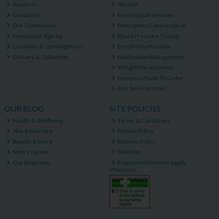
About Us
Vaccine
Contact Us
Prescription Services
Our Community
Emergency Contraception
Newsletter Sign-up
Blood Pressure Testing
Locations & Opening Hours
Erectile Dysfunction
Delivery & Collection
Medication Management
Weight Management
Hampers Made To Order
Our Services Main
OUR BLOG
SITE POLICIES
Health & Wellbeing
Terms & Conditions
Skin & Haircare
Privacy Policy
Beauty & More
Returns Policy
Men's Corner
Site Map
Our Blog Main
Registered Internet Supply
Pharmacy