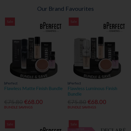
Our Brand Favourites
Sale
Sale
bPerfect
bPerfect
Flawless Matte Finish Bundle
Flawless Luminous Finish
Bundle
€75.80
€68.00
€75.80
€68.00
BUNDLE SAVINGS
BUNDLE SAVINGS
Sale
Sale