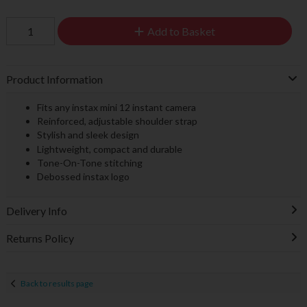
Add to Basket
Product Information
Fits any instax mini 12 instant camera
Reinforced, adjustable shoulder strap
Stylish and sleek design
Lightweight, compact and durable
Tone-On-Tone stitching
Debossed instax logo
Delivery Info
Returns Policy
Back to results page