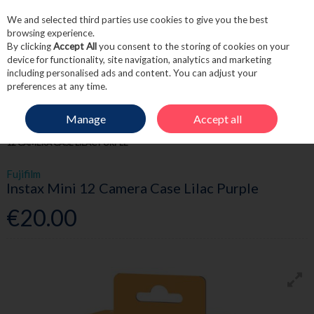
We and selected third parties use cookies to give you the best
Skip to content
browsing experience.
By clicking
Accept All
you consent to the storing of cookies on your
device for functionality, site navigation, analytics and marketing
including personalised ads and content. You can adjust your
Menu
Account
Search
Cart
preferences at any time.
Manage
Accept all
HOME
FRAGRANCE & GIFT
ELECTRICAL GIFTS
FUJIFILM INSTAX MINI
12 CAMERA CASE LILAC PURPLE
Fujifilm
Instax Mini 12 Camera Case Lilac Purple
€20.00