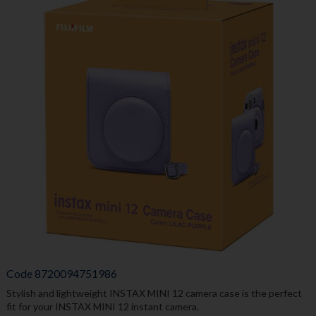
Code
8720094751986
Stylish and lightweight INSTAX MINI 12 camera case is the perfect
fit for your INSTAX MINI 12 instant camera.