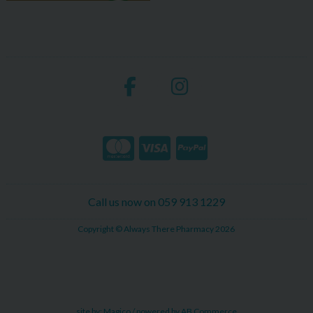
Call us now on 059 913 1229
Copyright © Always There Pharmacy 2026
site by:
Magico
/ powered by
AB Commerce