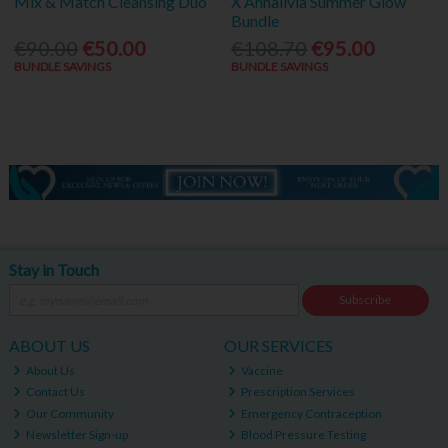
Mix & Match Cleansing Duo
X Annalivia Summer Glow
Bundle
€90.00
€50.00
€108.70
€95.00
BUNDLE SAVINGS
BUNDLE SAVINGS
Stay in Touch
Subscribe
ABOUT US
OUR SERVICES
About Us
Vaccine
Contact Us
Prescription Services
Our Community
Emergency Contraception
Newsletter Sign-up
Blood Pressure Testing