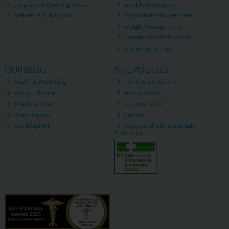
Locations & Opening Hours
Erectile Dysfunction
Delivery & Collection
Medication Management
Weight Management
Hampers Made To Order
Our Services Main
OUR BLOG
SITE POLICIES
Health & Wellbeing
Terms & Conditions
Skin & Haircare
Privacy Policy
Beauty & More
Returns Policy
Men's Corner
Site Map
Our Blog Main
Registered Internet Supply
Pharmacy