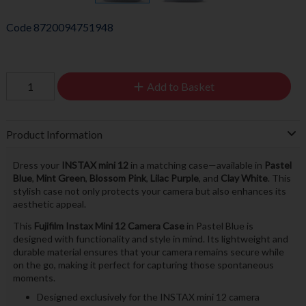
Code
8720094751948
Add to Basket
Product Information
Dress your
INSTAX mini 12
in a matching case—available in
Pastel
Blue
,
Mint Green
,
Blossom Pink
,
Lilac Purple
, and
Clay White
. This
stylish case not only protects your camera but also enhances its
aesthetic appeal.
This
Fujifilm Instax Mini 12 Camera Case
in Pastel Blue is
designed with functionality and style in mind. Its lightweight and
durable material ensures that your camera remains secure while
on the go, making it perfect for capturing those spontaneous
moments.
Designed exclusively for the INSTAX mini 12 camera