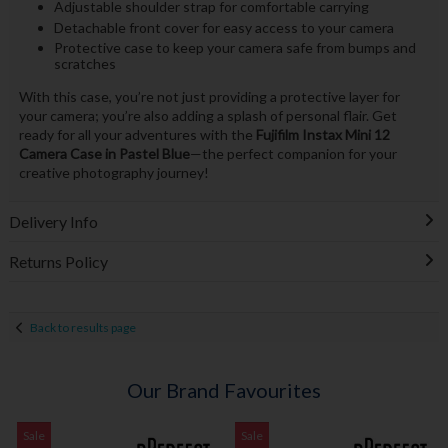
Adjustable shoulder strap for comfortable carrying
Detachable front cover for easy access to your camera
Protective case to keep your camera safe from bumps and
scratches
With this case, you’re not just providing a protective layer for
your camera; you’re also adding a splash of personal flair. Get
ready for all your adventures with the
Fujifilm Instax Mini 12
Camera Case in Pastel Blue
—the perfect companion for your
creative photography journey!
Delivery Info
Returns Policy
Back to results page
Our Brand Favourites
Sale
Sale