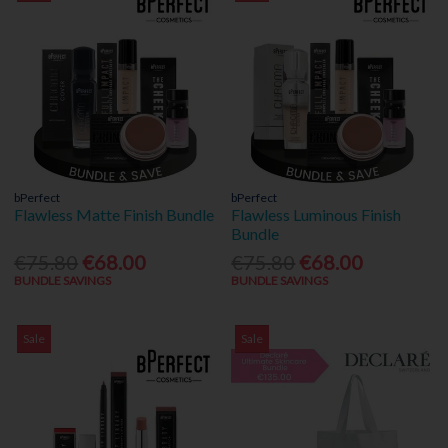
bPerfect
bPerfect
Flawless Matte Finish Bundle
Flawless Luminous Finish
Bundle
€75.80
€68.00
€75.80
€68.00
BUNDLE SAVINGS
BUNDLE SAVINGS
Sale
Sale