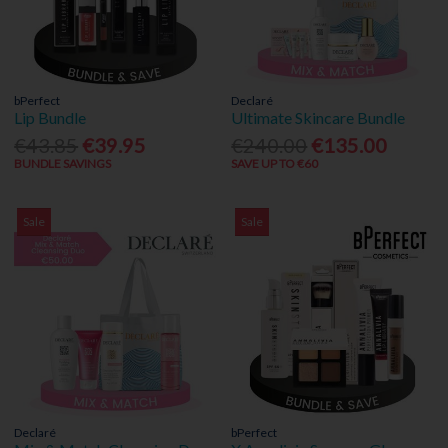
bPerfect
Declaré
Lip Bundle
Ultimate Skincare Bundle
€43.85
€39.95
€240.00
€135.00
BUNDLE SAVINGS
SAVE UP TO €60
Sale
Sale
Declaré
bPerfect