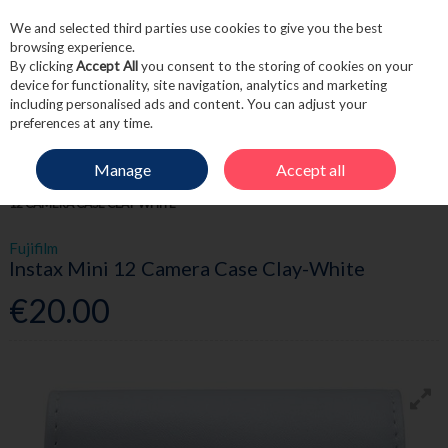
We and selected third parties use cookies to give you the best
Skip to content
browsing experience.
By clicking
Accept All
you consent to the storing of cookies on your
device for functionality, site navigation, analytics and marketing
including personalised ads and content. You can adjust your
Menu
Account
Search
Cart
preferences at any time.
Manage
Accept all
HOME
FRAGRANCE & GIFT
ELECTRICAL GIFTS
FUJIFILM INSTAX MINI
12 CAMERA CASE CLAY-WHITE
Fujifilm
Instax Mini 12 Camera Case Clay-White
€20.00