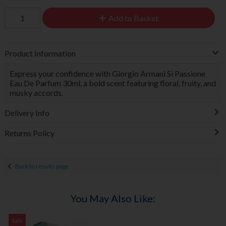
Add to Basket
Product Information
Express your confidence with Giorgio Armani Si Passione
Eau De Parfum 30ml, a bold scent featuring floral, fruity, and
musky accords.
Delivery Info
Returns Policy
Back to results page
You May Also Like:
Sale