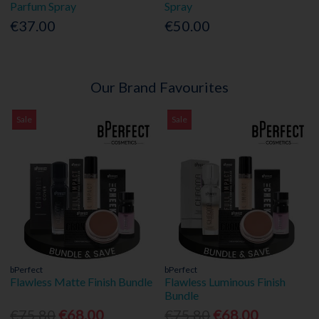
Parfum Spray
Spray
€37.00
€50.00
Our Brand Favourites
Sale
Sale
bPerfect
bPerfect
Flawless Matte Finish Bundle
Flawless Luminous Finish
Bundle
€75.80
€68.00
€75.80
€68.00