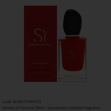
Code
3614271994721
Armani Si Passione 30ml — passionate, feminine fragrance.