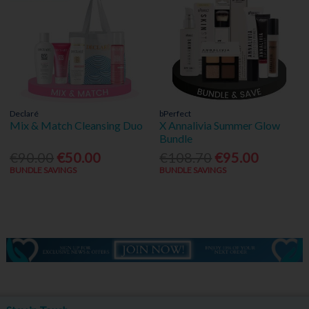
Declaré
bPerfect
Mix & Match Cleansing Duo
X Annalivia Summer Glow
Bundle
€90.00
€50.00
€108.70
€95.00
BUNDLE SAVINGS
BUNDLE SAVINGS