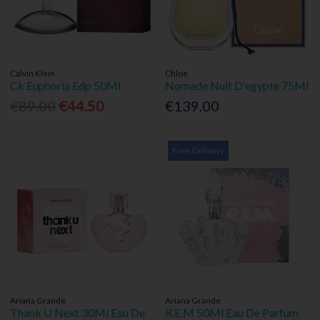
Calvin Klein
Chloe
Ck Euphoria Edp 50Ml
Nomade Nuit D'egypte 75Ml
€89.00
€44.50
€139.00
Free Delivery
Ariana Grande
Ariana Grande
Thank U Next 30Ml Eau De
R.E.M 50Ml Eau De Parfum