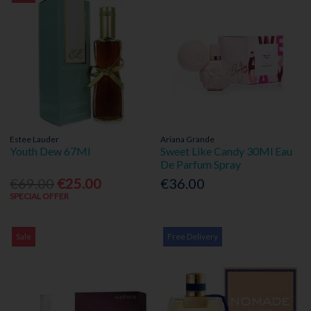
Estee Lauder
Ariana Grande
Youth Dew 67Ml
Sweet Like Candy 30Ml Eau
De Parfum Spray
€69.00
€25.00
€36.00
SPECIAL OFFER
Sale
Free Delivery