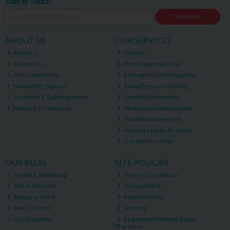
Stay in Touch
Subscribe
ABOUT US
OUR SERVICES
About Us
Vaccine
Contact Us
Prescription Services
Our Community
Emergency Contraception
Newsletter Sign-up
Blood Pressure Testing
Locations & Opening Hours
Erectile Dysfunction
Delivery & Collection
Medication Management
Weight Management
Hampers Made To Order
Our Services Main
OUR BLOG
SITE POLICIES
Health & Wellbeing
Terms & Conditions
Skin & Haircare
Privacy Policy
Beauty & More
Returns Policy
Men's Corner
Site Map
Our Blog Main
Registered Internet Supply
Pharmacy