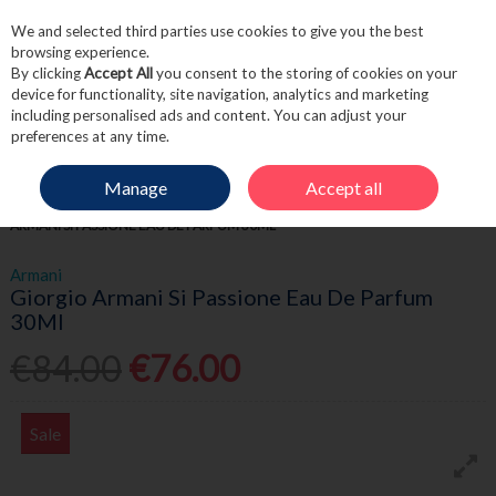
We and selected third parties use cookies to give you the best
Skip to content
browsing experience.
By clicking
Accept All
you consent to the storing of cookies on your
device for functionality, site navigation, analytics and marketing
including personalised ads and content. You can adjust your
Menu
Account
Search
Cart
preferences at any time.
Manage
Accept all
HOME
FRAGRANCE & GIFT
WOMEN'S FRAGRANCE
GIORGIO
ARMANI SI PASSIONE EAU DE PARFUM 30ML
Armani
Giorgio Armani Si Passione Eau De Parfum
30Ml
€84.00
€76.00
Sale