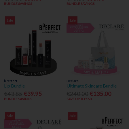
BUNDLE SAVINGS
BUNDLE SAVINGS
Sale
Sale
bPerfect
Declaré
Lip Bundle
Ultimate Skincare Bundle
€43.85
€39.95
€240.00
€135.00
BUNDLE SAVINGS
SAVE UP TO €60
Sale
Sale