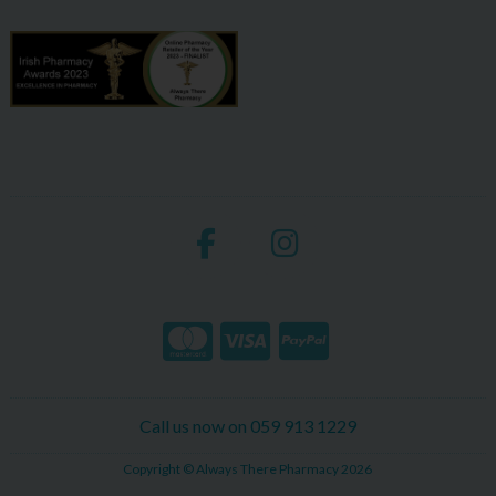
Call us now on 059 913 1229
Copyright © Always There Pharmacy 2026