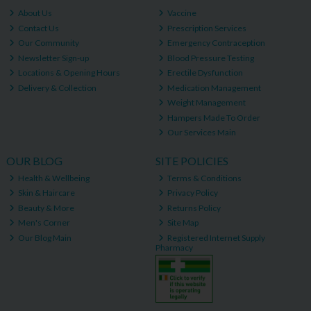
About Us
Vaccine
Contact Us
Prescription Services
Our Community
Emergency Contraception
Newsletter Sign-up
Blood Pressure Testing
Locations & Opening Hours
Erectile Dysfunction
Delivery & Collection
Medication Management
Weight Management
Hampers Made To Order
Our Services Main
OUR BLOG
SITE POLICIES
Health & Wellbeing
Terms & Conditions
Skin & Haircare
Privacy Policy
Beauty & More
Returns Policy
Men's Corner
Site Map
Our Blog Main
Registered Internet Supply
Pharmacy