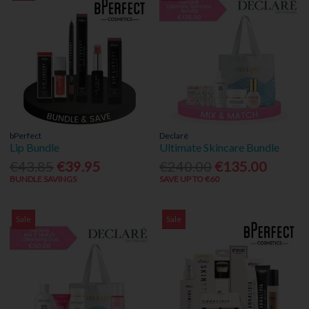
bPerfect
Declaré
Lip Bundle
Ultimate Skincare Bundle
€43.85
€39.95
€240.00
€135.00
BUNDLE SAVINGS
SAVE UP TO €60
Sale
Sale