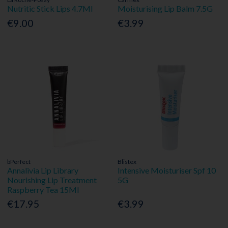
Nutritic Stick Lips 4.7Ml
Moisturising Lip Balm 7.5G
€9.00
€3.99
bPerfect
Blistex
Annalivia Lip Library
Intensive Moisturiser Spf 10
Nourishing Lip Treatment
5G
Raspberry Tea 15Ml
€17.95
€3.99