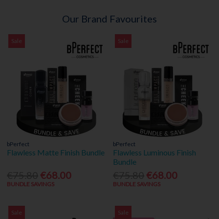
Our Brand Favourites
Sale
Sale
bPerfect
bPerfect
Flawless Matte Finish Bundle
Flawless Luminous Finish
Bundle
€75.80
€68.00
€75.80
€68.00
BUNDLE SAVINGS
BUNDLE SAVINGS
Sale
Sale