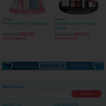
Declaré
bPerfect
Mix & Match Cleansing Duo
X Annalivia Summer Glow
Bundle
€90.00
€50.00
€108.70
€95.00
BUNDLE SAVINGS
BUNDLE SAVINGS
Stay in Touch
Subscribe
ABOUT US
OUR SERVICES