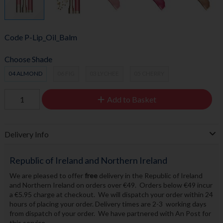
Code
P-Lip_Oil_Balm
Choose Shade
04 ALMOND
06 FIG
03 LYCHEE
05 CHERRY
Add to Basket
Delivery Info
Republic of Ireland and Northern Ireland
We are pleased to offer
free
delivery in the Republic of Ireland
and Northern Ireland on orders over €49. Orders below €49 incur
a €5.95 charge at checkout. We will dispatch your order within 24
hours of placing your order. Delivery times are 2-3 working days
from dispatch of your order. We have partnered with An Post for
this service.