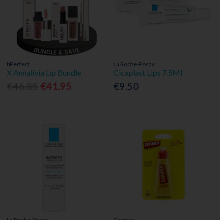
bPerfect
La Roche-Posay
X Annalivia Lip Bundle
Cicaplast Lips 7.5Ml
€46.85
€41.95
€9.50
La Roche-Posay
Carmex