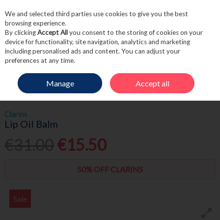
We and selected third parties use cookies to give you the best
Skip to content
browsing experience.
By clicking
Accept All
you consent to the storing of cookies on your
device for functionality, site navigation, analytics and marketing
including personalised ads and content. You can adjust your
Menu
Account
Search
Cart
preferences at any time.
Manage
Accept all
HOME
BEAUTY
LIPS
CLARINS LIP OIL BALM
Clarins
Lip Oil Balm
€31.00
€15.50
50% OFF CLARINS
Sale