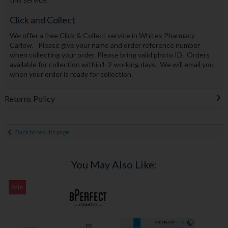
Click and Collect
We offer a free Click & Collect service in Whites Pharmacy
Carlow. Please give your name and order reference number
when collecting your order. Please bring valid photo ID. Orders
available for collection within1-2 working days. We will email you
when your order is ready for collection.
Returns Policy
Back to results page
You May Also Like:
Sale