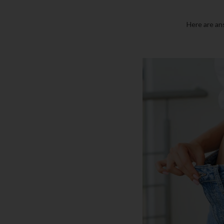
Here are an