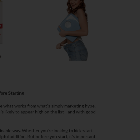
ore Starting
ate what works from what’s simply marketing hype.
is likely to appear high on the list—and with good
ainable way. Whether you’re looking to kick-start
ful addition. But before you start, it’s important