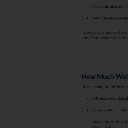
Fat-soluble vitamins
(A,
Certain medications
(li
To avoid interaction, tak
one of our pharmacists bef
How Much Weigh
Results vary, but clinical 
30% more weight loss
t
Better results than
Orli
Long-term benefits in m
inflammation