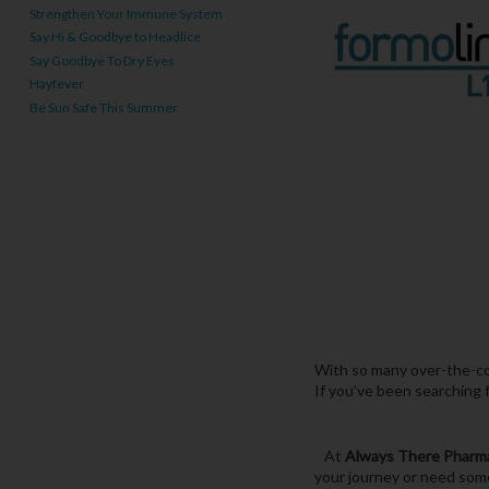
Strengthen Your Immune System
Say Hi & Goodbye to Headlice
Say Goodbye To Dry Eyes
Hayfever
Be Sun Safe This Summer
With so many over-the-cou
If you’ve been searching 
At
Always There Pharm
your journey or need some