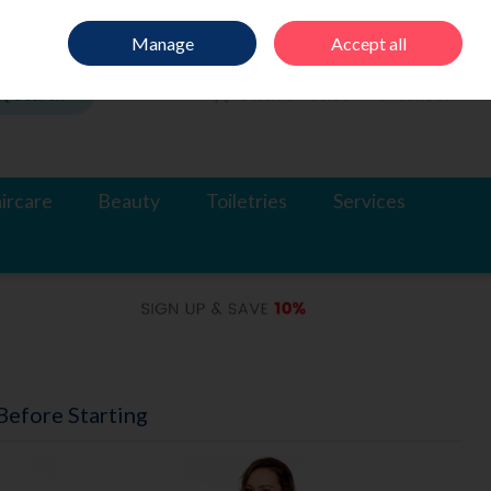
Sign in
Join
Manage
Accept all
Search
0 items - €0.00
Checkout
ircare
Beauty
Toiletries
Services
efore Starting