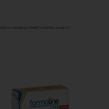
cation or managing a health condition, speak to