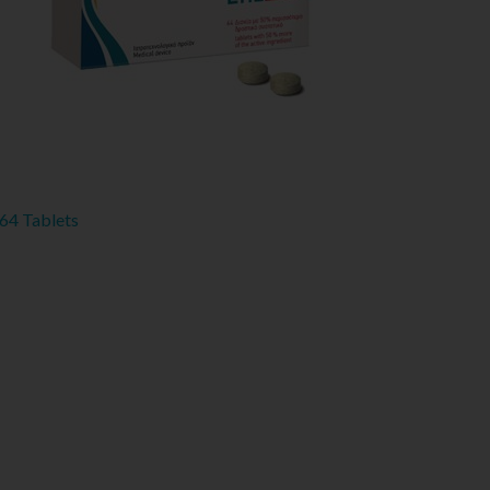
 64 Tablets