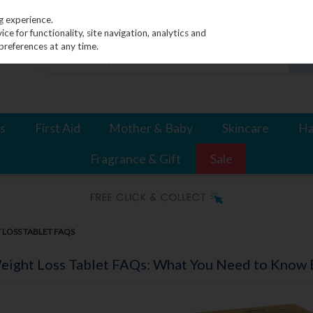
g experience.
e for functionality, site navigation, analytics and
preferences at any time.
s
First Aid
Mother & Baby
Skincare
Ha
Fragrance & Gift
Sale
LOSS TABLET FAQS
ight Loss Tablet FAQs: What You Need to Know B