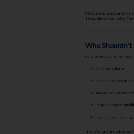
Most people experience a 
16 weeks
when using Formo
Who Shouldn’t
Formoline is safe for most
Children under 16
Pregnant or breastfee
Anyone with a
BMI unde
People allergic to
shellf
Individuals with eating 
If you’re unsure whether i