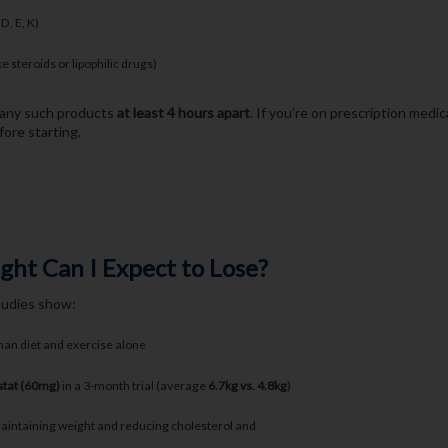
 D, E, K)
ke steroids or lipophilic drugs)
e any such products
at least 4 hours apart
. If you’re on prescription medi
ore starting.
t Can I Expect to Lose?
studies show:
han diet and exercise alone
stat (60mg)
in a 3-month trial (average
6.7kg vs. 4.8kg
)
aintaining weight and reducing cholesterol and