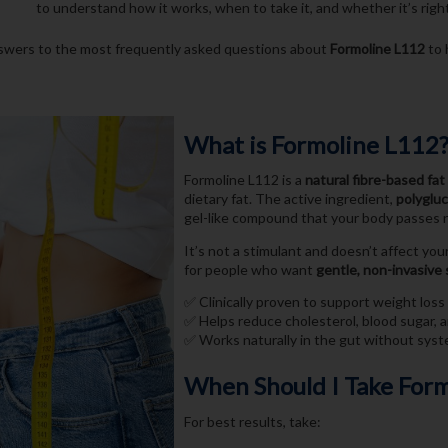
to understand how it works, when to take it, and whether it’s right 
swers to the most frequently asked questions about
Formoline L112
to 
What is Formoline L112
Formoline L112 is a
natural fibre-based fat
dietary fat. The active ingredient,
polyglu
gel-like compound that your body passes n
It’s not a stimulant and doesn’t affect yo
for people who want
gentle, non-invasive
✅ Clinically proven to support weight loss
✅ Helps reduce cholesterol, blood sugar, 
✅ Works naturally in the gut without syst
When Should I Take For
For best results, take: