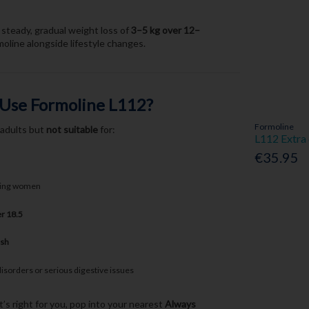
steady, gradual weight loss of
3–5 kg over 12–
line alongside lifestyle changes.
 Use Formoline L112?
Formoline
 adults but
not suitable
for:
L112 Extra
€35.95
ding women
r 18.5
ish
disorders or serious digestive issues
t’s right for you, pop into your nearest
Always