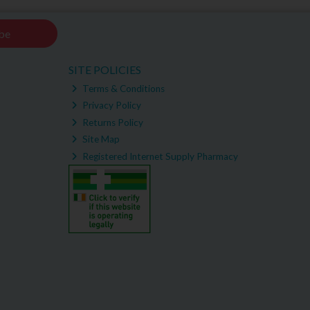
be
SITE POLICIES
Terms & Conditions
Privacy Policy
Returns Policy
Site Map
Registered Internet Supply Pharmacy