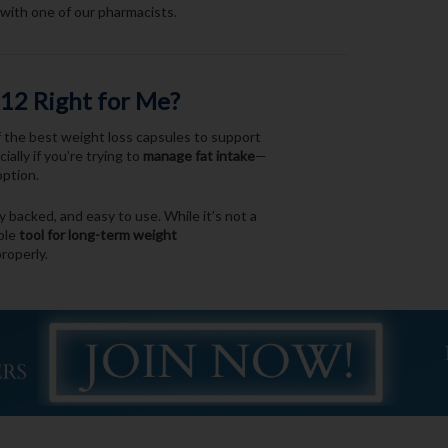
with one of our pharmacists.
112 Right for Me?
of the best weight loss capsules to support
ally if you’re trying to
manage fat intake
—
option.
lly backed, and easy to use. While it’s not a
able
tool for long-term weight
roperly.