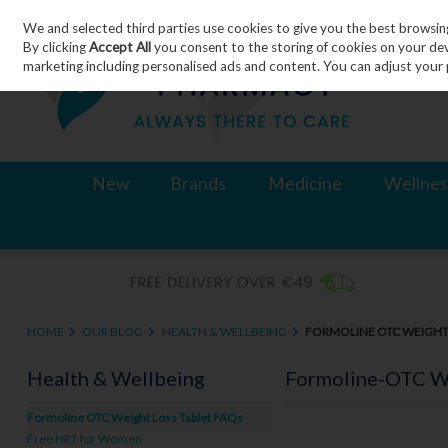
We and selected third parties use cookies to give you the best browsin
Skip to content
By clicking
Accept All
you consent to the storing of cookies on your devic
marketing including personalised ads and content. You can adjust your 
New
Brands
Medicine
Wellnes
HOME
OUR BLOG
HEALTH & WELLBEING
FORMOLINE OTC WEIGHT 
Health & Wellbeing
Formoline-OTC We
Formoline OTC Weight Loss Tablet FAQs
Free HRT for Women