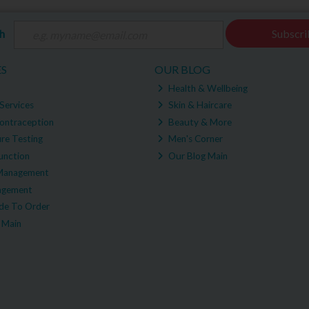
ch
Subscri
ES
OUR BLOG
Health & Wellbeing
Services
Skin & Haircare
ontraception
Beauty & More
re Testing
Men's Corner
unction
Our Blog Main
Management
agement
e To Order
 Main