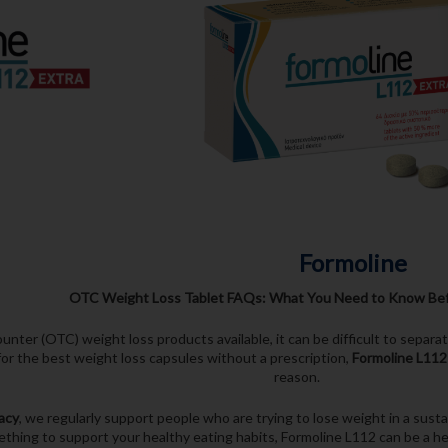
Formoline
OTC Weight Loss Tablet FAQs: What You Need to Know Bef
nter (OTC) weight loss products available, it can be difficult to separ
for the best weight loss capsules without a prescription,
Formoline L112
reason.
acy
, we regularly support people who are trying to lose weight in a sust
thing to support your healthy eating habits, Formoline L112 can be a help