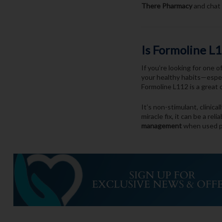
There Pharmacy
and chat 
Is Formoline L
If you’re looking for one 
your healthy habits—especi
Formoline L112 is a great 
It’s non-stimulant, clinica
miracle fix, it can be a reli
management
when used p