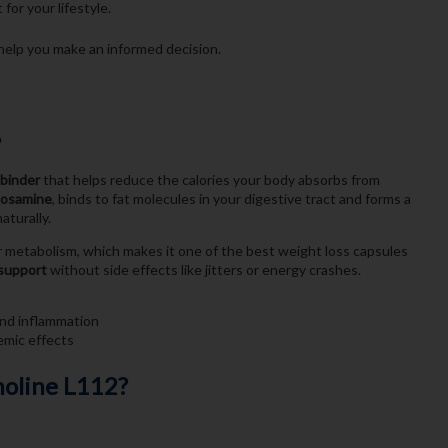
for your lifestyle.
help you make an informed decision.
?
 binder
that helps reduce the calories your body absorbs from
cosamine
, binds to fat molecules in your digestive tract and forms a
aturally.
ur metabolism, which makes it one of the best weight loss capsules
 support
without side effects like jitters or energy crashes.
and inflammation
emic effects
moline L112?