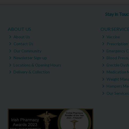
Stay in Tou
ABOUT US
OUR SERVIC
About Us
Vaccine
Contact Us
Prescription 
Our Community
Emergency C
Newsletter Sign-up
Blood Pressu
Locations & Opening Hours
Erectile Dysf
Delivery & Collection
Medication 
Weight Man
Hampers Mad
Our Services