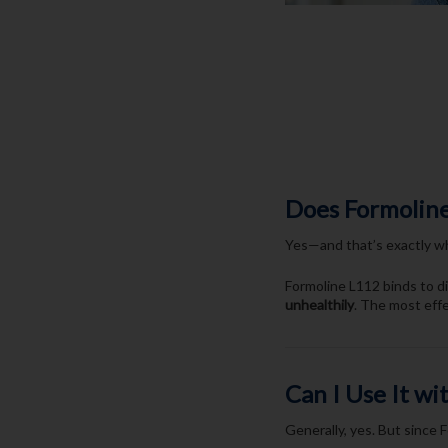
Does Formoline
Yes—and that’s exactly wh
Formoline L112 binds to di
unhealthily
. The most eff
Can I Use It w
Generally, yes. But since F