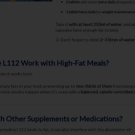
2 tablets
with water
twice daily
alongside 
1 tablet twice daily
for
weight maintenanc
Take it
with at least 250ml of water
, and 
capsules have enough fat to bind.
💧 Don’t forget to drink
2–3 litres of water
 L112 Work with High-Fat Meals?
en it works best.
etary fats in your food, preventing up to
two-thirds of them
from being a
ective results happen when it’s used with a
balanced, calorie-controlled 
ith Other Supplements or Medications?
ormoline L112 binds to fat, it can also interfere with the absorption of: