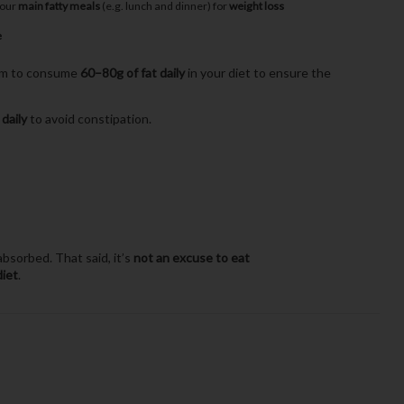
your
main fatty meals
(e.g. lunch and dinner) for
weight loss
e
aim to consume
60–80g of fat daily
in your diet to ensure the
 daily
to avoid constipation.
bsorbed. That said, it’s
not an excuse to eat
diet
.