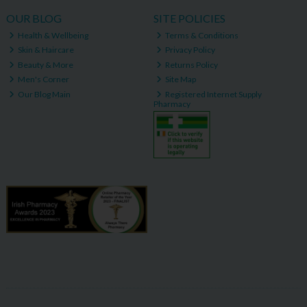
OUR BLOG
SITE POLICIES
Health & Wellbeing
Terms & Conditions
Skin & Haircare
Privacy Policy
Beauty & More
Returns Policy
Men's Corner
Site Map
Our Blog Main
Registered Internet Supply
Pharmacy