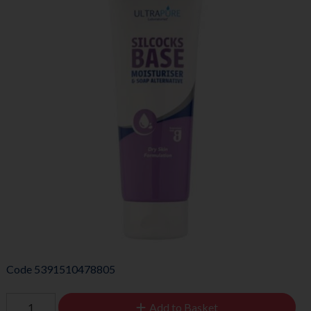
Code
5391510478805
Add to Basket