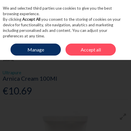
We and selected third parties use cookies to give you the best
Skip to content
browsing experience.
By clicking
Accept All
you consent to the storing of cookies on your
device for functionality, site navigation, analytics and marketing
including personalised ads and content. You can adjust your
Menu
Account
Search
Cart
preferences at any time.
Manage
Accept all
HOME
FIRST AID
SPORTS RECOVERY
ULTRAPURE ARNICA CREAM
100ML
Ultrapure
Arnica Cream 100Ml
€10.69