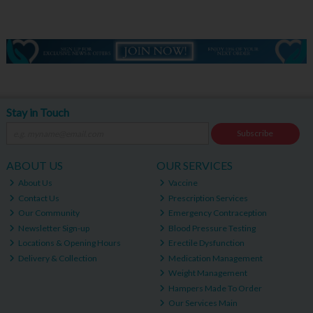
Stay in Touch
Subscribe
ABOUT US
OUR SERVICES
About Us
Vaccine
Contact Us
Prescription Services
Our Community
Emergency Contraception
Newsletter Sign-up
Blood Pressure Testing
Locations & Opening Hours
Erectile Dysfunction
Delivery & Collection
Medication Management
Weight Management
Hampers Made To Order
Our Services Main