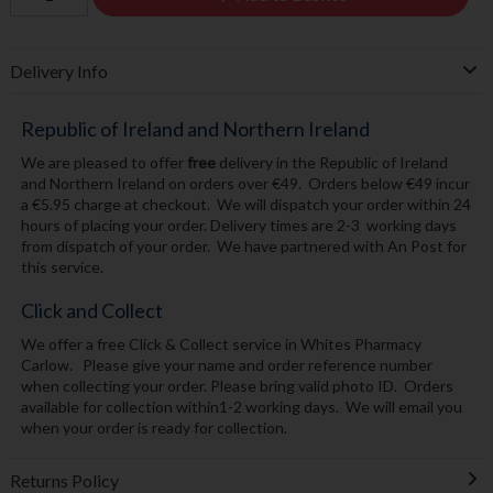
Delivery Info
Republic of Ireland and Northern Ireland
We are pleased to offer
free
delivery in the Republic of Ireland
and Northern Ireland on orders over €49. Orders below €49 incur
a €5.95 charge at checkout. We will dispatch your order within 24
hours of placing your order. Delivery times are 2-3 working days
from dispatch of your order. We have partnered with An Post for
this service.
Click and Collect
We offer a free Click & Collect service in Whites Pharmacy
Carlow. Please give your name and order reference number
when collecting your order. Please bring valid photo ID. Orders
available for collection within1-2 working days. We will email you
when your order is ready for collection.
Returns Policy