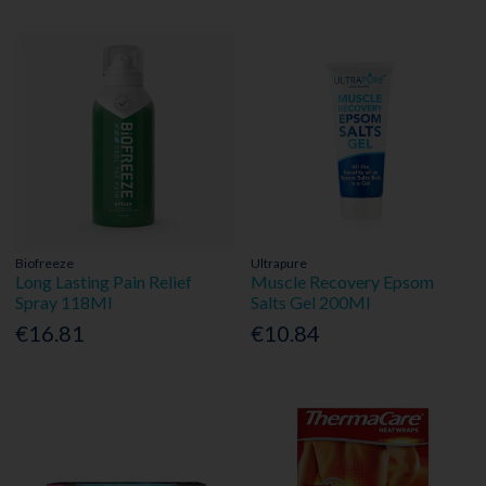
Biofreeze
Ultrapure
Long Lasting Pain Relief
Muscle Recovery Epsom
Spray 118Ml
Salts Gel 200Ml
€16.81
€10.84