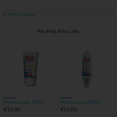
Back to results page
You May Also Like:
Novavet
Novavet
Miracle Cream 150Ml
Miracle Cream 500Ml
€15.00
€23.00