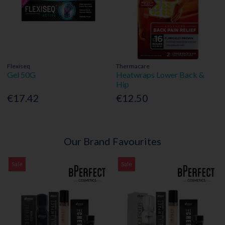
Flexiseq
Thermacare
Gel 50G
Heatwraps Lower Back &
Hip
€17.42
€12.50
Our Brand Favourites
Sale
Sale