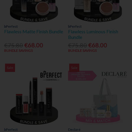
bPerfect
bPerfect
Flawless Matte Finish Bundle
Flawless Luminous Finish
Bundle
€75.80
€68.00
€75.80
€68.00
BUNDLE SAVINGS
BUNDLE SAVINGS
Sale
Sale
bPerfect
Declaré