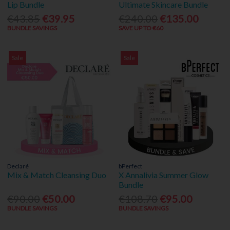
Lip Bundle
Ultimate Skincare Bundle
€43.85
€39.95
€240.00
€135.00
BUNDLE SAVINGS
SAVE UP TO €60
Sale
Sale
Declaré
bPerfect
Mix & Match Cleansing Duo
X Annalivia Summer Glow
Bundle
€90.00
€50.00
€108.70
€95.00
BUNDLE SAVINGS
BUNDLE SAVINGS