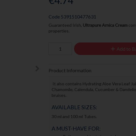
€4.74
Code
5391510477631
Guaranteed Irish,
Ultrapure Arnica Cream
cont
properties.
Add to B
Product Information
It also contains Hydrating Aloe Vera Leaf Ju
Chamomile, Calendula, Cucumber & Dandelion
bruises.
AVAILABLE SIZES:
30 ml and 100 ml Tubes.
A MUST-HAVE FOR: