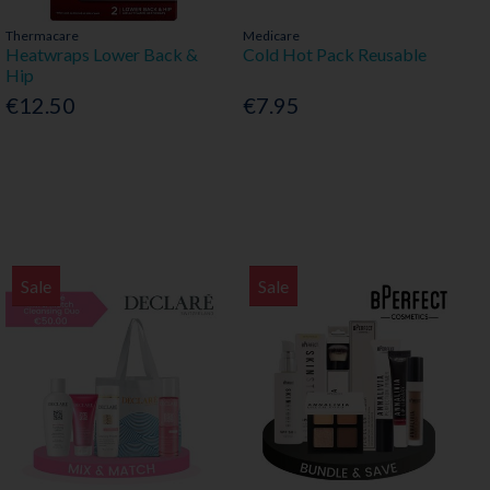
Thermacare
Medicare
Heatwraps Lower Back &
Cold Hot Pack Reusable
Hip
€12.50
€7.95
Sale
Sale