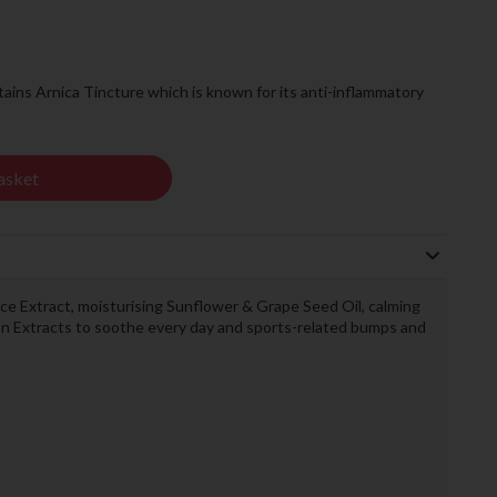
ains Arnica Tincture which is known for its anti-inflammatory
asket
ice Extract, moisturising Sunflower & Grape Seed Oil, calming
 Extracts to soothe every day and sports-related bumps and