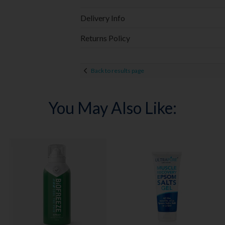
Delivery Info
Returns Policy
Back to results page
You May Also Like: