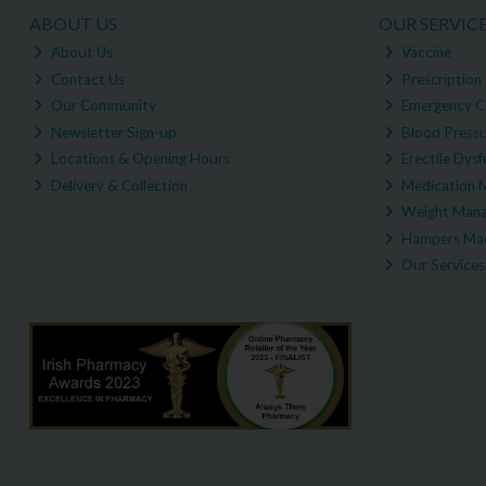
ABOUT US
OUR SERVIC
About Us
Vaccine
Contact Us
Prescription 
Our Community
Emergency C
Newsletter Sign-up
Blood Pressu
Locations & Opening Hours
Erectile Dysf
Delivery & Collection
Medication 
Weight Man
Hampers Mad
Our Services