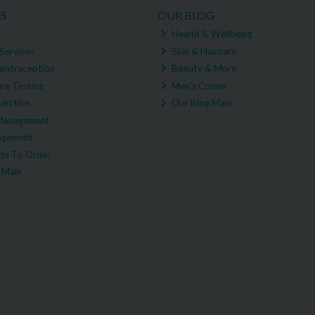
ES
OUR BLOG
Health & Wellbeing
Services
Skin & Haircare
ontraception
Beauty & More
re Testing
Men's Corner
unction
Our Blog Main
Management
agement
e To Order
 Main