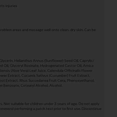
rts injuries
 problem areas and massage well onto clean, dry skin. Can be
lycerin, Helianthus Annus (Sunflower) Seed Oil, Caprylic/
eed Oil, Glyceryl Rosinate, Hydrogenated Castor Oil, Arnica
ensis (Aloe Vera) Leaf Juice, Calendula Officinalis Flower
ower Extract, Cucumis Sativus (Cucumber) Fruit Extract,
oot Extract, Rhus Succedanea Fruit Cera, Phenoxyethanol,
m Benzoate, Cetearyl Alcohol, Alcohol.
s. Not suitable for children under 3 years of age. Do not apply
commend performing a patch test prior to first use. Discontinue