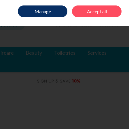
Sign in
Join
Manage
Accept all
Search
0 items - €0.00
Checkout
ircare
Beauty
Toiletries
Services