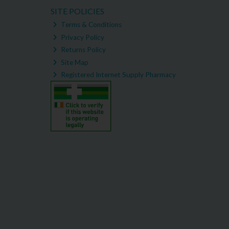
SITE POLICIES
Terms & Conditions
Privacy Policy
Returns Policy
Site Map
Registered Internet Supply Pharmacy