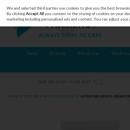
We and selected third parties use cookies to give you the best browsin
Skip to content
By clicking
Accept All
you consent to the storing of cookies on your devic
marketing including personalised ads and content. You can adjust your 
New
Brands
Medicine
Wellnes
HOME
FIRST AID
SPORTS RECOVERY
ULTRAPURE ARNICA CREAM 3