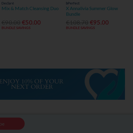
Declaré
bPerfect
Mix & Match Cleansing Duo
X Annalivia Summer Glow
Bundle
€90.00
€50.00
€108.70
€95.00
BUNDLE SAVINGS
BUNDLE SAVINGS
be