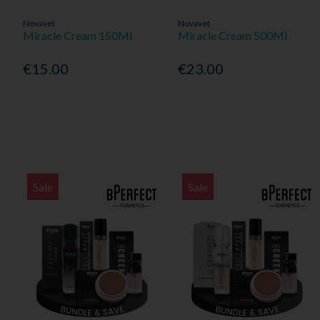
Novavet
Novavet
Miracle Cream 150Ml
Miracle Cream 500Ml
€15.00
€23.00
Sale
Sale