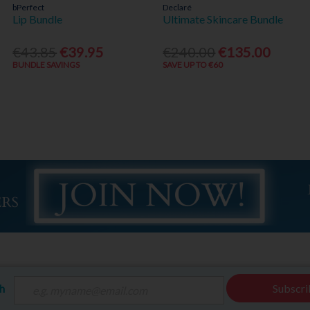
bPerfect
Declaré
Lip Bundle
Ultimate Skincare Bundle
€43.85
€39.95
€240.00
€135.00
BUNDLE SAVINGS
SAVE UP TO €60
ch
Subscri