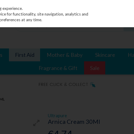
g experience.
e for functionality, site navigation, analytics and
preferences at any time.
s
First Aid
Mother & Baby
Skincare
Ha
Fragrance & Gift
Sale
0ML
Ultrapure
Arnica Cream 30Ml