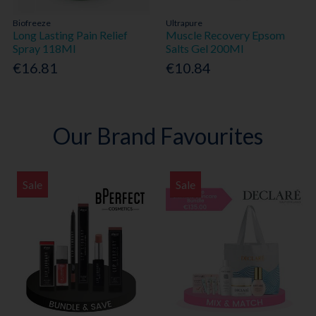
Biofreeze
Ultrapure
Long Lasting Pain Relief
Muscle Recovery Epsom
Spray 118Ml
Salts Gel 200Ml
€16.81
€10.84
Our Brand Favourites
Sale
Sale