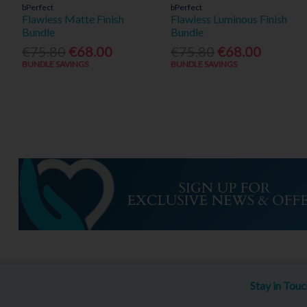
bPerfect
bPerfect
Flawless Matte Finish
Flawless Luminous Finish
Bundle
Bundle
€75.80
€68.00
€75.80
€68.00
BUNDLE SAVINGS
BUNDLE SAVINGS
Stay in Tou