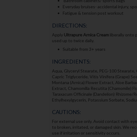
Bathroom cabinets/ sports bags
Everyday bruises- accidental injury, spo
Fatigue & tension post workout
DIRECTIONS:
Apply
Ultrapure
Arnica Cream
liberally onto
used up to twice daily.
Suitable from 3+ years
INGREDIENTS:
Aqua, Glyceryl Stearate, PEG-100 Stearate, G
Capric Triglyceride, Vitis Vinifera (Grape) S
Montana (Arnica) Flower Extract, Aloe Barbad
Extract, Chamomilla Recutita (Chamomile) Fl
Taraxacum Officinale (Dandelion) Rhizome/R
Ethylhexylgycerin, Potassium Sorbate, Sodiu
CAUTIONS:
For external use only. Avoid contact with eye
to broken, irritated, or damaged skin. We re
use if irritation or sensitivity occurs.