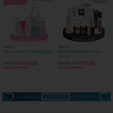
Declaré
bPerfect
Mix & Match Cleansing Duo
X Annalivia Summer Glow
Bundle
€90.00
€50.00
€108.70
€95.00
BUNDLE SAVINGS
BUNDLE SAVINGS