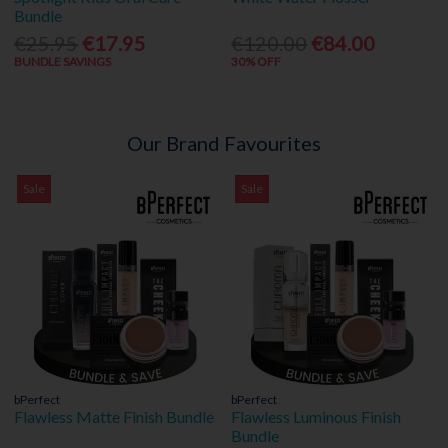
Bundle
€25.95
€17.95
€120.00
€84.00
BUNDLE SAVINGS
30% OFF
Our Brand Favourites
Sale
Sale
bPerfect
bPerfect
Flawless Matte Finish Bundle
Flawless Luminous Finish
Bundle