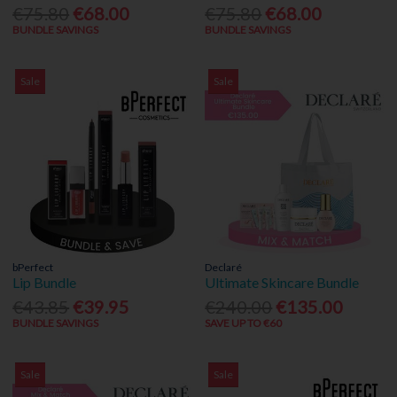
€75.80
€68.00
€75.80
€68.00
BUNDLE SAVINGS
BUNDLE SAVINGS
Sale
Sale
bPerfect
Declaré
Lip Bundle
Ultimate Skincare Bundle
€43.85
€39.95
€240.00
€135.00
BUNDLE SAVINGS
SAVE UP TO €60
Sale
Sale