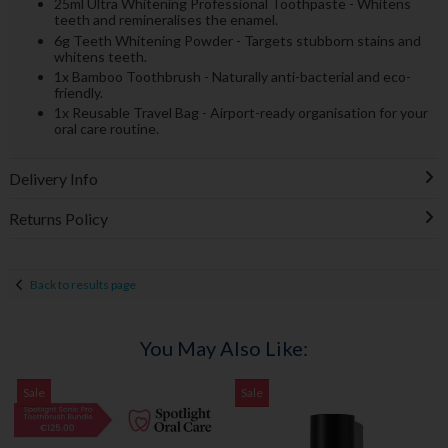
25ml Ultra Whitening Professional Toothpaste - Whitens
teeth and remineralises the enamel.
6g Teeth Whitening Powder - Targets stubborn stains and
whitens teeth.
1x Bamboo Toothbrush - Naturally anti-bacterial and eco-
friendly.
1x Reusable Travel Bag - Airport-ready organisation for your
oral care routine.
Delivery Info
Returns Policy
Back to results page
You May Also Like:
Sale
Sale