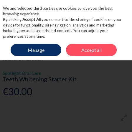
We and selected third parties use cookies to give you the best
Skip to content
browsing experience.
By clicking
Accept All
you consent to the storing of cookies on your
device for functionality, site navigation, analytics and marketing
including personalised ads and content. You can adjust your
Menu
Account
Search
Cart
preferences at any time.
Manage
Accept all
HOME
TOILETRIES
DENTAL
SPOTLIGHT ORAL CARE TEETH
WHITENING STARTER KIT
Spotlight Oral Care
Teeth Whitening Starter Kit
€30.00