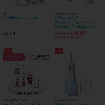
Kin
Spotlight Oral Care
Periokin Mouthwash
14 Day Ultra Teeth
Whitening Strips & Ultra
Whitening Toothpaste Kit
€9.74
€44.95
€31.47
30% OFF SPOTLIGHT
Sale
Sale
Spotlight Oral Care
Spotlight Oral Care
Spotlight Kids Oral Care
White Water Flosser