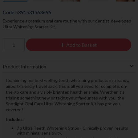
Code
5391531563696
Experience a premium oral care routine with our dentist-developed
Ultra Whitening Starter Kit.
Add to Basket
Product Information
Combining our best-selling teeth whitening products in a handy,
airport-friendly travel pack, this is all you need for complete, on-
the-go care and a visibly brighter, healthier smile. Whether it’s
trialing something new or taking your favourites with you, the
Spotlight Oral Care Ultra Whitening Starter Kit has got you
covered!
Includes:
7 x Ultra Teeth Whitening Strips - Clinically proven results
with minimal sensitivity.