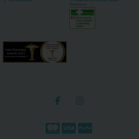
Pharmacy