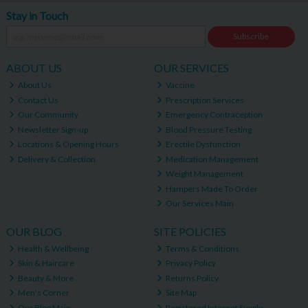
Stay in Touch
Subscribe
ABOUT US
OUR SERVICES
About Us
Vaccine
Contact Us
Prescription Services
Our Community
Emergency Contraception
Newsletter Sign-up
Blood Pressure Testing
Locations & Opening Hours
Erectile Dysfunction
Delivery & Collection
Medication Management
Weight Management
Hampers Made To Order
Our Services Main
OUR BLOG
SITE POLICIES
Health & Wellbeing
Terms & Conditions
Skin & Haircare
Privacy Policy
Beauty & More
Returns Policy
Men's Corner
Site Map
Our Blog Main
Registered Internet Supply