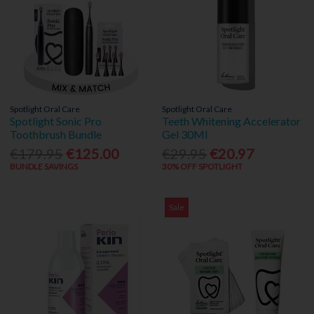
Spotlight Oral Care
Spotlight Oral Care
Spotlight Sonic Pro
Teeth Whitening Accelerator
Toothbrush Bundle
Gel 30Ml
€179.95
€125.00
€29.95
€20.97
BUNDLE SAVINGS
30% OFF SPOTLIGHT
Sale