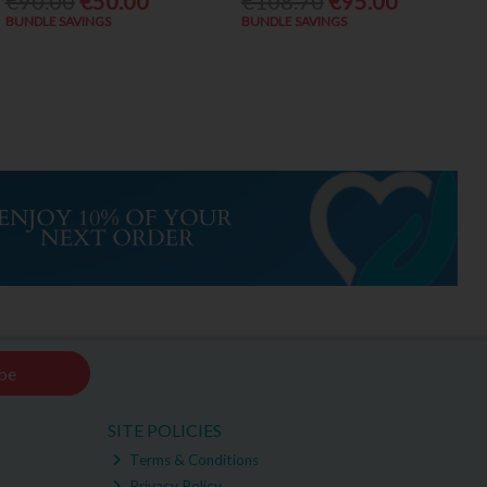
€90.00
€50.00
€108.70
€95.00
BUNDLE SAVINGS
BUNDLE SAVINGS
be
SITE POLICIES
Terms & Conditions
Privacy Policy