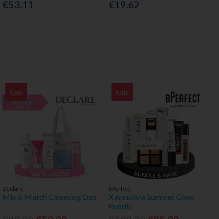
€53.11
€19.62
Sale
Sale
Declaré
bPerfect
Mix & Match Cleansing Duo
X Annalivia Summer Glow
Bundle