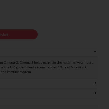
asket
 Omega-3. Omega 3 helps maintain the health of your heart,
tains the UK government recommended 10 µg of Vitamin D.
es and immune system