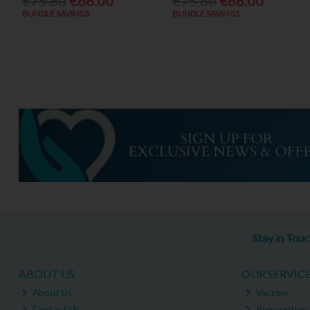
€75.80
€68.00
€75.80
€68.00
BUNDLE SAVINGS
BUNDLE SAVINGS
Stay in Tou
ABOUT US
OUR SERVIC
About Us
Vaccine
Contact Us
Prescription 