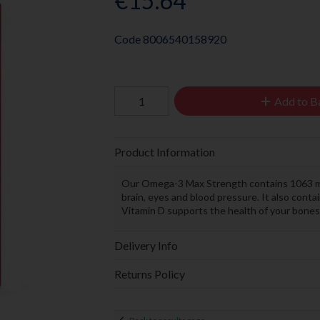
€15.64
Code
8006540158920
Add to B
Product Information
Our Omega-3 Max Strength contains 1063 mg
brain, eyes and blood pressure. It also con
Vitamin D supports the health of your bon
Delivery Info
Returns Policy