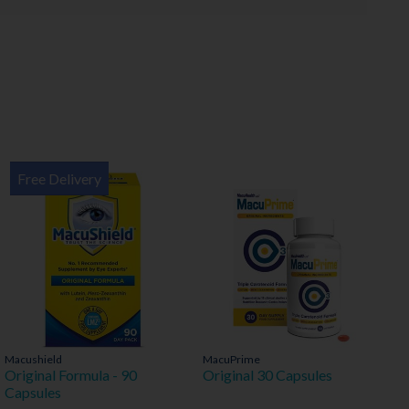
Free Delivery
Macushield
MacuPrime
Original Formula - 90
Original 30 Capsules
Capsules