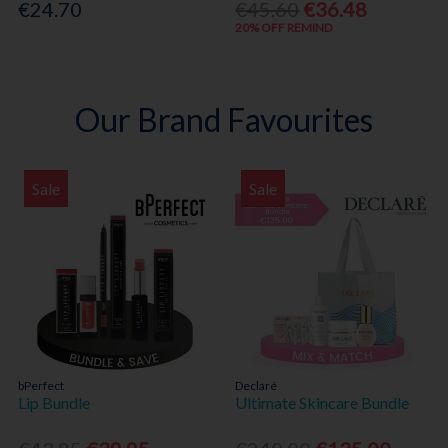
€24.70
€45.60
€36.48
20% OFF REMIND
Our Brand Favourites
Sale
Sale
bPerfect
Declaré
Lip Bundle
Ultimate Skincare Bundle