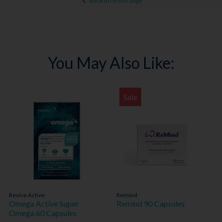
Back to results page
You May Also Like:
Sale
Revive Active
Remind
Omega Active Super
Remind 90 Capsules
Omega 60 Capsules