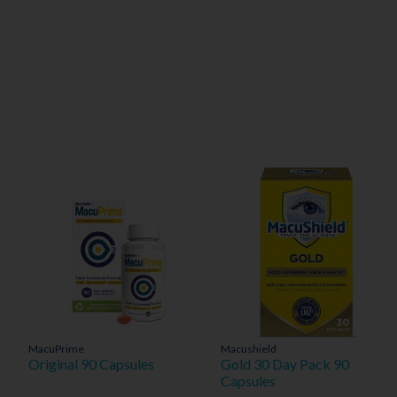
MacuPrime
Macushield
Original 90 Capsules
Gold 30 Day Pack 90
Capsules