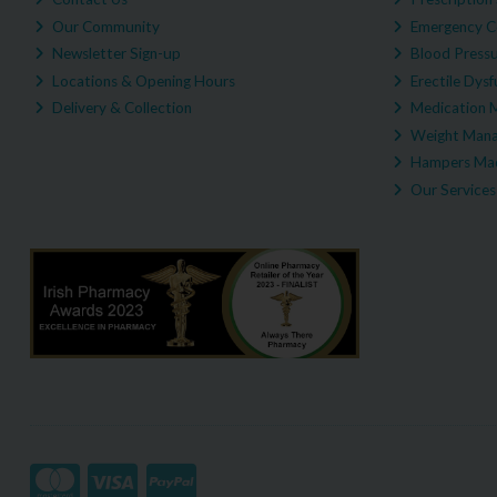
Our Community
Emergency C
Newsletter Sign-up
Blood Pressu
Locations & Opening Hours
Erectile Dysf
Delivery & Collection
Medication 
Weight Man
Hampers Mad
Our Services