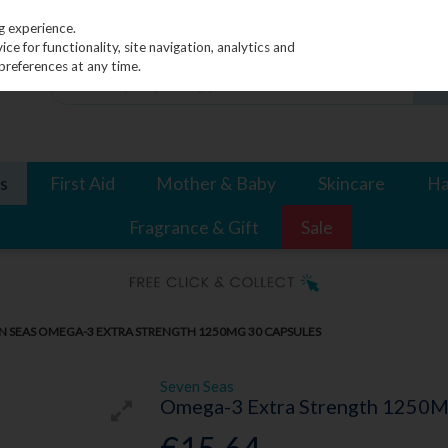
g experience.
e for functionality, site navigation, analytics and
preferences at any time.
s
First Aid
Mother & Baby
Skincare
Ha
Fragrance & Gift
Sale
N SEAS OMEGA-3 EXTRA STRENGTH 1250MG 30 CAPSULES
Seven Seas
Omega-3 Extra Strength 1250M