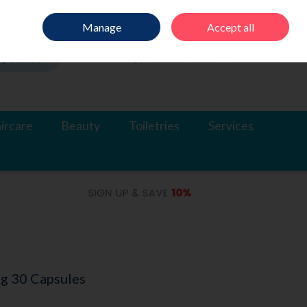
Sign in
Join
Manage
Accept all
Search
0 items - €0.00
Checkout
ircare
Beauty
Toiletries
Services
g 30 Capsules