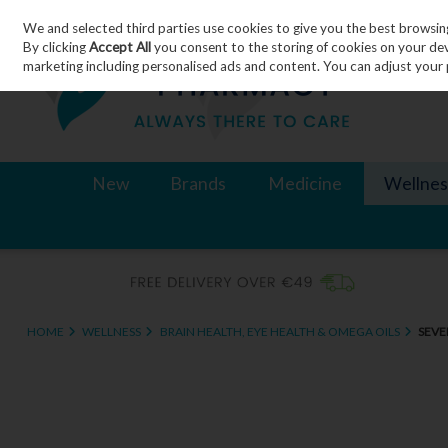
We and selected third parties use cookies to give you the best browsin
Skip to content
By clicking
Accept All
you consent to the storing of cookies on your devic
marketing including personalised ads and content. You can adjust your 
New
Brands
Medicine
Wellnes
HOME
WELLNESS
BRAIN HEALTH, EYE HEALTH & OMEGA OILS
SEVE