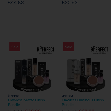
€44.83
€30.63
Sale
Sale
bPerfect
bPerfect
Flawless Matte Finish
Flawless Luminous Finish
Bundle
Bundle