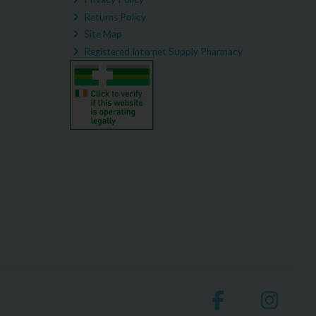
Returns Policy
Site Map
Registered Internet Supply Pharmacy