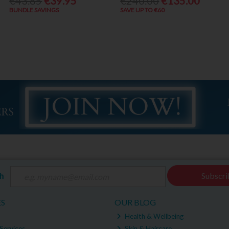
€43.85
€39.95
€240.00
€135.00
BUNDLE SAVINGS
SAVE UP TO €60
ch
Subscri
ES
OUR BLOG
Health & Wellbeing
Services
Skin & Haircare