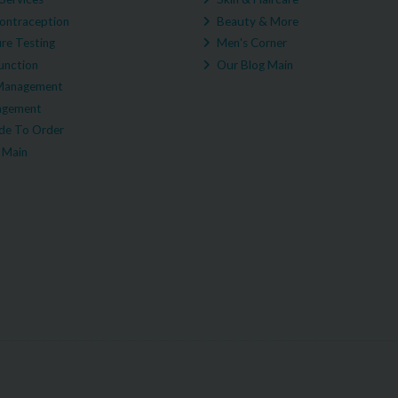
ontraception
Beauty & More
re Testing
Men's Corner
unction
Our Blog Main
Management
agement
e To Order
 Main