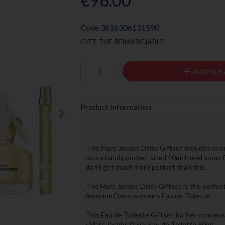
€96.00
Code
3616306131590
GIFT THE RE[MARC]ABLE.
Add to B
Product Information
This Marc Jacobs Daisy Giftset includes every
plus a handy pocket-sized 10ml travel spray 
don't get much more perfect than this.
The Marc Jacobs Daisy Giftset is the perfect g
feminine Daisy women's Eau de Toilette.
This Eau de Toilette Giftset for her contains
- Marc Jacobs Daisy Eau de Toilette 50ml