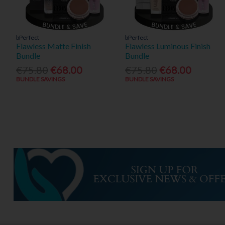
bPerfect
bPerfect
Flawless Matte Finish
Flawless Luminous Finish
Bundle
Bundle
€75.80
€68.00
€75.80
€68.00
BUNDLE SAVINGS
BUNDLE SAVINGS