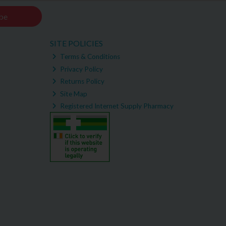
be
SITE POLICIES
Terms & Conditions
Privacy Policy
Returns Policy
Site Map
Registered Internet Supply Pharmacy