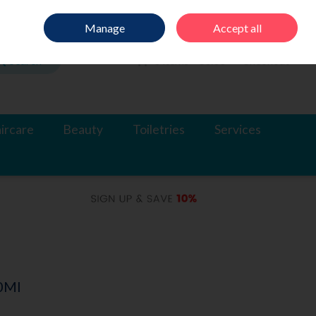
Sign in
Join
Manage
Accept all
Search
0 items - €0.00
Checkout
ircare
Beauty
Toiletries
Services
10Ml