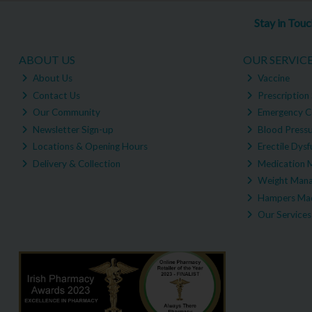
Stay in Tou
ABOUT US
OUR SERVIC
About Us
Vaccine
Contact Us
Prescription 
Our Community
Emergency C
Newsletter Sign-up
Blood Pressu
Locations & Opening Hours
Erectile Dysf
Delivery & Collection
Medication 
Weight Man
Hampers Mad
Our Services