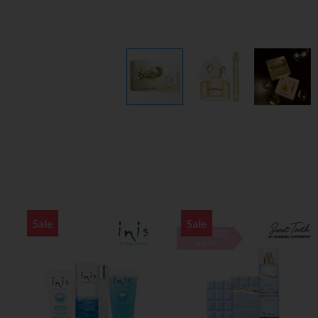
Sale
Sale