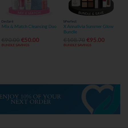
Declaré
bPerfect
Mix & Match Cleansing Duo
X Annalivia Summer Glow
Bundle
€90.00
€50.00
€108.70
€95.00
BUNDLE SAVINGS
BUNDLE SAVINGS