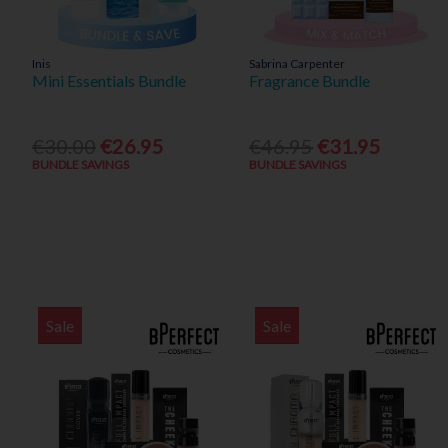
Inis
Sabrina Carpenter
Mini Essentials Bundle
Fragrance Bundle
€30.00
€26.95
€46.95
€31.95
BUNDLE SAVINGS
BUNDLE SAVINGS
Sale
Sale