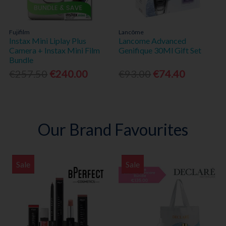
Fujifilm
Lancôme
Instax Mini Liplay Plus
Lancome Advanced
Camera + Instax Mini Film
Genifique 30Ml Gift Set
Bundle
€257.50
€240.00
€93.00
€74.40
Our Brand Favourites
Sale
Sale