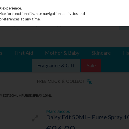
g experience.
e for functionality, site navigation, analytics and
preferences at any time.
s
First Aid
Mother & Baby
Skincare
Ha
Fragrance & Gift
Sale
Y EDT 50ML + PURSE SPRAY 10ML
Marc Jacobs
Daisy Edt 50Ml + Purse Spray 