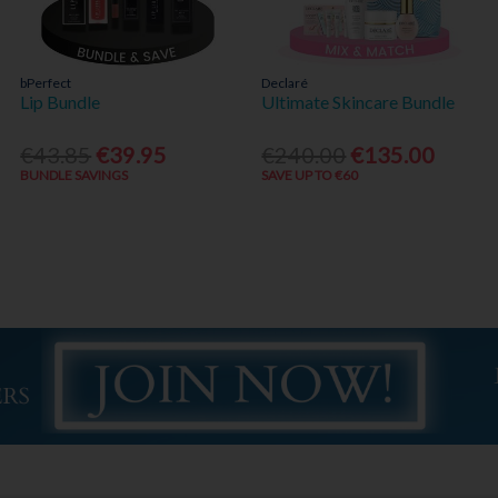
bPerfect
Declaré
Lip Bundle
Ultimate Skincare Bundle
€43.85
€39.95
€240.00
€135.00
BUNDLE SAVINGS
SAVE UP TO €60