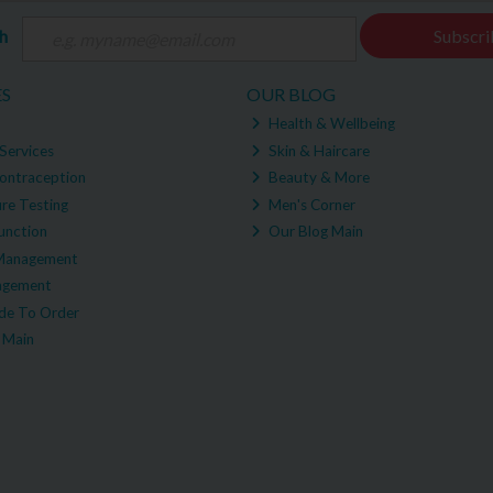
ch
Subscri
ES
OUR BLOG
Health & Wellbeing
Services
Skin & Haircare
ontraception
Beauty & More
re Testing
Men's Corner
unction
Our Blog Main
Management
agement
e To Order
 Main