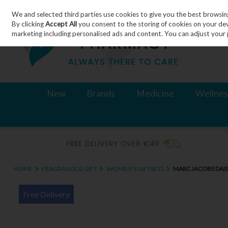
We and selected third parties use cookies to give you the best browsin
Skip to content
By clicking
Accept All
you consent to the storing of cookies on your devic
marketing including personalised ads and content. You can adjust your 
New
Brands
Medicine
Wellnes
HOME
FRAGRANCE & GIFT
WOMEN'S GIFTSETS
MARC JACOBS DAIS
Free Delivery