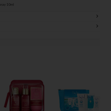
pray 10ml