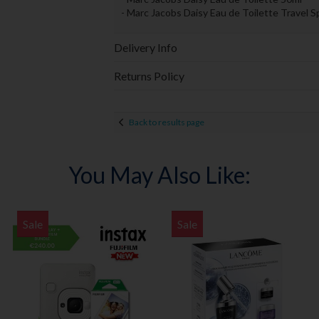
- Marc Jacobs Daisy Eau de Toilette Travel S
Delivery Info
Returns Policy
Back to results page
You May Also Like:
Sale
Sale