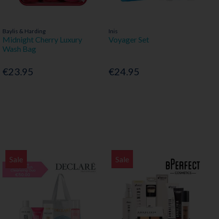
Baylis & Harding
Inis
Midnight Cherry Luxury
Voyager Set
Wash Bag
€23.95
€24.95
Sale
Sale