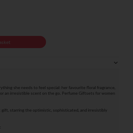
asket
thing she needs to feel special: her favourite floral fragrance,
for an irresistible scent on the go. Perfume Giftsets for women
ift, starring the optimistic, sophisticated, and irresistibly
: