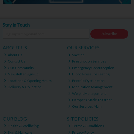
Stay in Touch
Subscribe
ABOUT US
OUR SERVICES
About Us
Vaccine
Contact Us
Prescription Services
Our Community
Emergency Contraception
Newsletter Sign-up
Blood Pressure Testing
Locations & Opening Hours
Erectile Dysfunction
Delivery & Collection
Medication Management
Weight Management
Hampers Made To Order
Our Services Main
OUR BLOG
SITE POLICIES
Health & Wellbeing
Terms & Conditions
Skin & Haircare
Privacy Policy