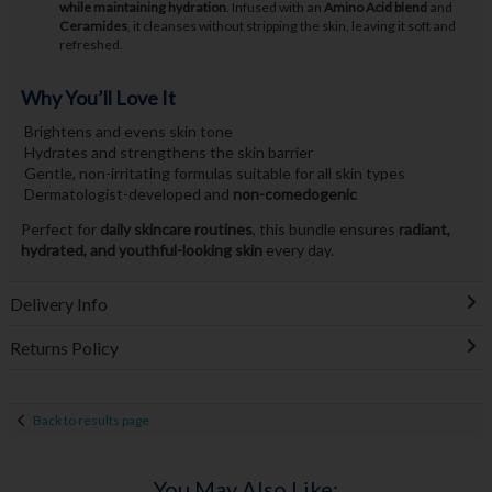
while maintaining hydration
. Infused with an
Amino Acid blend
and
Ceramides
, it cleanses without stripping the skin, leaving it soft and
refreshed.
Why You’ll Love It
Brightens and evens skin tone
Hydrates and strengthens the skin barrier
Gentle, non-irritating formulas suitable for all skin types
Dermatologist-developed and
non-comedogenic
Perfect for
daily skincare routines
, this bundle ensures
radiant,
hydrated, and youthful-looking skin
every day.
Delivery Info
Returns Policy
Back to results page
You May Also Like: