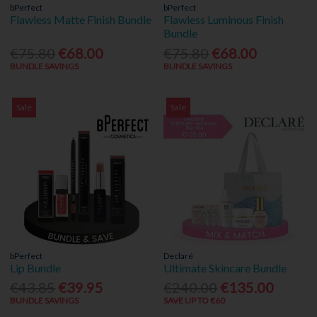
bPerfect
bPerfect
Flawless Matte Finish Bundle
Flawless Luminous Finish
Bundle
€75.80
€68.00
€75.80
€68.00
BUNDLE SAVINGS
BUNDLE SAVINGS
Sale
Sale
bPerfect
Declaré
Lip Bundle
Ultimate Skincare Bundle
€43.85
€39.95
€240.00
€135.00
BUNDLE SAVINGS
SAVE UP TO €60