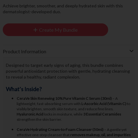
Achieve brighter, smoother, and deeply hydrated skin with this
dermatologist-developed duo.
Create My Bundle
Product Information
Designed to target early signs of aging, this bundle combines
powerful antioxidant protection with gentle, hydrating cleansing
to reveal a healthy, radiant complexion.
What’s Inside?
CeraVe Skin Renewing 10% Pure Vitamin C Serum (30ml)
– A
lightweight, fast-absorbing serum with
L-Ascorbic Acid (Vitamin C)
to
visibly brighten, smooth skin texture, and reduce fine lines.
Hyaluronic Acid
locks in moisture, while
3 Essential Ceramides
strengthen the skin barrier.
CeraVe Hydrating Cream-to-Foam Cleanser (50ml)
– A gentle yet
effective one-step cleanser that
removes makeup, oil, and impurities