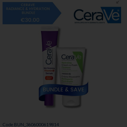
Code
BUN_3606000619814