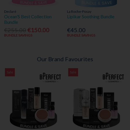
Declaré
La Roche-Posay
Ocean’S Best Collection
Lipikar Soothing Bundle
Bundle
€255.00
€150.00
€45.00
BUNDLE SAVINGS
BUNDLE SAVINGS
Our Brand Favourites
Sale
Sale