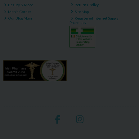
Beauty & More
Returns Policy
Men's Corner
Site Map
Our Blog Main
Registered Internet Supply
Pharmacy