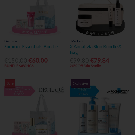
Declaré
bPerfect
Summer Essentials Bundle
X Annalivia Skin Bundle &
Bag
€150.00
€60.00
€99.80
€79.84
BUNDLE SAVINGS
20% Off Skin Studio
Sale
Exclusive