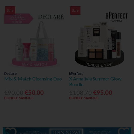
Sale
Sale
Declaré
bPerfect
Mix & Match Cleansing Duo
X Annalivia Summer Glow
Bundle
€90.00
€50.00
€108.70
€95.00
BUNDLE SAVINGS
BUNDLE SAVINGS