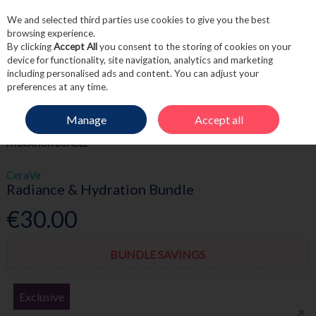
We and selected third parties use cookies to give you the best
Skip to content
browsing experience.
By clicking
Accept All
you consent to the storing of cookies on your
device for functionality, site navigation, analytics and marketing
including personalised ads and content. You can adjust your
Menu
Account
Search
Cart
preferences at any time.
Manage
Accept all
HOME
SKINCARE
SKINCARE BUNDLES
CERAVE RADIANCE &
HYDRATION BUNDLE
CeraVe
Radiance & Hydration Bundle
€30.00
BUNDLE SAVINGS
Exclusive