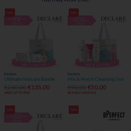
Sale
Sale
Declaré
Declaré
Ultimate Skincare Bundle
Mix & Match Cleansing Duo
€240.00
€135.00
€90.00
€50.00
SAVE UP TO €60
BUNDLE SAVINGS
Sale
Sale