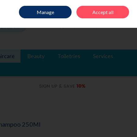
Sign in
Join
Manage
Accept all
Search
0 items - €0.00
Checkout
ircare
Beauty
Toiletries
Services
Shampoo 250Ml