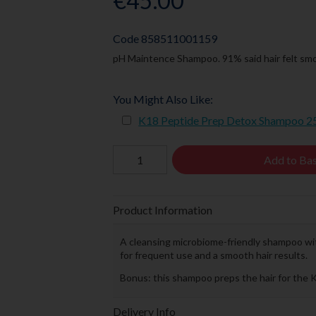
€45.00
Code
858511001159
pH Maintence Shampoo. 91% said hair felt smo
You Might Also Like:
K18 Peptide Prep Detox Shampoo 
Add to Ba
Product Information
A cleansing microbiome-friendly shampoo wi
for frequent use and a smooth hair results.
Bonus: this shampoo preps the hair for the 
Delivery Info