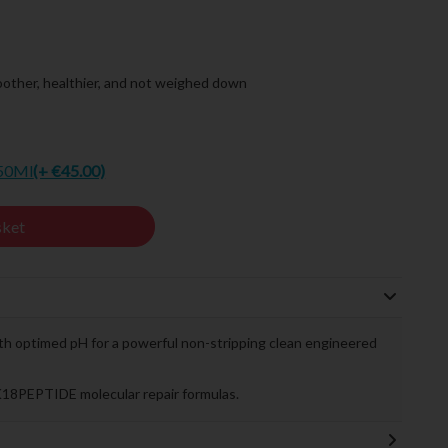
other, healthier, and not weighed down
250Ml
(+ €45.00)
sket
th optimed pH for a powerful non-stripping clean engineered
K18PEPTIDE molecular repair formulas.