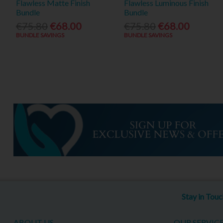
Flawless Matte Finish
Flawless Luminous Finish
Bundle
Bundle
€75.80
€68.00
€75.80
€68.00
BUNDLE SAVINGS
BUNDLE SAVINGS
Stay in Tou
ABOUT US
OUR SERVIC