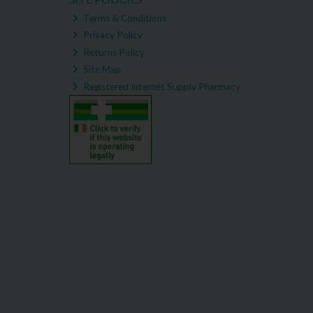
Terms & Conditions
Privacy Policy
Returns Policy
Site Map
Registered Internet Supply Pharmacy