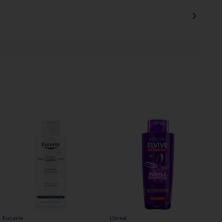
Eucerin
L'oreal