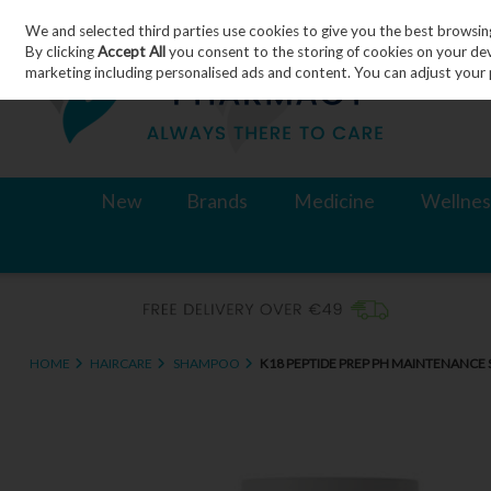
We and selected third parties use cookies to give you the best browsin
Skip to content
By clicking
Accept All
you consent to the storing of cookies on your devic
marketing including personalised ads and content. You can adjust your 
New
Brands
Medicine
Wellnes
HOME
HAIRCARE
SHAMPOO
K18 PEPTIDE PREP PH MAINTENANC