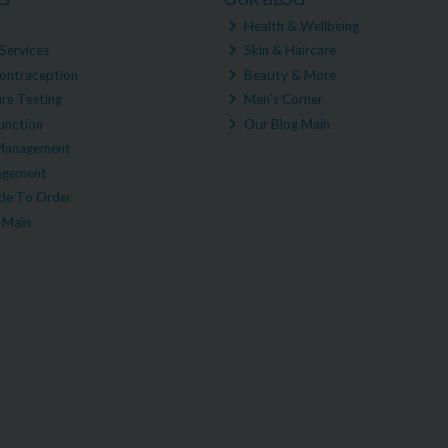
Health & Wellbeing
Services
Skin & Haircare
ontraception
Beauty & More
re Testing
Men's Corner
unction
Our Blog Main
Management
agement
e To Order
 Main