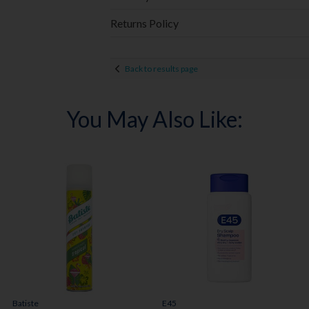
Returns Policy
Back to results page
You May Also Like:
Batiste
E45