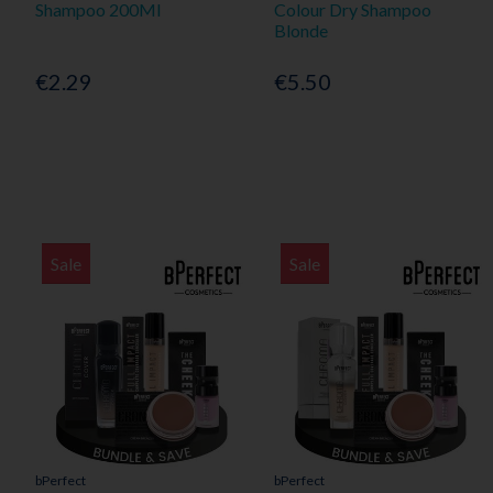
Shampoo 200Ml
Colour Dry Shampoo
Blonde
€2.29
€5.50
Sale
Sale
bPerfect
bPerfect