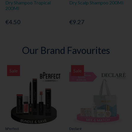
Dry Shampoo Tropical
Dry Scalp Shampoo 200Ml
200Ml
€4.50
€9.27
Our Brand Favourites
Sale
Sale
bPerfect
Declaré