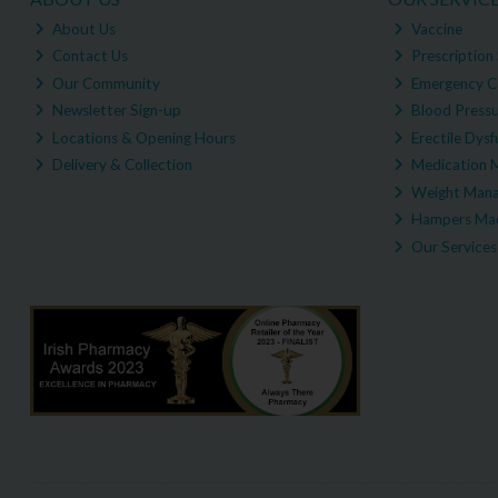
About Us
Vaccine
Contact Us
Prescription 
Our Community
Emergency C
Newsletter Sign-up
Blood Pressu
Locations & Opening Hours
Erectile Dysf
Delivery & Collection
Medication 
Weight Man
Hampers Mad
Our Services