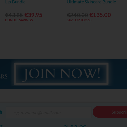
Lip Bundle
Ultimate Skincare Bundle
€43.85
€39.95
€240.00
€135.00
BUNDLE SAVINGS
SAVE UP TO €60
ch
Subscri
ES
OUR BLOG