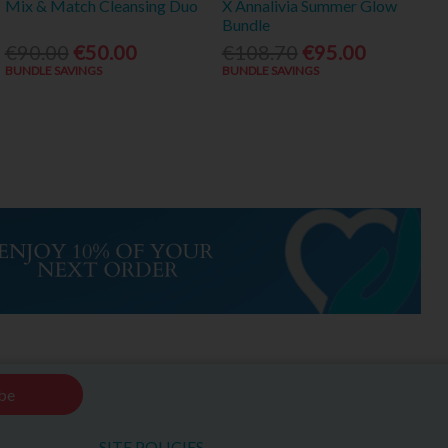
Mix & Match Cleansing Duo
X Annalivia Summer Glow
Bundle
€90.00
€50.00
€108.70
€95.00
BUNDLE SAVINGS
BUNDLE SAVINGS
be
SITE POLICIES