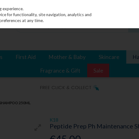
g experience.
e for functionality, site navigation, analytics and
preferences at any time.
s
First Aid
Mother & Baby
Skincare
Ha
Fragrance & Gift
Sale
E SHAMPOO 250ML
K18
Peptide Prep Ph Maintenance 