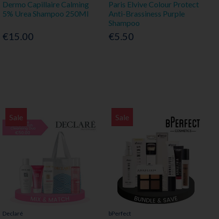
Dermo Capillaire Calming
Paris Elvive Colour Protect
5% Urea Shampoo 250Ml
Anti-Brassiness Purple
Shampoo
€15.00
€5.50
Sale
Sale
Declaré
bPerfect