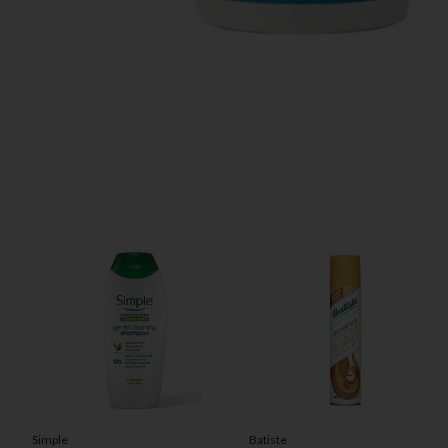
Simple
Batiste