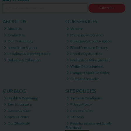
Subscribe
ABOUT US
OUR SERVICES
About Us
Vaccine
Contact Us
Prescription Services
Our Community
Emergency Contraception
Newsletter Sign-up
Blood Pressure Testing
Locations & Opening Hours
Erectile Dysfunction
Delivery & Collection
Medication Management
Weight Management
Hampers Made To Order
Our Services Main
OUR BLOG
SITE POLICIES
Health & Wellbeing
Terms & Conditions
Skin & Haircare
Privacy Policy
Beauty & More
Returns Policy
Men's Corner
Site Map
Our Blog Main
Registered Internet Supply
Pharmacy