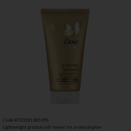
Code
8720181385995
Lightweight gradual self-tanner for a natural glow