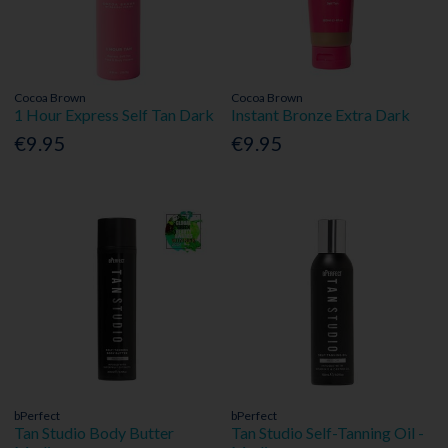
Cocoa Brown
Cocoa Brown
1 Hour Express Self Tan Dark
Instant Bronze Extra Dark
€9.95
€9.95
bPerfect
bPerfect
Tan Studio Body Butter
Tan Studio Self-Tanning Oil -