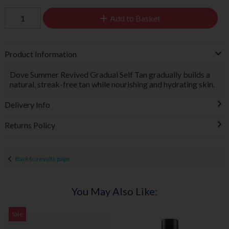
Add to Basket
Product Information
Dove Summer Revived Gradual Self Tan gradually builds a
natural, streak-free tan while nourishing and hydrating skin.
Delivery Info
Returns Policy
Back to results page
You May Also Like:
Sale