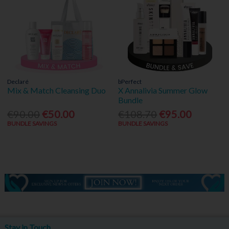
Declaré
bPerfect
Mix & Match Cleansing Duo
X Annalivia Summer Glow
Bundle
€90.00
€50.00
€108.70
€95.00
BUNDLE SAVINGS
BUNDLE SAVINGS
Stay in Touch