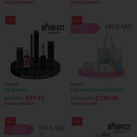
BUNDLE SAVINGS
BUNDLE SAVINGS
Sale
Sale
bPerfect
Declaré
Lip Bundle
Ultimate Skincare Bundle
€43.85
€39.95
€240.00
€135.00
BUNDLE SAVINGS
SAVE UP TO €60
Sale
Sale