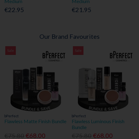
Medium
Medium
€22.95
€21.95
Our Brand Favourites
Sale
Sale
bPerfect
bPerfect
Flawless Matte Finish Bundle
Flawless Luminous Finish
Bundle
€75.80
€68.00
€75.80
€68.00