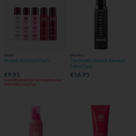
bBold
bPerfect
Instant Airbrush Dark
Tan Studio Instant Aerosol
Ultra Dark
€9.95
€16.95
Free bBold 60 Min Tanning Mousse
Mini With Every Tan