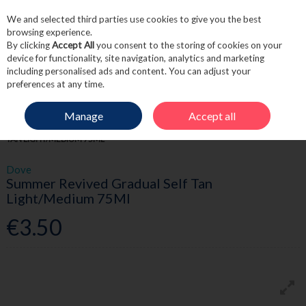
We and selected third parties use cookies to give you the best
Skip to content
browsing experience.
By clicking
Accept All
you consent to the storing of cookies on your
device for functionality, site navigation, analytics and marketing
including personalised ads and content. You can adjust your
Menu
Account
Search
Cart
preferences at any time.
Manage
Accept all
HOME
BEAUTY
TANNING
DOVE SUMMER REVIVED GRADUAL SELF
TAN LIGHT/MEDIUM 75ML
Dove
Summer Revived Gradual Self Tan
Light/Medium 75Ml
€3.50