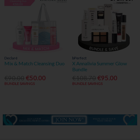
Declaré
bPerfect
Mix & Match Cleansing Duo
X Annalivia Summer Glow
Bundle
€90.00
€50.00
€108.70
€95.00
BUNDLE SAVINGS
BUNDLE SAVINGS