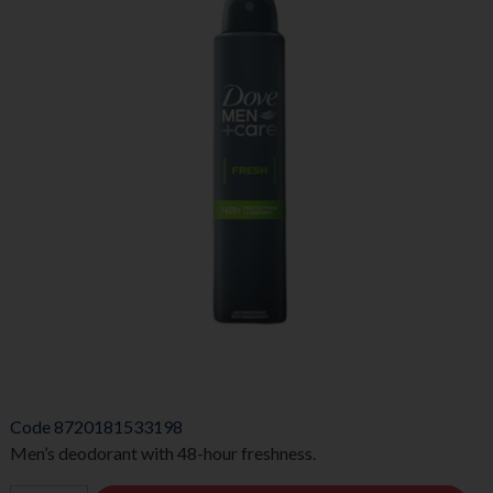
Code
8720181533198
Men’s deodorant with 48-hour freshness.