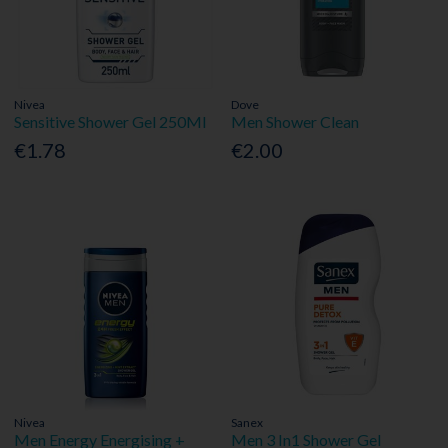
Nivea
Dove
Sensitive Shower Gel 250Ml
Men Shower Clean
€1.78
€2.00
Nivea
Sanex
Men Energy Energising +
Men 3 In1 Shower Gel