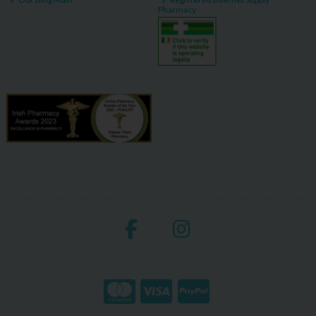
Pharmacy