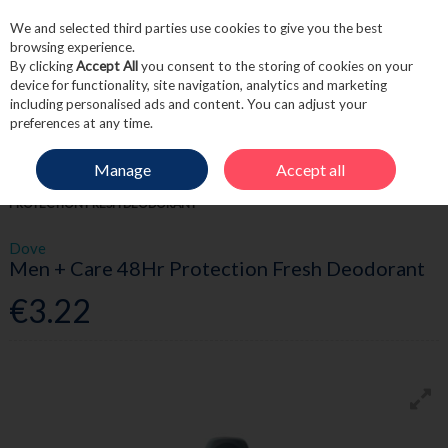
We and selected third parties use cookies to give you the best
Skip to content
browsing experience.
By clicking
Accept All
you consent to the storing of cookies on your
device for functionality, site navigation, analytics and marketing
including personalised ads and content. You can adjust your
Menu
Account
Search
Cart
preferences at any time.
Manage
Accept all
HOME
TOILETRIES
MEN'S TOILETRIES
DOVE MEN + CARE 48HR
PROTECTION FRESH DEODORANT
Dove
Men + Care 48Hr Protection Fresh Deodorant
€3.22