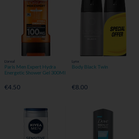
L'oreal
Lynx
Paris Men Expert Hydra
Body Black Twin
Energetic Shower Gel 300Ml
€4.50
€8.00