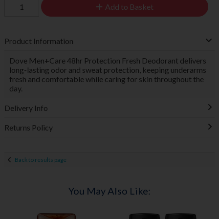
Add to Basket
Product Information
Dove Men+Care 48hr Protection Fresh Deodorant delivers
long-lasting odor and sweat protection, keeping underarms
fresh and comfortable while caring for skin throughout the
day.
Delivery Info
Returns Policy
Back to results page
You May Also Like: