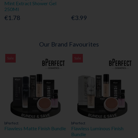
Mint Extract Shower Gel
250Ml
€1.78
€3.99
Our Brand Favourites
Sale
Sale
bPerfect
bPerfect
Flawless Matte Finish Bundle
Flawless Luminous Finish
Bundle