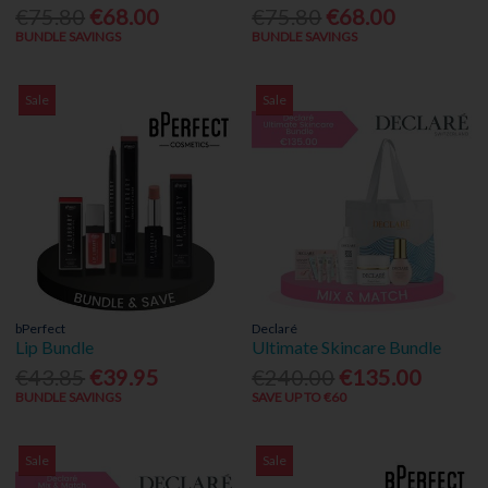
€75.80
€68.00
€75.80
€68.00
BUNDLE SAVINGS
BUNDLE SAVINGS
Sale
Sale
bPerfect
Declaré
Lip Bundle
Ultimate Skincare Bundle
€43.85
€39.95
€240.00
€135.00
BUNDLE SAVINGS
SAVE UP TO €60
Sale
Sale