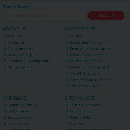
Stay in Touch
Subscribe
ABOUT US
OUR SERVICES
About Us
Vaccine
Contact Us
Prescription Services
Our Community
Emergency Contraception
Newsletter Sign-up
Blood Pressure Testing
Locations & Opening Hours
Erectile Dysfunction
Delivery & Collection
Medication Management
Weight Management
Hampers Made To Order
Our Services Main
OUR BLOG
SITE POLICIES
Health & Wellbeing
Terms & Conditions
Skin & Haircare
Privacy Policy
Beauty & More
Returns Policy
Men's Corner
Site Map
Our Blog Main
Registered Internet Supply