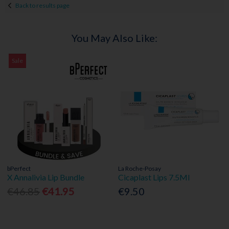
Back to results page
You May Also Like:
Sale
bPerfect
La Roche-Posay
X Annalivia Lip Bundle
Cicaplast Lips 7.5Ml
€46.85
€41.95
€9.50