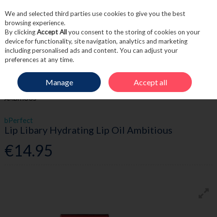
We and selected third parties use cookies to give you the best
Skip to content
browsing experience.
By clicking
Accept All
you consent to the storing of cookies on your
device for functionality, site navigation, analytics and marketing
including personalised ads and content. You can adjust your
Menu
Account
Search
Cart
preferences at any time.
Manage
Accept all
HOME
BEAUTY
LIPS
BPERFECT LIP LIBARY HYDRATING LIP OIL
AMBITIOUS
bPerfect
Lip Libary Hydrating Lip Oil Ambitious
€14.95