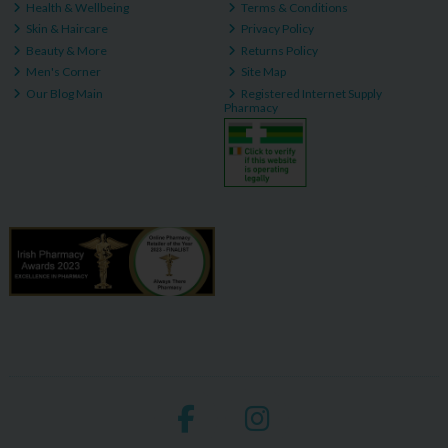
Health & Wellbeing
Terms & Conditions
Skin & Haircare
Privacy Policy
Beauty & More
Returns Policy
Men's Corner
Site Map
Our Blog Main
Registered Internet Supply
Pharmacy