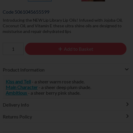
Code
5061045655599
Introducing the NEW Lip Library Lip Oils! Infused with Jojoba Oil,
Coconut Oil, and Vitamin E these ultra shine oils are designed to
moisturise and repair dehydrated lips
Add to Basket
Product Information
Kiss and Tell
- a sheer warm rose shade.
Main Character
- a sheer deep plum shade.
Ambitious
- a sheer berry pink shade.
Delivery Info
Returns Policy