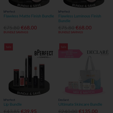
bPerfect
bPerfect
Flawless Matte Finish Bundle
Flawless Luminous Finish
Bundle
€75.80
€68.00
€75.80
€68.00
BUNDLE SAVINGS
BUNDLE SAVINGS
Sale
Sale
bPerfect
Declaré
Lip Bundle
Ultimate Skincare Bundle
€43.85
€39.95
€240.00
€135.00