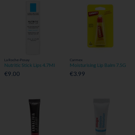
La Roche-Posay
Carmex
Nutritic Stick Lips 4.7Ml
Moisturising Lip Balm 7.5G
€9.00
€3.99