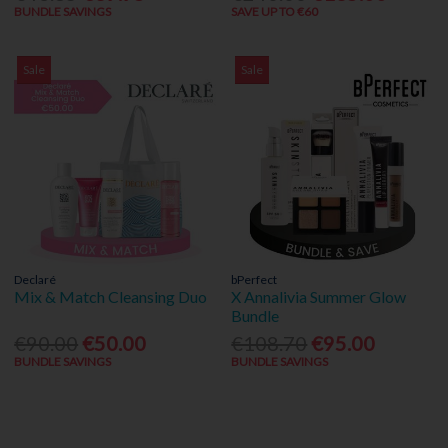
BUNDLE SAVINGS
SAVE UP TO €60
Sale
Sale
Declaré
bPerfect
Mix & Match Cleansing Duo
X Annalivia Summer Glow
Bundle
€90.00
€50.00
€108.70
€95.00
BUNDLE SAVINGS
BUNDLE SAVINGS