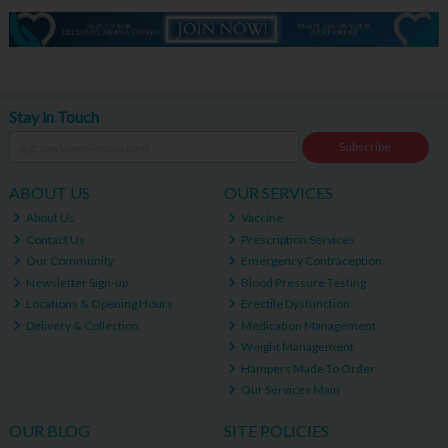
Stay in Touch
Subscribe
ABOUT US
OUR SERVICES
About Us
Vaccine
Contact Us
Prescription Services
Our Community
Emergency Contraception
Newsletter Sign-up
Blood Pressure Testing
Locations & Opening Hours
Erectile Dysfunction
Delivery & Collection
Medication Management
Weight Management
Hampers Made To Order
Our Services Main
OUR BLOG
SITE POLICIES