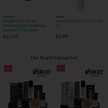
bPerfect
Blistex
Annalivia Lip Library
Intensive Moisturiser Spf 10
Nourishing Lip Treatment
5G
Raspberry Tea 15Ml
€17.95
€3.99
Our Brand Favourites
Sale
Sale