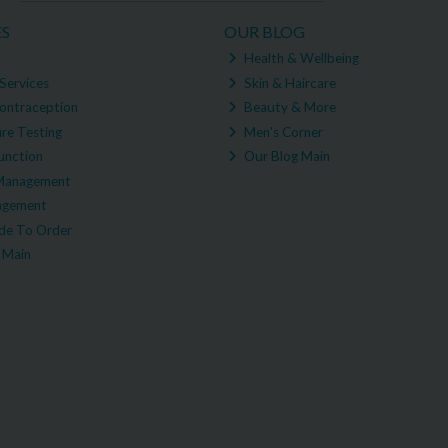
ES
OUR BLOG
Health & Wellbeing
Services
Skin & Haircare
ontraception
Beauty & More
re Testing
Men's Corner
unction
Our Blog Main
Management
agement
e To Order
 Main