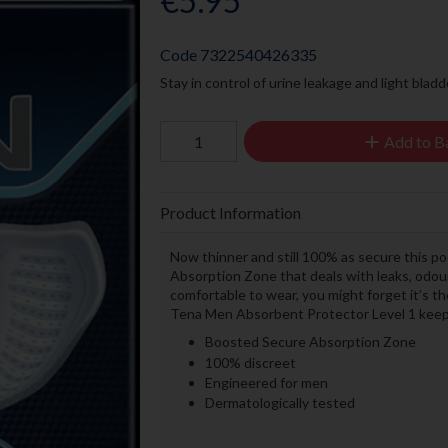
€5.95
Code
7322540426335
Stay in control of urine leakage and light blad
Add to B
Product Information
Now thinner and still 100% as secure this p
Absorption Zone that deals with leaks, odour
comfortable to wear, you might forget it’s th
Tena Men Absorbent Protector Level 1 keeps 
Boosted Secure Absorption Zone
100% discreet
Engineered for men
Dermatologically tested