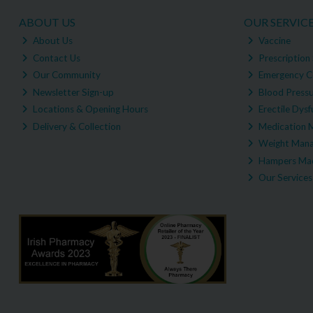
ABOUT US
OUR SERVIC
About Us
Vaccine
Contact Us
Prescription 
Our Community
Emergency C
Newsletter Sign-up
Blood Pressu
Locations & Opening Hours
Erectile Dysf
Delivery & Collection
Medication 
Weight Man
Hampers Mad
Our Services