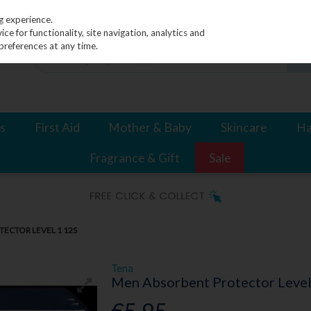
g experience.
e for functionality, site navigation, analytics and
preferences at any time.
s
First Aid
Mother & Baby
Skincare
Ha
Fragrance & Gift
Sale
ECTOR LEVEL 1 12S
Tena
Men Absorbent Protector Level