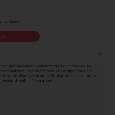
der weakness.
asket
ocket-sized absorbent product features a boosted Secure
s and moisture. Its discreet, masculine design makes it so
ere. At the office, gym or out socialising, wherever you are, the
you fresh and confident all day long.