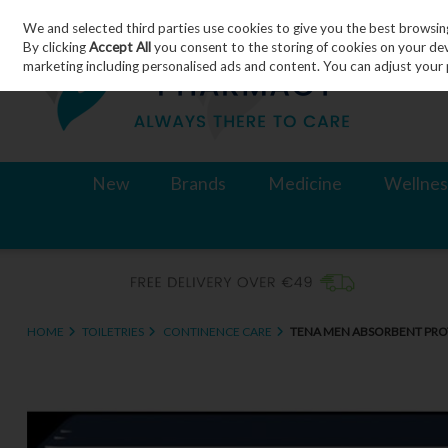
We and selected third parties use cookies to give you the best browsin
Skip to content
By clicking
Accept All
you consent to the storing of cookies on your devic
marketing including personalised ads and content. You can adjust your 
New
Brands
Medicine
Wellnes
HOME
TOILETRIES
CONTINENCE CARE
TENA MEN ABSORBENT PROT