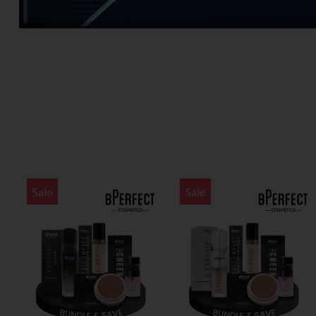
Sale
Sale