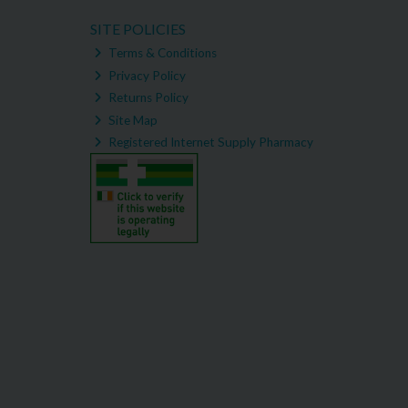
SITE POLICIES
Terms & Conditions
Privacy Policy
Returns Policy
Site Map
Registered Internet Supply Pharmacy