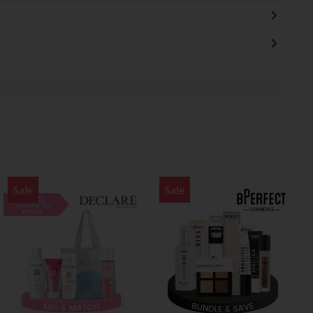
Sale
Sale