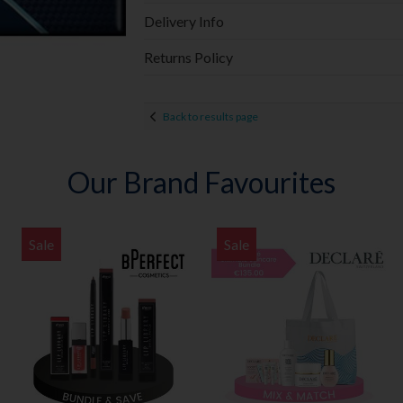
Delivery Info
Returns Policy
Back to results page
Our Brand Favourites
Sale
Sale