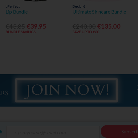
bPerfect
Declaré
Lip Bundle
Ultimate Skincare Bundle
€43.85
€39.95
€240.00
€135.00
BUNDLE SAVINGS
SAVE UP TO €60
ch
Subscri