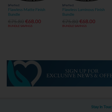
bPerfect
bPerfect
Flawless Matte Finish
Flawless Luminous Finish
Bundle
Bundle
€75.80
€68.00
€75.80
€68.00
BUNDLE SAVINGS
BUNDLE SAVINGS
Stay in Tou