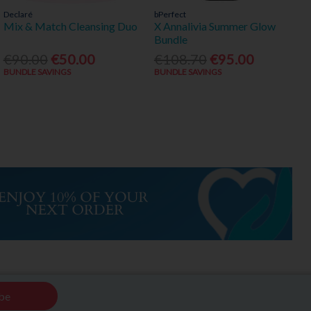
Declaré
bPerfect
Mix & Match Cleansing Duo
X Annalivia Summer Glow
Bundle
€90.00
€50.00
€108.70
€95.00
BUNDLE SAVINGS
BUNDLE SAVINGS
be