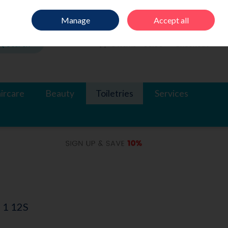
Sign in
Join
Manage
Accept all
Search
0 items - €0.00
Checkout
ircare
Beauty
Toiletries
Services
 1 12S