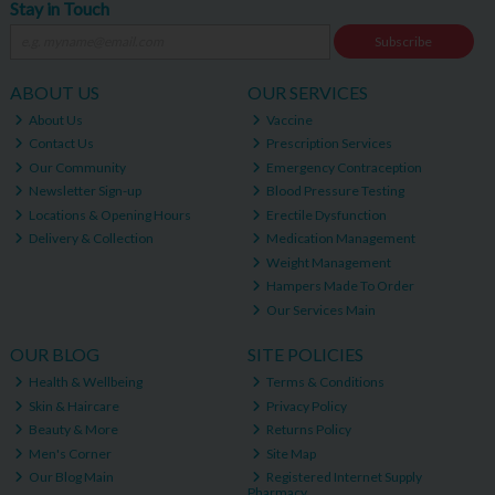
Stay in Touch
Subscribe
ABOUT US
OUR SERVICES
About Us
Vaccine
Contact Us
Prescription Services
Our Community
Emergency Contraception
Newsletter Sign-up
Blood Pressure Testing
Locations & Opening Hours
Erectile Dysfunction
Delivery & Collection
Medication Management
Weight Management
Hampers Made To Order
Our Services Main
OUR BLOG
SITE POLICIES
Health & Wellbeing
Terms & Conditions
Skin & Haircare
Privacy Policy
Beauty & More
Returns Policy
Men's Corner
Site Map
Our Blog Main
Registered Internet Supply
Pharmacy