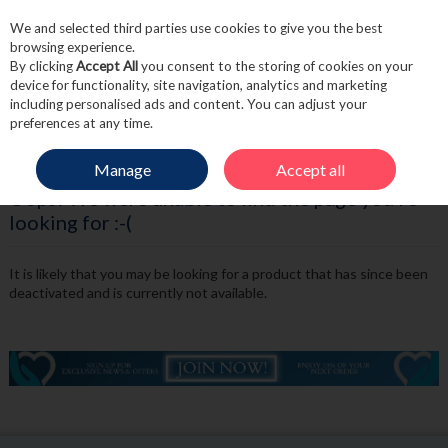
We and selected third parties use cookies to give you the best
Skip to content
browsing experience.
By clicking
Accept All
you consent to the storing of cookies on your
device for functionality, site navigation, analytics and marketing
including personalised ads and content. You can adjust your
Menu
Account
Search
Cart
preferences at any time.
Manage
Accept all
Oops! We were unable to find the page you're
looking for :-(
It is likely that you may be looking for a product that has since been
deactivated and is currently not available.