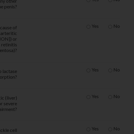
any other
he penis?
Yes
No
ecause of
arteritic
ION]) or
retinitis
entosa)?
Yes
No
p lactase
orption?
Yes
No
c (liver)
or severe
pairment?
Yes
No
ckle cell