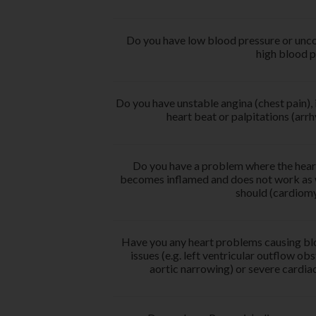
Do you have low blood pressure or unco
high blood p
Do you have unstable angina (chest pain), 
heart beat or palpitations (arr
Do you have a problem where the hear
becomes inflamed and does not work as w
should (cardiom
Have you any heart problems causing bl
issues (e.g. left ventricular outflow obs
aortic narrowing) or severe cardiac