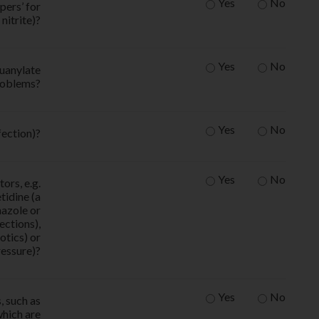
Yes
No
pers’ for
nitrite)?
Yes
No
guanylate
problems?
Yes
No
fection)?
Yes
No
ors, e.g.
tidine (a
nazole or
ections),
otics) or
ressure)?
Yes
No
, such as
which are