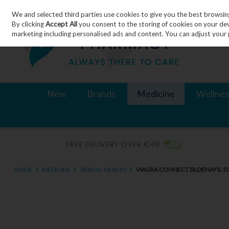
We and selected third parties use cookies to give you the best browsin
Skip to content
By clicking
Accept All
you consent to the storing of cookies on your devic
marketing including personalised ads and content. You can adjust your 
New
Brands
Medicine
Wellnes
HOME
MEDICINE
SEXUAL HEALTH
VIAGRA CONNECT SILDENAFIL 5