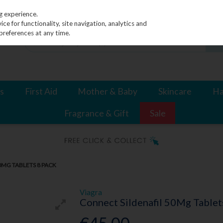
g experience.
e for functionality, site navigation, analytics and
preferences at any time.
s
First Aid
Mother & Baby
Skincare
Ha
Fragrance & Gift
Sale
0MG TABLETS 8 PACK
Viagra
Connect Sildenafil 50Mg Tablet