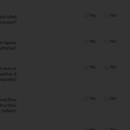
Yes
No
ntrolled
ressure?
Yes
No
irregular
hythmia)?
Yes
No
t muscle
ell as it
yopathy)
Yes
No
ood flow
truction,
 failure?
Yes
No