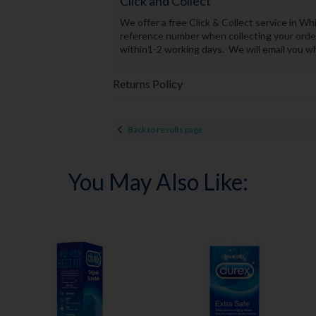
Click and Collect
We offer a free Click & Collect service in 
reference number when collecting your order.
within1-2 working days. We will email you whe
Returns Policy
Back to results page
You May Also Like: