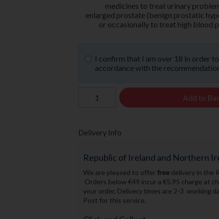
medicines to treat urinary proble
enlarged prostate (benign prostatic hyp
or occasionally to treat high blood 
I confirm that I am over 18 in order t
accordance with the recommendations
Add to Ba
Delivery Info
Republic of Ireland and Northern Ir
We are pleased to offer
free
delivery in the 
Orders below €49 incur a €5.95 charge at che
your order. Delivery times are 2-3 working 
Post for this service.