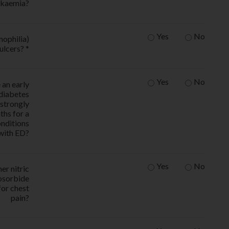
ukaemia?
Yes
No
mophilia)
ulcers? *
Yes
No
 an early
 diabetes
s strongly
ths for a
onditions
 with ED?
Yes
No
er nitric
sosorbide
for chest
pain?