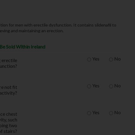
on for men with erectile dysfunction. It contains sildenafil to
ieving and maintaining an erection.
Be Sold Within Ireland
Yes
No
 erectile
function?
Yes
No
e not fit
activity?
Yes
No
nce chest
ity, such
mbing two
of stairs?