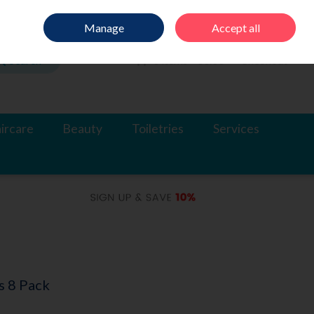
Sign in
Join
Manage
Accept all
Search
0 items - €0.00
Checkout
ircare
Beauty
Toiletries
Services
s 8 Pack