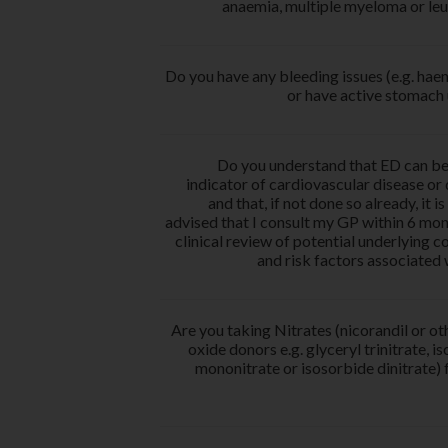
anaemia, multiple myeloma or le
Do you have any bleeding issues (e.g. hae
or have active stomach 
Do you understand that ED can be
indicator of cardiovascular disease or
and that, if not done so already, it i
advised that I consult my GP within 6 mon
clinical review of potential underlying c
and risk factors associated
Are you taking Nitrates (nicorandil or oth
oxide donors e.g. glyceryl trinitrate, i
mononitrate or isosorbide dinitrate) 