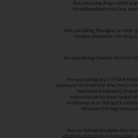
Are you using drugs called ‘pop
recreational purposes (e.g. amyl 
Are you taking Riociguat or other 
cyclase stimulators for lung 
Are you taking ritonavir (for HIV in
Are you taking any CYP3A4 inhibit
saquinavir (to treat HIV infection), cime
heartburn treatment), itraco
ketoconazole (to treat fungal inf
erythromycin or rifampicin (antibi
diltiazem (for high blood p
Are you taking any alpha-blockers
alfuzosin, doxazosin or tamsulosin, 