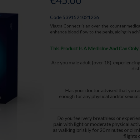
€45.00
Code
5391521021236
Viagra Connect is an over-the-counter medicati
enhance blood flow to the penis, aiding in ach
This Product Is A Medicine And Can Only 
Are you male adult (over 18), experiencing
dis
Has your doctor advised that you ar
enough for any physical and/or sexual 
Do you feel very breathless or experie
pain with light or moderate physical activ
as walking briskly for 20 minutes or cli
flights 