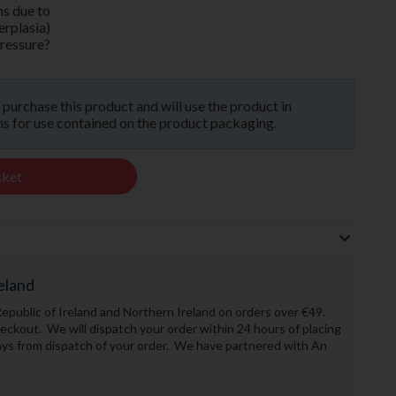
ms due to
erplasia)
pressure?
o purchase this product and will use the product in
 for use contained on the product packaging.
sket
eland
Republic of Ireland and Northern Ireland on orders over €49.
ckout. We will dispatch your order within 24 hours of placing
days from dispatch of your order. We have partnered with An