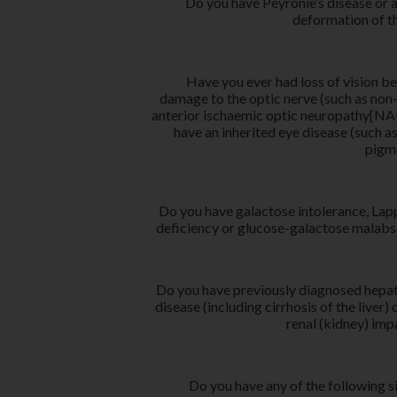
Do you have Peyronie’s disease or 
deformation of t
Have you ever had loss of vision b
damage to the optic nerve (such as non-
anterior ischaemic optic neuropathy[NA
have an inherited eye disease (such as 
pigm
Do you have galactose intolerance, Lap
deficiency or glucose-galactose malabs
Do you have previously diagnosed hepati
disease (including cirrhosis of the liver) 
renal (kidney) im
Do you have any of the following si