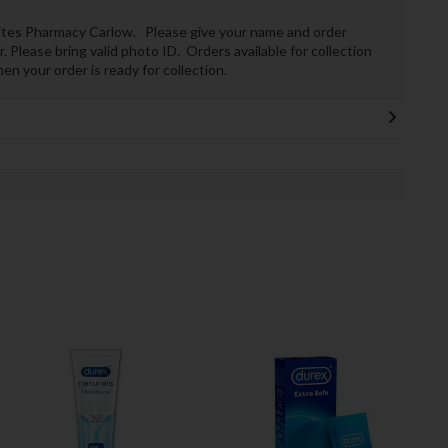
Whites Pharmacy Carlow. Please give your name and order
 Please bring valid photo ID. Orders available for collection
n your order is ready for collection.