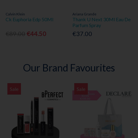
Calvin Klein
Ariana Grande
Ck Euphoria Edp 50Ml
Thank U Next 30Ml Eau De
Parfum Spray
€89.00
€44.50
€37.00
Our Brand Favourites
Sale
Sale