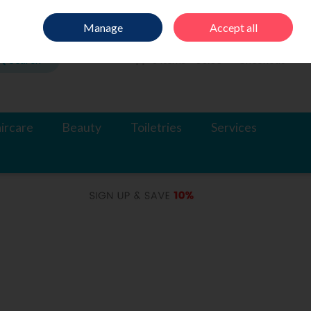
Sign in
Join
Manage
Accept all
Search
0 items - €0.00
Checkout
ircare
Beauty
Toiletries
Services