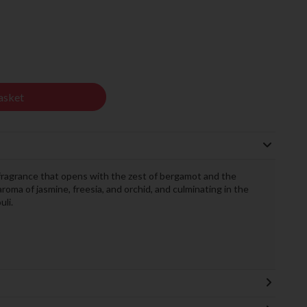
asket
 fragrance that opens with the zest of bergamot and the
roma of jasmine, freesia, and orchid, and culminating in the
uli.