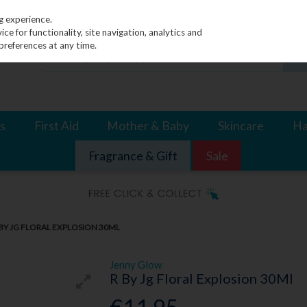
g experience.
e for functionality, site navigation, analytics and
preferences at any time.
s
First Aid
Mother & Baby
Skincare
Ha
Fragrance & Gift
Sale
BY JG FLORAL EXPLOSION 30ML
Jenny Glow
R By Jg Floral Explosion 30Ml