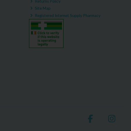
Returns Policy
Site Map
Registered Internet Supply Pharmacy