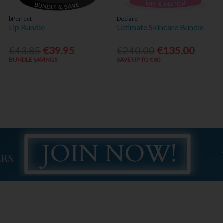
bPerfect
Declaré
Lip Bundle
Ultimate Skincare Bundle
€43.85
€39.95
€240.00
€135.00
BUNDLE SAVINGS
SAVE UP TO €60