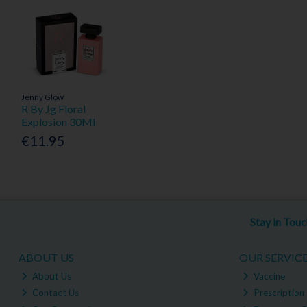
Jenny Glow
R By Jg Floral
Explosion 30Ml
€11.95
Stay in Tou
ABOUT US
OUR SERVIC
About Us
Vaccine
Contact Us
Prescription 