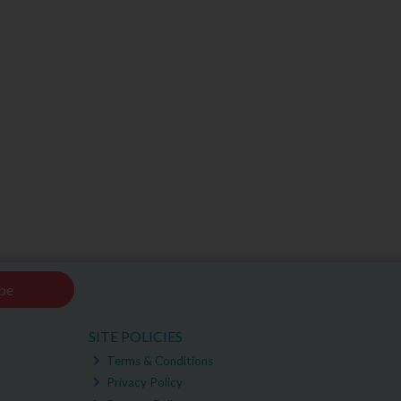
be
SITE POLICIES
Terms & Conditions
Privacy Policy