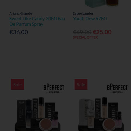
Ariana Grande
Estee Lauder
Sweet Like Candy 30Ml Eau
Youth Dew 67Ml
De Parfum Spray
€36.00
€69.00
€25.00
SPECIAL OFFER
Sale
Sale