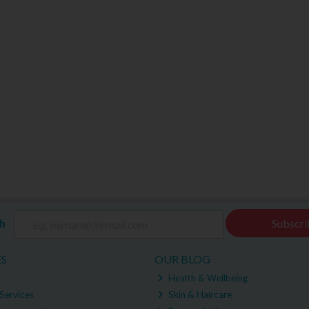
ch
Subscri
ES
OUR BLOG
Health & Wellbeing
Services
Skin & Haircare