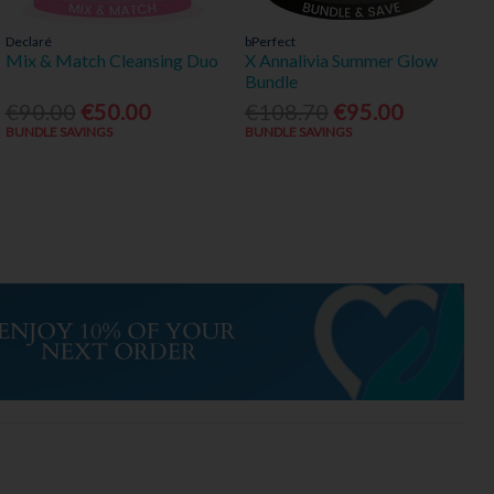
Declaré
bPerfect
Mix & Match Cleansing Duo
X Annalivia Summer Glow
Bundle
€90.00
€50.00
€108.70
€95.00
BUNDLE SAVINGS
BUNDLE SAVINGS