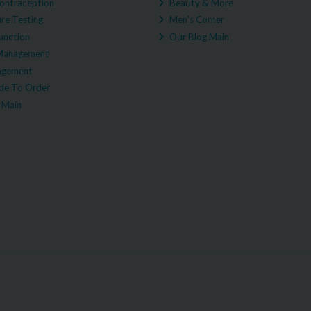
ontraception
Beauty & More
re Testing
Men's Corner
unction
Our Blog Main
Management
agement
e To Order
 Main