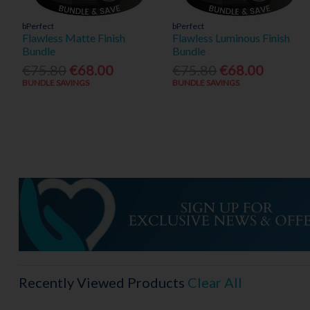
bPerfect
bPerfect
Flawless Matte Finish
Flawless Luminous Finish
Bundle
Bundle
€75.80
€68.00
€75.80
€68.00
BUNDLE SAVINGS
BUNDLE SAVINGS
Recently Viewed Products
Clear All