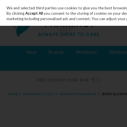
We and selected third parties use cookies to give you the best browsin
Skip to content
By clicking
Accept All
you consent to the storing of cookies on your devic
marketing including personalised ads and content. You can adjust your 
New
Brands
Medicine
Wellnes
HOME
FRAGRANCE & GIFT
WOMEN'S FRAGRANCE
JENNY GLOW R 