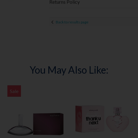
Returns Policy
Back to results page
You May Also Like:
Sale