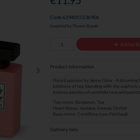
€11.95
Code
6294015136906
Inspired by Flower Bomb
Add to B
Product Information
Floral Explosion by Jenny Glow - A blooming
boldness of tea, blending with the euphoric a
intense passion of centifolia rose and patcho
Top notes: Bergamot, Tea
Heart Notes: Jasmine, Freesia, Orchid
Base notes: Centiflora rose, Patchouli
Delivery Info