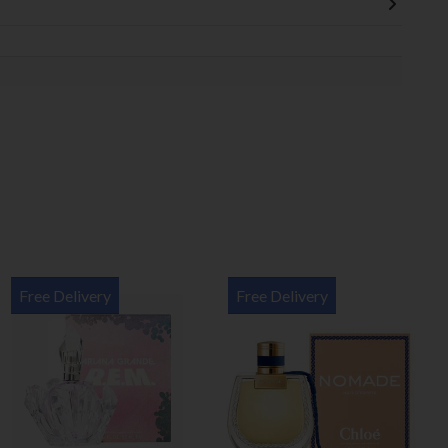
Free Delivery
Free Delivery