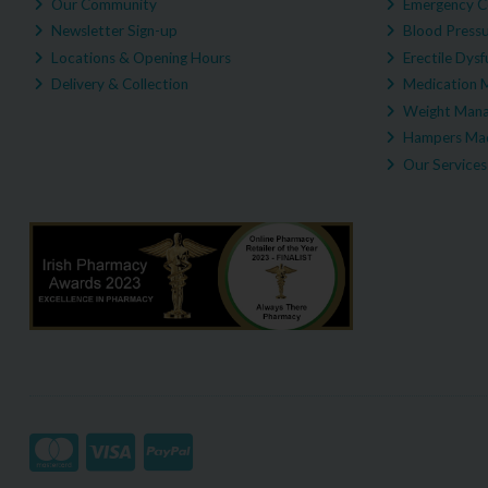
Our Community
Emergency C
Newsletter Sign-up
Blood Pressu
Locations & Opening Hours
Erectile Dysf
Delivery & Collection
Medication 
Weight Man
Hampers Mad
Our Services