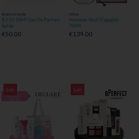
Ariana Grande
Chloe
R.E.M 50Ml Eau De Parfum
Nomade Nuit D'egypte
Spray
75Ml
€50.00
€139.00
Sale
Sale