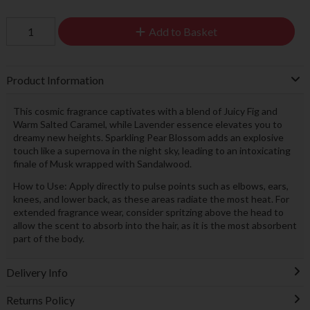
Add to Basket
Product Information
This cosmic fragrance captivates with a blend of Juicy Fig and
Warm Salted Caramel, while Lavender essence elevates you to
dreamy new heights. Sparkling Pear Blossom adds an explosive
touch like a supernova in the night sky, leading to an intoxicating
finale of Musk wrapped with Sandalwood.
How to Use: Apply directly to pulse points such as elbows, ears,
knees, and lower back, as these areas radiate the most heat. For
extended fragrance wear, consider spritzing above the head to
allow the scent to absorb into the hair, as it is the most absorbent
part of the body.
Delivery Info
Returns Policy