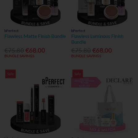
bPerfect
bPerfect
Flawless Matte Finish Bundle
Flawless Luminous Finish
Bundle
€75.80
€68.00
€75.80
€68.00
BUNDLE SAVINGS
BUNDLE SAVINGS
Sale
Sale