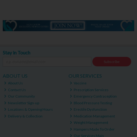
Stay in Touch
Subscribe
ABOUT US
OUR SERVICES
About Us
Vaccine
Contact Us
Prescription Services
Our Community
Emergency Contraception
Newsletter Sign-up
Blood Pressure Testing
Locations & Opening Hours
Erectile Dysfunction
Delivery & Collection
Medication Management
Weight Management
Hampers Made To Order
Our Services Main