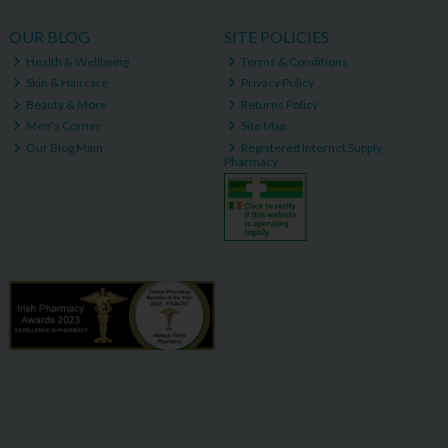
OUR BLOG
SITE POLICIES
Health & Wellbeing
Terms & Conditions
Skin & Haircare
Privacy Policy
Beauty & More
Returns Policy
Men's Corner
Site Map
Our Blog Main
Registered Internet Supply
Pharmacy