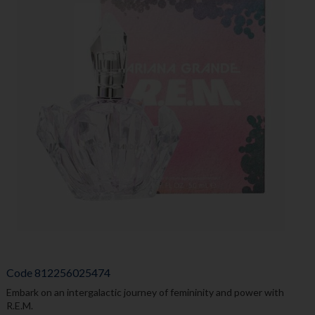
Code
812256025474
Embark on an intergalactic journey of femininity and power with
R.E.M.