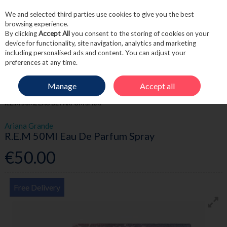
We and selected third parties use cookies to give you the best
Skip to content
browsing experience.
By clicking
Accept All
you consent to the storing of cookies on your
device for functionality, site navigation, analytics and marketing
including personalised ads and content. You can adjust your
Menu
Account
Search
Cart
preferences at any time.
Manage
Accept all
HOME
FRAGRANCE & GIFT
WOMEN'S FRAGRANCE
ARIANA GRANDE
R.E.M 50ML EAU DE PARFUM SPRAY
Ariana Grande
R.E.M 50Ml Eau De Parfum Spray
€50.00
Free Delivery