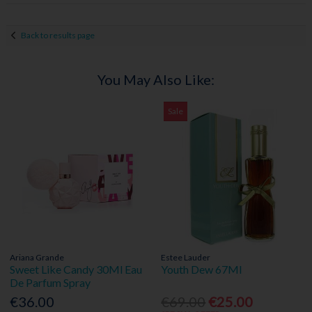
Back to results page
You May Also Like:
Sale
Ariana Grande
Estee Lauder
Sweet Like Candy 30Ml Eau
Youth Dew 67Ml
De Parfum Spray
€36.00
€69.00
€25.00