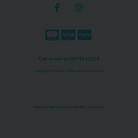
Call us now on 059 913 1229
Copyright © Always There Pharmacy 2026
site by:
Magico
/ powered by
AB Commerce