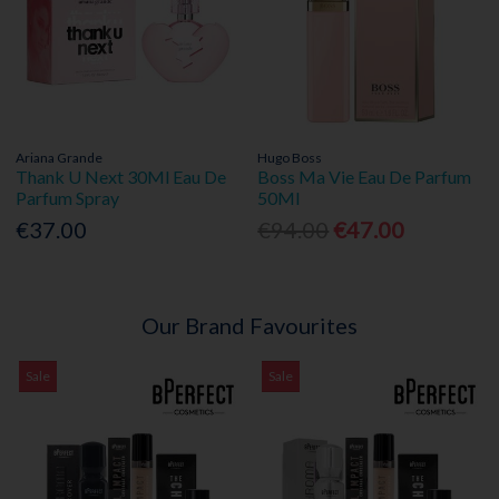
Ariana Grande
Hugo Boss
Thank U Next 30Ml Eau De
Boss Ma Vie Eau De Parfum
Parfum Spray
50Ml
€37.00
€94.00
€47.00
Our Brand Favourites
Sale
Sale