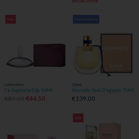
SPECIAL OFFER
Sale
Free Delivery
Calvin Klein
Chloe
Ck Euphoria Edp 50Ml
Nomade Nuit D'egypte 75Ml
€89.00
€44.50
€139.00
Sale