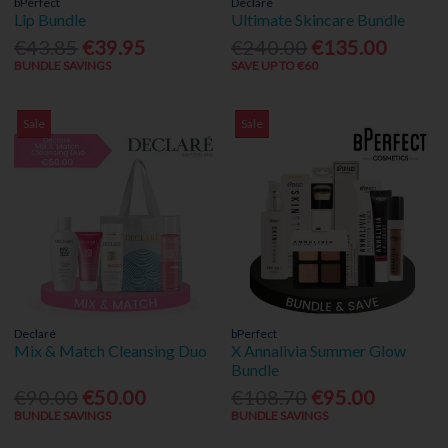
bPerfect
Declaré
Lip Bundle
Ultimate Skincare Bundle
€43.85
€39.95
€240.00
€135.00
BUNDLE SAVINGS
SAVE UP TO €60
Sale
Sale
Declaré
bPerfect
Mix & Match Cleansing Duo
X Annalivia Summer Glow
Bundle
€90.00
€50.00
€108.70
€95.00
BUNDLE SAVINGS
BUNDLE SAVINGS