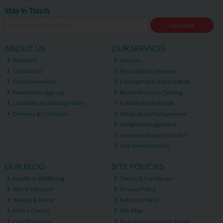
Stay in Touch
Subscribe
ABOUT US
OUR SERVICES
About Us
Vaccine
Contact Us
Prescription Services
Our Community
Emergency Contraception
Newsletter Sign-up
Blood Pressure Testing
Locations & Opening Hours
Erectile Dysfunction
Delivery & Collection
Medication Management
Weight Management
Hampers Made To Order
Our Services Main
OUR BLOG
SITE POLICIES
Health & Wellbeing
Terms & Conditions
Skin & Haircare
Privacy Policy
Beauty & More
Returns Policy
Men's Corner
Site Map
Our Blog Main
Registered Internet Supply