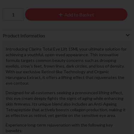
Add to Basket
Product Information
Introducing Clarins Total Eye Lift 15Ml, your ultimate solution for
achieving a youthful, open-eyed appearance. This innovative
formula targets common beauty concerns such as drooping
eyelids, crow's feet, frown lines, dark circles, and loss of density.
With our exclusive Retinol-like Technology and Organic
Harungana Extract, it offers a lifting effect that rejuvenates the
eye contour.
Designed for all customers seeking a pronounced lifting effect,
this eye cream deeply fights the signs of aging while enhancing
skin firmness. Its unique blend also includes an Anti-Ageing
Tetrapeptide that actively boosts collagen production, making it
as effective as retinol, yet gentle on the sensitive eye area.
Experience long-term rejuvenation with the following key
benefits: