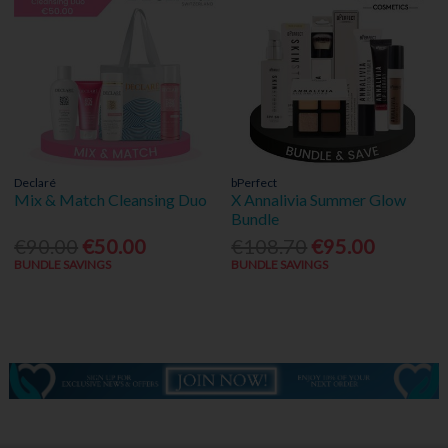
Declaré
bPerfect
Mix & Match Cleansing Duo
X Annalivia Summer Glow
Bundle
€90.00
€50.00
€108.70
€95.00
BUNDLE SAVINGS
BUNDLE SAVINGS