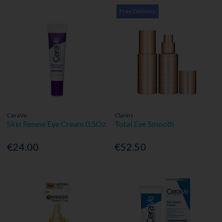
Free Delivery
CeraVe
Clarins
Skin Renew Eye Cream 0.5Oz
Total Eye Smooth
€24.00
€52.50