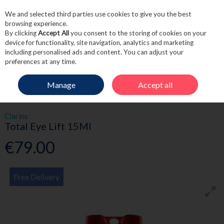
We and selected third parties use cookies to give you the best
Skip to content
browsing experience.
By clicking
Accept All
you consent to the storing of cookies on your
device for functionality, site navigation, analytics and marketing
including personalised ads and content. You can adjust your
Menu
Account
Search
Cart
preferences at any time.
Manage
Accept all
HOME
SKINCARE
EYE CARE
TOTAL EYE LIFT 15ML
Clarins
Total Eye Lift 15Ml
€79.00
Free Delivery