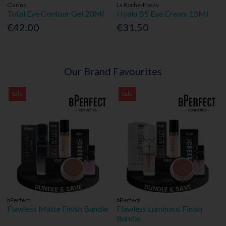
Clarins
La Roche-Posay
Total Eye Contour Gel 20Ml
Hyalu B5 Eye Cream 15Ml
€42.00
€31.50
Our Brand Favourites
Sale
Sale
bPerfect
bPerfect
Flawless Matte Finish Bundle
Flawless Luminous Finish
Bundle