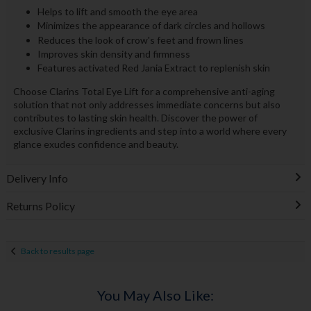
Helps to lift and smooth the eye area
Minimizes the appearance of dark circles and hollows
Reduces the look of crow's feet and frown lines
Improves skin density and firmness
Features activated Red Jania Extract to replenish skin
Choose Clarins Total Eye Lift for a comprehensive anti-aging
solution that not only addresses immediate concerns but also
contributes to lasting skin health. Discover the power of
exclusive Clarins ingredients and step into a world where every
glance exudes confidence and beauty.
Delivery Info
Returns Policy
Back to results page
You May Also Like: