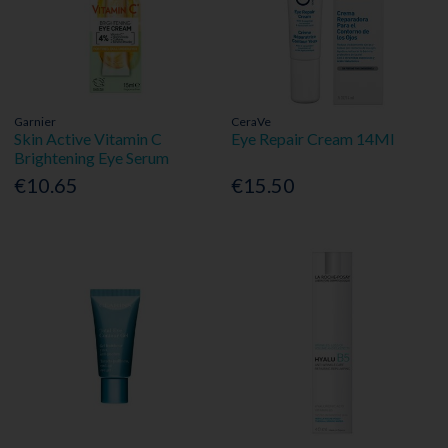
Garnier
CeraVe
Skin Active Vitamin C
Eye Repair Cream 14Ml
Brightening Eye Serum
€10.65
€15.50