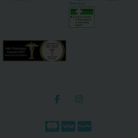
Pharmacy