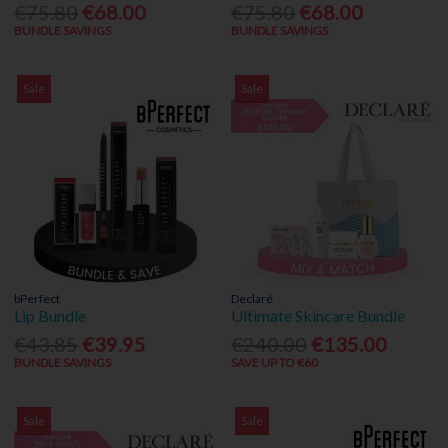
€75.80
€68.00
€75.80
€68.00
BUNDLE SAVINGS
BUNDLE SAVINGS
Sale
Sale
bPerfect
Declaré
Lip Bundle
Ultimate Skincare Bundle
€43.85
€39.95
€240.00
€135.00
BUNDLE SAVINGS
SAVE UP TO €60
Sale
Sale