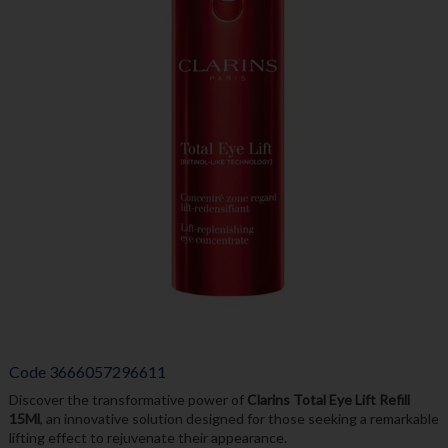
Code
3666057296611
Discover the transformative power of
Clarins Total Eye Lift Refill
15Ml
, an innovative solution designed for those seeking a remarkable
lifting effect to rejuvenate their appearance.