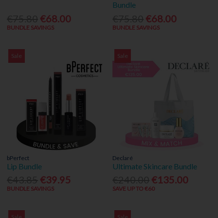
Bundle
€75.80
€68.00
€75.80
€68.00
BUNDLE SAVINGS
BUNDLE SAVINGS
Sale
Sale
bPerfect
Declaré
Lip Bundle
Ultimate Skincare Bundle
€43.85
€39.95
€240.00
€135.00
BUNDLE SAVINGS
SAVE UP TO €60
Sale
Sale