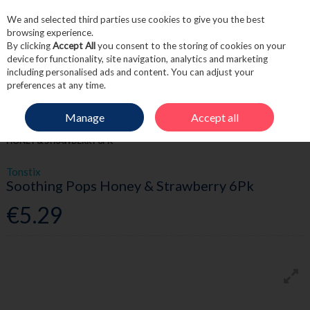
We and selected third parties use cookies to give you the best
Skip to content
browsing experience.
By clicking
Accept All
you consent to the storing of cookies on your
device for functionality, site navigation, analytics and marketing
including personalised ads and content. You can adjust your
Menu
Account
Search
Cart
preferences at any time.
Manage
Accept all
HOME
MEDICINE
CHILDREN'S HEALTH
TONSTIX SOOTHING POPS
HONEY & STRAWBERRY 6PK
Tonstix
Soothing Pops Honey & Strawberry 6Pk
€5.29