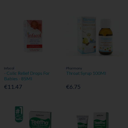
Infacol
Pharmony
- Colic Relief Drops For
Throat Syrup 100Ml
Babies - 85Ml
€11.47
€6.75