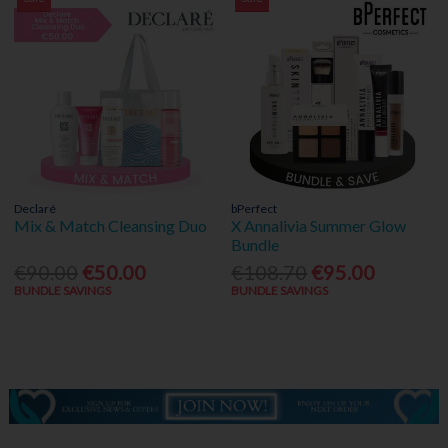
Declaré
bPerfect
Mix & Match Cleansing Duo
X Annalivia Summer Glow
Bundle
€90.00
€50.00
€108.70
€95.00
BUNDLE SAVINGS
BUNDLE SAVINGS