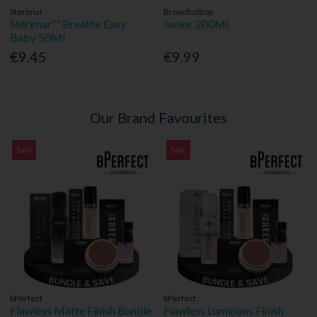
Sterimar
BronchoStop
Stérimar™ Breathe Easy
Junior 200Ml
Baby 50Ml
€9.45
€9.99
Our Brand Favourites
Sale
Sale
bPerfect
bPerfect
Flawless Matte Finish Bundle
Flawless Luminous Finish