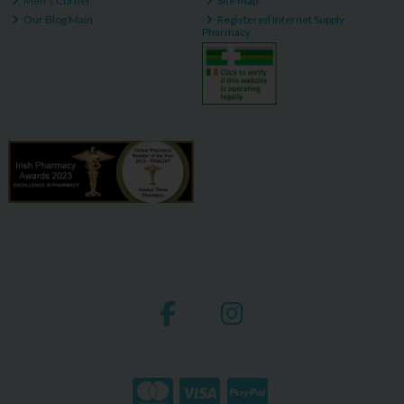
Men's Corner
Site Map
Our Blog Main
Registered Internet Supply
Pharmacy