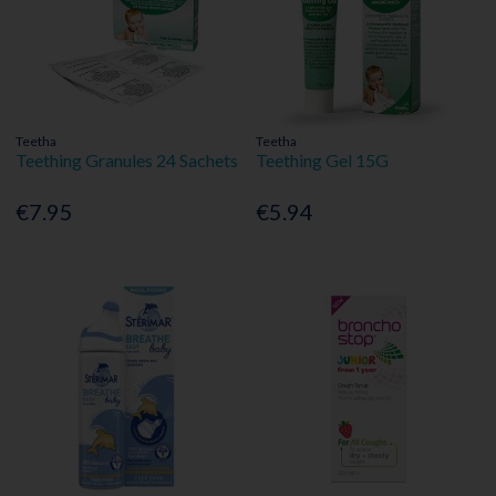
Teetha
Teetha
Teething Granules 24 Sachets
Teething Gel 15G
€7.95
€5.94