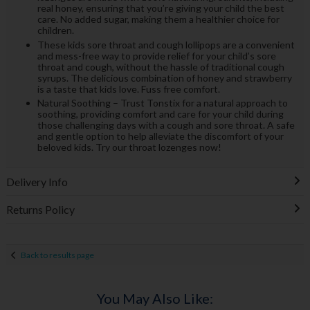
real honey, ensuring that you’re giving your child the best
care. No added sugar, making them a healthier choice for
children.
These kids sore throat and cough lollipops are a convenient
and mess-free way to provide relief for your child’s sore
throat and cough, without the hassle of traditional cough
syrups. The delicious combination of honey and strawberry
is a taste that kids love. Fuss free comfort.
Natural Soothing – Trust Tonstix for a natural approach to
soothing, providing comfort and care for your child during
those challenging days with a cough and sore throat. A safe
and gentle option to help alleviate the discomfort of your
beloved kids. Try our throat lozenges now!
Delivery Info
Returns Policy
Back to results page
You May Also Like: