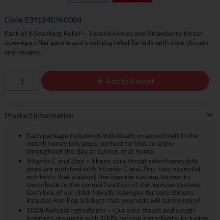
Code
5391540960004
Pack of 6 Soothing Relief – Tonstix Honey and Strawberry throat
lozenege offer gentle and soothing relief for kids with sore throats
and coughs.
Add to Basket
Product Information
Each package includes 6 individually wrapped melt in the
mouth honey jelly pops, perfect for kids to enjoy
throughout the day, at school, or at home.
Vitamin C and Zinc – These sore throat relief honey jelly
pops are enriched with Vitamin C and Zinc, two essential
nutrients that support the immune system, known to
contribute to the normal function of the immune system.
Each box of our child-friendly lozenges for sore throats
includes Fun Pop Stickers that your kids will surely enjoy!
100% Natural Ingredients – Our sore throat and cough
lozenges are made with 100% natural ingredients, including