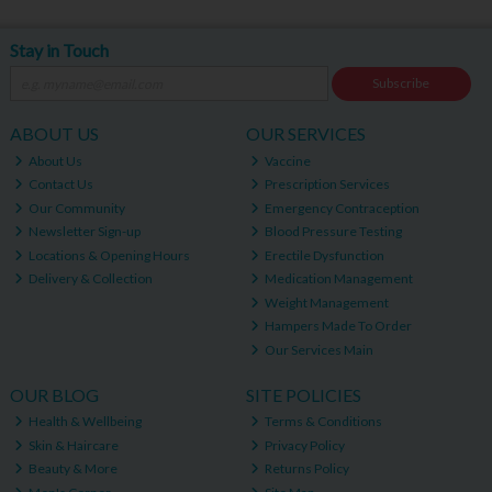
Stay in Touch
Subscribe
ABOUT US
OUR SERVICES
About Us
Vaccine
Contact Us
Prescription Services
Our Community
Emergency Contraception
Newsletter Sign-up
Blood Pressure Testing
Locations & Opening Hours
Erectile Dysfunction
Delivery & Collection
Medication Management
Weight Management
Hampers Made To Order
Our Services Main
OUR BLOG
SITE POLICIES
Health & Wellbeing
Terms & Conditions
Skin & Haircare
Privacy Policy
Beauty & More
Returns Policy