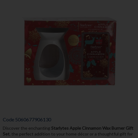
Code
5060677906130
Discover the enchanting
Starlytes Apple Cinnamon Wax Burner Gift
Set
, the perfect addition to your home décor or a thoughtful gift for