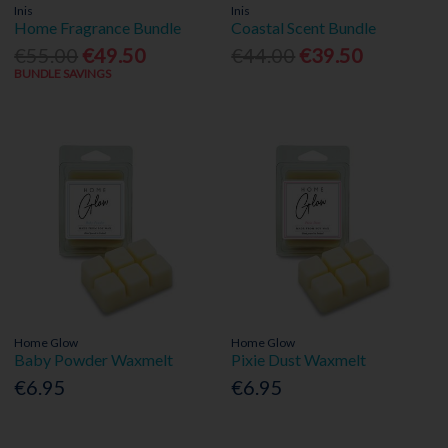
Inis
Inis
Home Fragrance Bundle
Coastal Scent Bundle
€55.00
€49.50
€44.00
€39.50
BUNDLE SAVINGS
Home Glow
Home Glow
Baby Powder Waxmelt
Pixie Dust Waxmelt
€6.95
€6.95