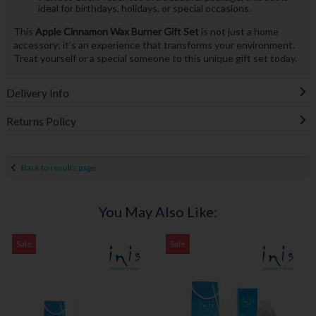
ideal for birthdays, holidays, or special occasions.
This
Apple Cinnamon Wax Burner Gift Set
is not just a home
accessory; it's an experience that transforms your environment.
Treat yourself or a special someone to this unique gift set today.
Delivery Info
Returns Policy
Back to results page
You May Also Like:
Sale
Sale