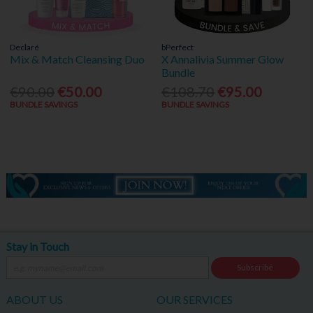
Declaré
bPerfect
Mix & Match Cleansing Duo
X Annalivia Summer Glow
Bundle
€90.00
€50.00
€108.70
€95.00
BUNDLE SAVINGS
BUNDLE SAVINGS
Stay in Touch
Subscribe
ABOUT US
OUR SERVICES