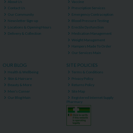
About Us
Vaccine
Contact Us
Prescription Services
Our Community
Emergency Contraception
Newsletter Sign-up
Blood Pressure Testing
Locations & Opening Hours
Erectile Dysfunction
Delivery & Collection
Medication Management
Weight Management
Hampers Made To Order
Our Services Main
OUR BLOG
SITE POLICIES
Health & Wellbeing
Terms & Conditions
Skin & Haircare
Privacy Policy
Beauty & More
Returns Policy
Men's Corner
Site Map
Our Blog Main
Registered Internet Supply
Pharmacy