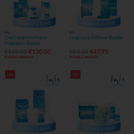
Inis
Inis
The Complete Home
Fragrance Diffuser Bundle
Fragrance Bundle
€149.00
€130.00
€53.00
€47.95
BUNDLE SAVINGS
BUNDLE SAVINGS
Sale
Sale