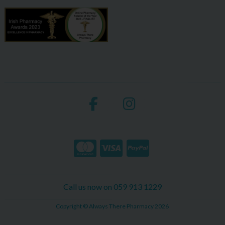
Call us now on 059 913 1229
Copyright © Always There Pharmacy 2026