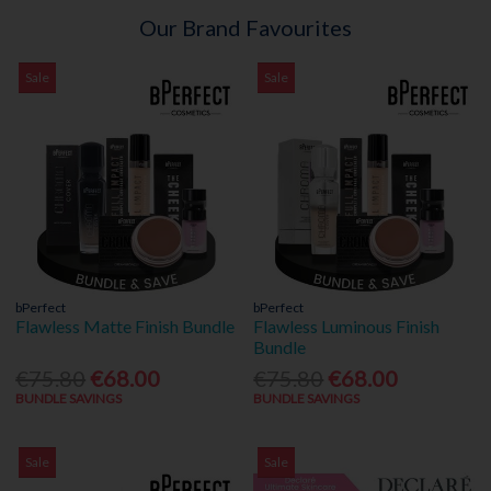
Our Brand Favourites
Sale
Sale
bPerfect
bPerfect
Flawless Matte Finish Bundle
Flawless Luminous Finish
Bundle
€75.80
€68.00
€75.80
€68.00
BUNDLE SAVINGS
BUNDLE SAVINGS
Sale
Sale