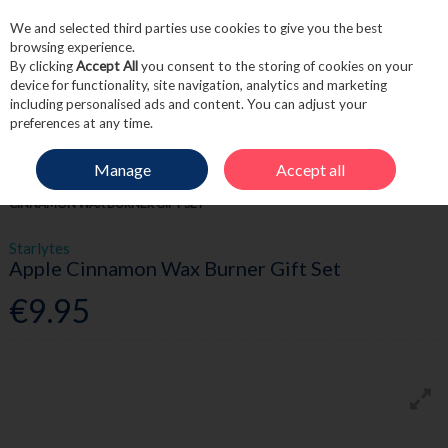
We and selected third parties use cookies to give you the best
Skip to content
browsing experience.
By clicking
Accept All
you consent to the storing of cookies on your
device for functionality, site navigation, analytics and marketing
including personalised ads and content. You can adjust your
Menu
Account
Search
Cart
preferences at any time.
Manage
Accept all
HOME
FRAGRANCE & GIFT
HOME FRAGRANCE
STARLYTES APPLE
CINNAMON WAX BURNER GIFT SET
Starlytes
Apple Cinnamon Wax Burner Gift Set
€9.95