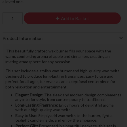
a loved one.
Add to Basket
Product Information
This beautifully crafted wax burner fills your space with the
warm, comforting aroma of apple and cinnamon, creating an
inviting atmosphere for any occasion.
This set includes a stylish wax burner and high-quality wax melts,
designed to produce long-lasting fragrances. Easy to use and
perfect for all ages, it serves as an exceptional centerpiece for
both relaxation and entertainment.
Elegant Design:
The sleek and modern design complements
any interior style, from contemporary to traditional.
Long-Lasting Fragrance:
Enjoy hours of delightful aroma
with our high-quality wax melts.
Easy to Use:
Simply add wax melts to the burner, light a
tealight candle inside, and enjoy the ambiance.
Perfect Gift:
Presented in a beautiful package, this set is