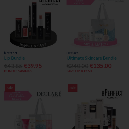
bPerfect
Declaré
Lip Bundle
Ultimate Skincare Bundle
€43.85
€39.95
€240.00
€135.00
BUNDLE SAVINGS
SAVE UP TO €60
Sale
Sale