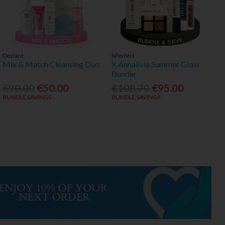
Declaré
bPerfect
Mix & Match Cleansing Duo
X Annalivia Summer Glow
Bundle
€90.00
€50.00
€108.70
€95.00
BUNDLE SAVINGS
BUNDLE SAVINGS