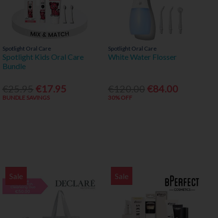
Spotlight Oral Care
Spotlight Oral Care
Spotlight Kids Oral Care
White Water Flosser
Bundle
€25.95
€17.95
€120.00
€84.00
BUNDLE SAVINGS
30% OFF
Sale
Sale