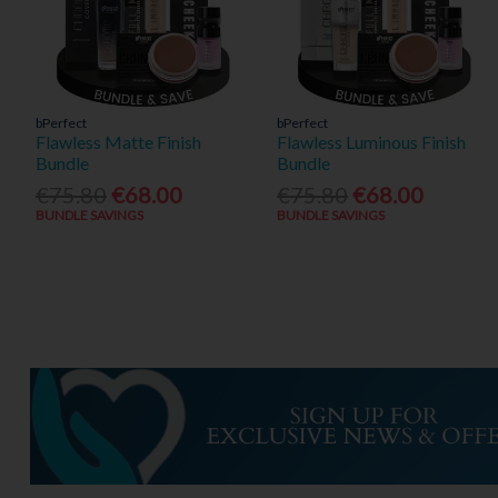
bPerfect
bPerfect
Flawless Matte Finish
Flawless Luminous Finish
Bundle
Bundle
€75.80
€68.00
€75.80
€68.00
BUNDLE SAVINGS
BUNDLE SAVINGS