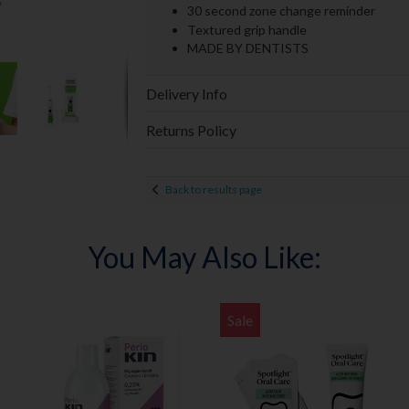
30 second zone change reminder
Textured grip handle
MADE BY DENTISTS
Delivery Info
Returns Policy
Back to results page
You May Also Like:
Sale