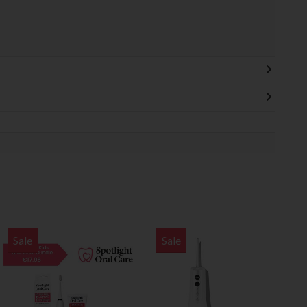
Sale
Sale