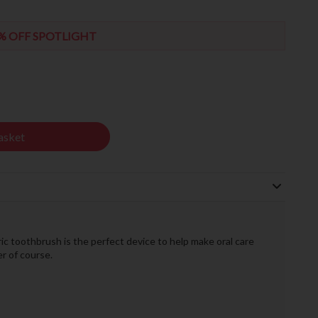
% OFF SPOTLIGHT
asket
ric toothbrush is the perfect device to help make oral care
r of course.