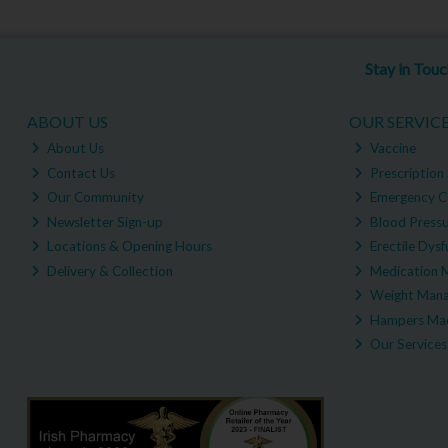
Stay in Tou
ABOUT US
OUR SERVIC
About Us
Vaccine
Contact Us
Prescription 
Our Community
Emergency C
Newsletter Sign-up
Blood Pressu
Locations & Opening Hours
Erectile Dysf
Delivery & Collection
Medication 
Weight Man
Hampers Mad
Our Services