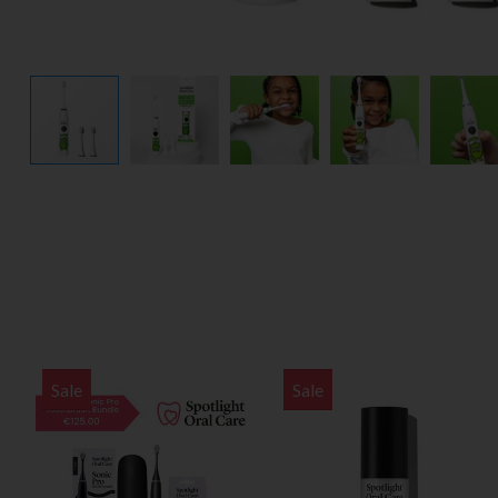
Sale
Sale