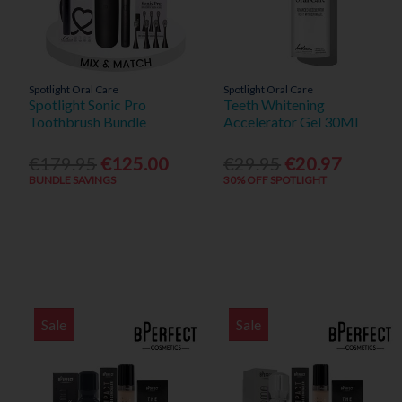
Spotlight Oral Care
Spotlight Oral Care
Spotlight Sonic Pro
Teeth Whitening
Toothbrush Bundle
Accelerator Gel 30Ml
€179.95
€125.00
€29.95
€20.97
BUNDLE SAVINGS
30% OFF SPOTLIGHT
Sale
Sale