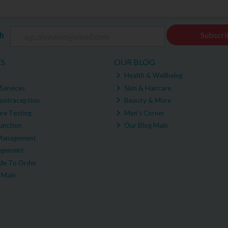
ch
Subscri
ES
OUR BLOG
Health & Wellbeing
Services
Skin & Haircare
ontraception
Beauty & More
re Testing
Men's Corner
unction
Our Blog Main
Management
agement
e To Order
 Main