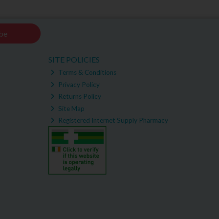
be
SITE POLICIES
Terms & Conditions
Privacy Policy
Returns Policy
Site Map
Registered Internet Supply Pharmacy