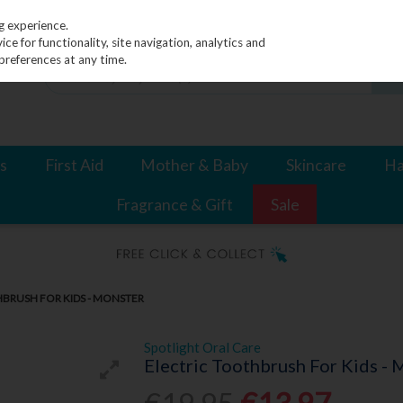
g experience.
e for functionality, site navigation, analytics and
preferences at any time.
s
First Aid
Mother & Baby
Skincare
Ha
Fragrance & Gift
Sale
HBRUSH FOR KIDS - MONSTER
Spotlight Oral Care
Electric Toothbrush For Kids - 