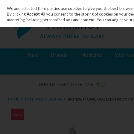
We and selected third parties use cookies to give you the best browsin
Skip to content
By clicking
Accept All
you consent to the storing of cookies on your devic
marketing including personalised ads and content. You can adjust your 
New
Brands
Medicine
Wellnes
HOME
TOILETRIES
DENTAL
SPOTLIGHT ORAL CARE ELECTRIC TOOT
Sale