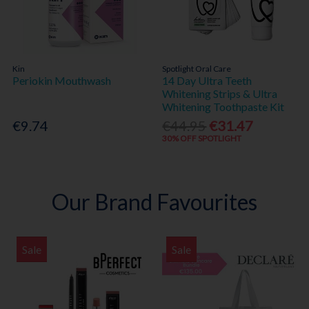
Kin
Spotlight Oral Care
Periokin Mouthwash
14 Day Ultra Teeth
Whitening Strips & Ultra
Whitening Toothpaste Kit
€9.74
€44.95
€31.47
30% OFF SPOTLIGHT
Our Brand Favourites
Sale
Sale