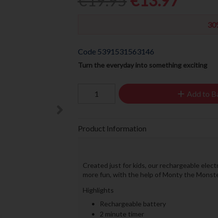
€19.95
€13.97
30
Code
5391531563146
Turn the everyday into something exciting
Add to B
Product Information
Created just for kids, our rechargeable elect
more fun, with the help of Monty the Monste
Highlights
Rechargeable battery
2 minute timer