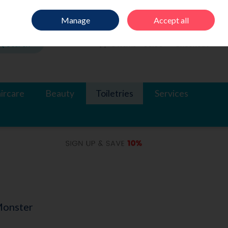
Sign in
Join
Manage
Accept all
Search
0 items - €0.00
Checkout
ircare
Beauty
Toiletries
Services
Monster