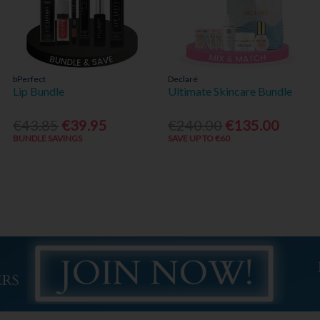
bPerfect
Declaré
Lip Bundle
Ultimate Skincare Bundle
€43.85
€39.95
€240.00
€135.00
BUNDLE SAVINGS
SAVE UP TO €60