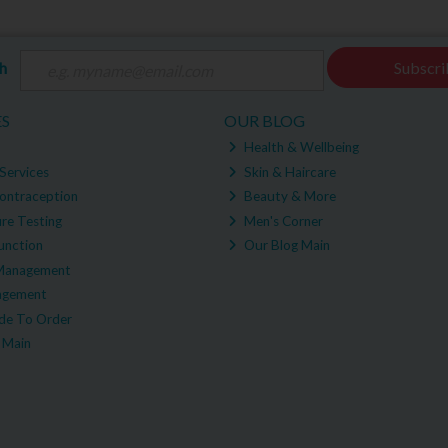
ch
Subscri
ES
OUR BLOG
Health & Wellbeing
Services
Skin & Haircare
ontraception
Beauty & More
re Testing
Men's Corner
unction
Our Blog Main
Management
agement
e To Order
 Main