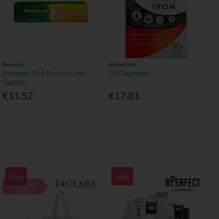
Berocca
Active Iron
Immuno 15 Effervescent
30 Capsules
Tablets
€11.52
€17.81
Sale
Sale