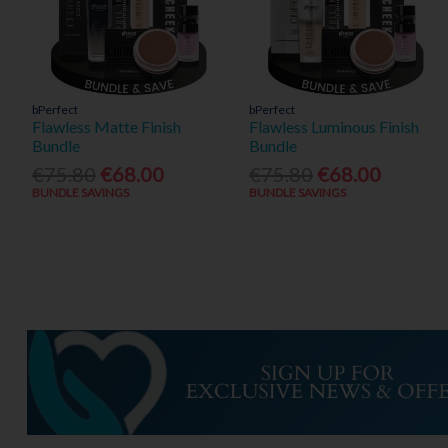
bPerfect
bPerfect
Flawless Matte Finish
Flawless Luminous Finish
Bundle
Bundle
€75.80
€68.00
€75.80
€68.00
BUNDLE SAVINGS
BUNDLE SAVINGS