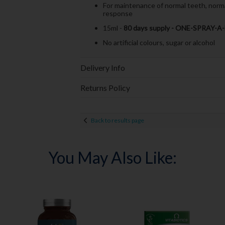
For maintenance of normal teeth, norma
response
15ml -
80 days supply - ONE-SPRAY-A
No artificial colours, sugar or alcohol
Delivery Info
Returns Policy
Back to results page
You May Also Like: