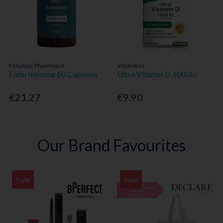
Fabulous Pharmacist
Vitabiotics
Fabu Immune 60 Capsules
Ultra Vitamin D 1000Iu
€21.27
€9.90
Our Brand Favourites
Sale
Sale