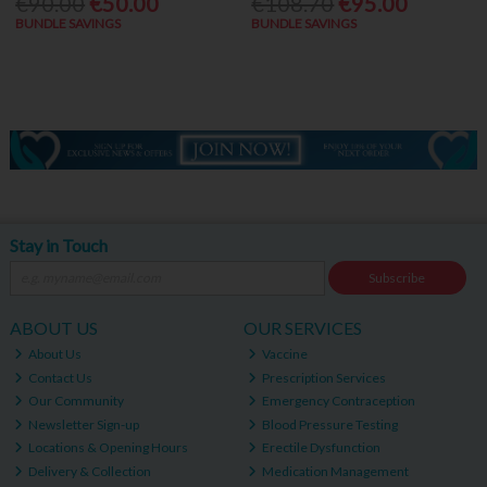
€90.00
€50.00
€108.70
€95.00
BUNDLE SAVINGS
BUNDLE SAVINGS
Stay in Touch
Subscribe
ABOUT US
OUR SERVICES
About Us
Vaccine
Contact Us
Prescription Services
Our Community
Emergency Contraception
Newsletter Sign-up
Blood Pressure Testing
Locations & Opening Hours
Erectile Dysfunction
Delivery & Collection
Medication Management