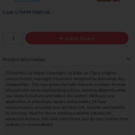
Code
5704947008536
Add to Basket
Product Information
O'Keeffe's Lip Repair Overnight Lip Balm Jar (7g) is a highly-
concentrated, overnight treatment designed for extremely dry,
chapped lips. This non-greasy lip balm features a unique formula
infused with seven moisturising actives, working diligently while
you sleep to hydrate and relieve discomfort. With just one
application, it effectively repairs and provides 24-hour
moisturisation, ensuring your lips feel soft, smooth, and healthy
by morning. Ideal for those seeking a reliable solution for
advanced dryness, this balm transforms your lip care routine from
ordinary to extraordinary.