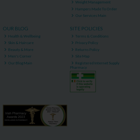
Weight Management
Hampers Made To Order
Our Services Main
OUR BLOG
SITE POLICIES
Health & Wellbeing
Terms & Conditions
Skin & Haircare
Privacy Policy
Beauty & More
Returns Policy
Men's Corner
Site Map
Our Blog Main
Registered Internet Supply
Pharmacy