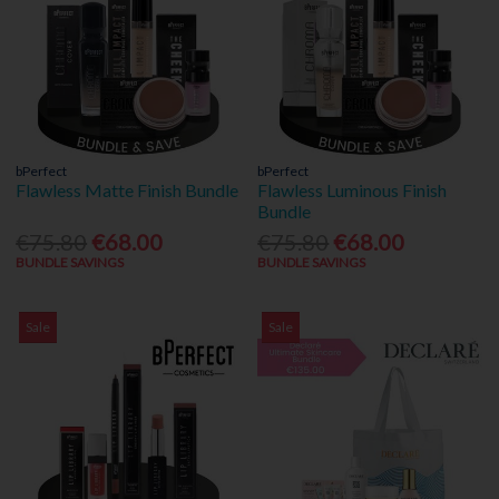
bPerfect
bPerfect
Flawless Matte Finish Bundle
Flawless Luminous Finish
Bundle
€75.80
€68.00
€75.80
€68.00
BUNDLE SAVINGS
BUNDLE SAVINGS
Sale
Sale