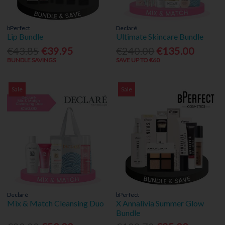
bPerfect
Declaré
Lip Bundle
Ultimate Skincare Bundle
€43.85
€39.95
€240.00
€135.00
BUNDLE SAVINGS
SAVE UP TO €60
Sale
Sale
Declaré
bPerfect
Mix & Match Cleansing Duo
X Annalivia Summer Glow
Bundle