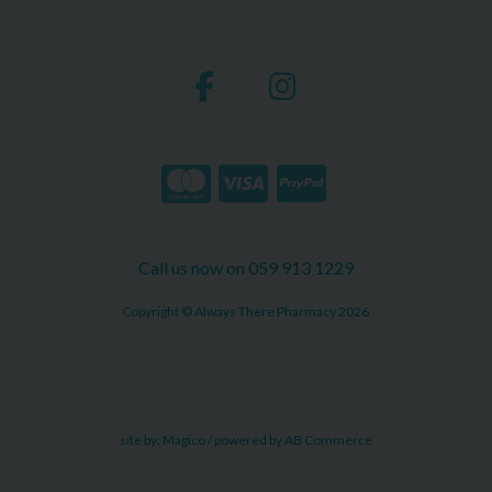
Call us now on 059 913 1229
Copyright © Always There Pharmacy 2026
site by:
Magico
/ powered by
AB Commerce