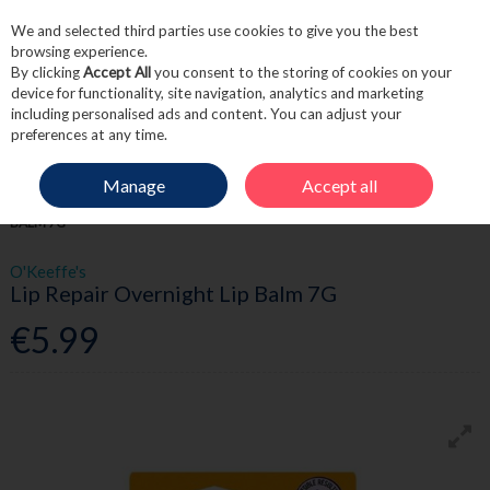
We and selected third parties use cookies to give you the best
Skip to content
browsing experience.
By clicking
Accept All
you consent to the storing of cookies on your
device for functionality, site navigation, analytics and marketing
including personalised ads and content. You can adjust your
Menu
Account
Search
Cart
preferences at any time.
Manage
Accept all
HOME
SKINCARE
LIP CARE
O'KEEFFE'S LIP REPAIR OVERNIGHT LIP
BALM 7G
O'Keeffe's
Lip Repair Overnight Lip Balm 7G
€5.99