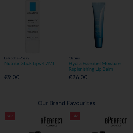
La Roche-Posay
Clarins
Nutritic Stick Lips 4.7Ml
Hydra Essentiel Moisture
Replenishing Lip Balm
€9.00
€26.00
Our Brand Favourites
Sale
Sale