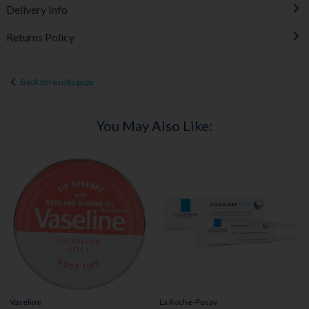
Delivery Info
Returns Policy
Back to results page
You May Also Like:
Vaseline
La Roche-Posay