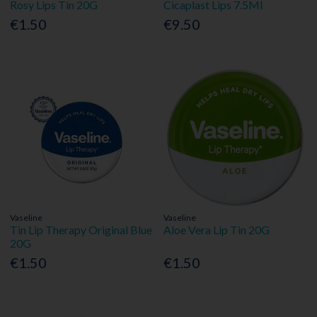
Rosy Lips Tin 20G
Cicaplast Lips 7.5Ml
€1.50
€9.50
Vaseline
Vaseline
Tin Lip Therapy Original Blue
Aloe Vera Lip Tin 20G
20G
€1.50
€1.50