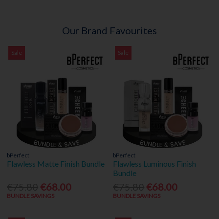
Our Brand Favourites
Sale
Sale
bPerfect
bPerfect
Flawless Matte Finish Bundle
Flawless Luminous Finish
Bundle
€75.80
€68.00
€75.80
€68.00
BUNDLE SAVINGS
BUNDLE SAVINGS