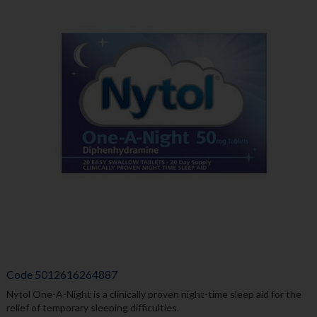
Code
5012616264887
Nytol One-A-Night is a clinically proven night-time sleep aid for the
relief of temporary sleeping difficulties.