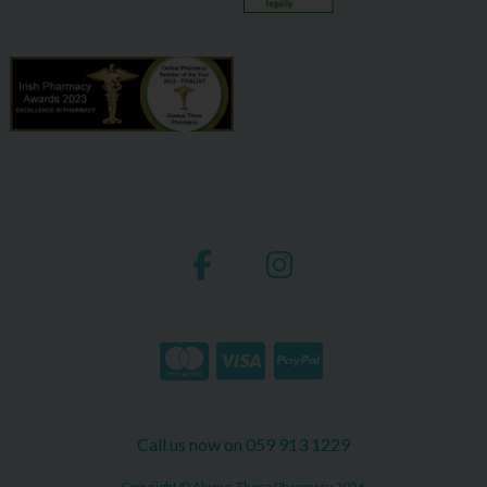
Call us now on 059 913 1229
Copyright © Always There Pharmacy 2026