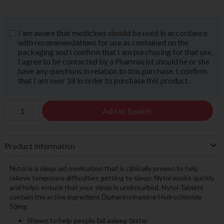
I am aware that medicines should be used in accordance
with recommendations for use as contained on the
packaging and I confirm that I am purchasing for that use.
I agree to be contacted by a Pharmacist should he or she
have any questions in relation to this purchase. I confirm
that I am over 18 in order to purchase this product.
Add to Basket
Product Information
Nytol is a sleep aid medication that is clinically proven to help
relieve temporary difficulties getting to sleep. Nytol works quickly
and helps ensure that your sleep is undisturbed. Nytol Tablets
contain the active ingredient Diphenhydramine Hydrochloride
50mg.
Shown to help people fall asleep faster