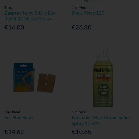
Thea
NeilMed
Zaspray Itchy & Dry Eye
Sinus Rinse 120
Relief 10Ml Eye Spray
€16.00
€26.80
Hay-band
NeilMed
For Hay Fever
Nasamist Hypertonic Saline
Spray 125Ml
€14.62
€10.65