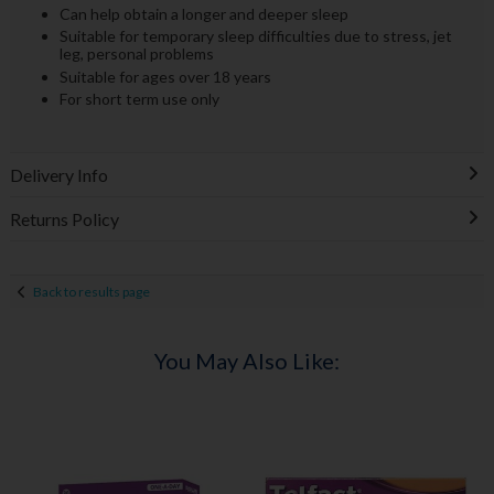
Can help obtain a longer and deeper sleep
Suitable for temporary sleep difficulties due to stress, jet
leg, personal problems
Suitable for ages over 18 years
For short term use only
Delivery Info
Returns Policy
Back to results page
You May Also Like: