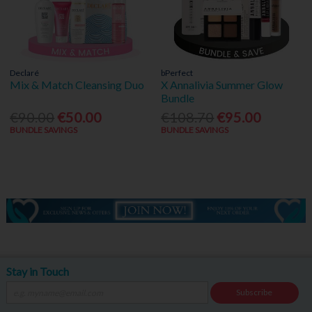
Declaré
bPerfect
Mix & Match Cleansing Duo
X Annalivia Summer Glow
Bundle
€90.00
€50.00
€108.70
€95.00
BUNDLE SAVINGS
BUNDLE SAVINGS
Stay in Touch
Subscribe