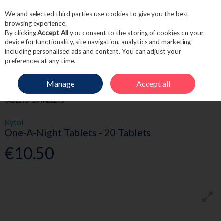
We and selected third parties use cookies to give you the best
Skip to content
browsing experience.
By clicking
Accept All
you consent to the storing of cookies on your
device for functionality, site navigation, analytics and marketing
including personalised ads and content. You can adjust your
Menu
Account
Search
Cart
preferences at any time.
Manage
Accept all
HOME
MEDICINE
ALLERGY & HAYFEVER
NYTOL ONE-A-NIGHT
TABLETS - 20 TABLETS
Nytol
One-A-Night Tablets - 20 Tablets
€10.50