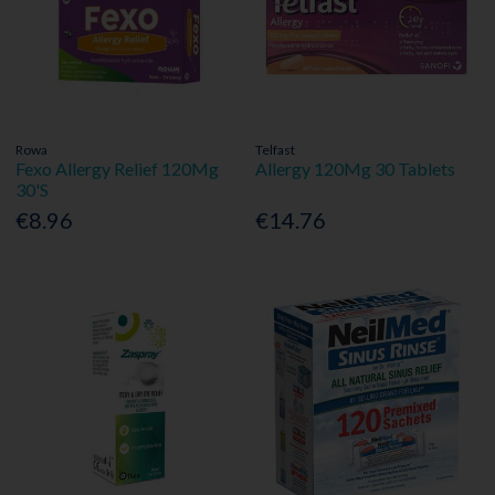
Rowa
Telfast
Fexo Allergy Relief 120Mg
Allergy 120Mg 30 Tablets
30'S
€8.96
€14.76