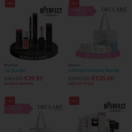
Sale
Sale
bPerfect
Declaré
Lip Bundle
Ultimate Skincare Bundle
€43.85
€39.95
€240.00
€135.00
BUNDLE SAVINGS
SAVE UP TO €60
Sale
Sale