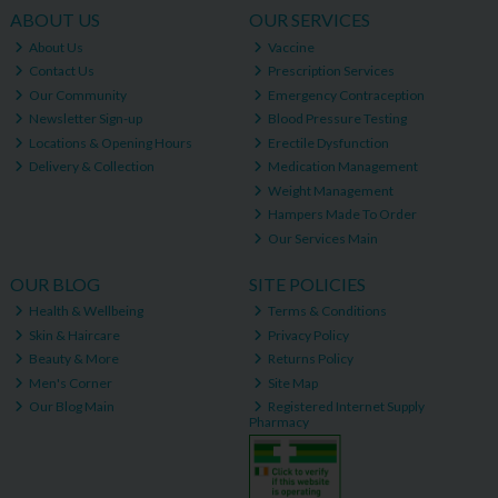
ABOUT US
OUR SERVICES
About Us
Vaccine
Contact Us
Prescription Services
Our Community
Emergency Contraception
Newsletter Sign-up
Blood Pressure Testing
Locations & Opening Hours
Erectile Dysfunction
Delivery & Collection
Medication Management
Weight Management
Hampers Made To Order
Our Services Main
OUR BLOG
SITE POLICIES
Health & Wellbeing
Terms & Conditions
Skin & Haircare
Privacy Policy
Beauty & More
Returns Policy
Men's Corner
Site Map
Our Blog Main
Registered Internet Supply
Pharmacy