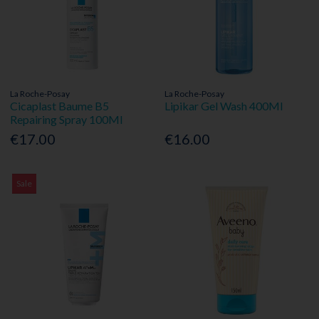
La Roche-Posay
La Roche-Posay
Cicaplast Baume B5
Lipikar Gel Wash 400Ml
Repairing Spray 100Ml
€17.00
€16.00
Sale