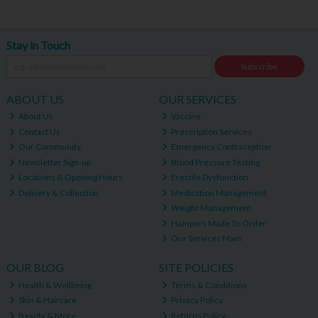
Stay in Touch
Subscribe
ABOUT US
OUR SERVICES
About Us
Vaccine
Contact Us
Prescription Services
Our Community
Emergency Contraception
Newsletter Sign-up
Blood Pressure Testing
Locations & Opening Hours
Erectile Dysfunction
Delivery & Collection
Medication Management
Weight Management
Hampers Made To Order
Our Services Main
OUR BLOG
SITE POLICIES
Health & Wellbeing
Terms & Conditions
Skin & Haircare
Privacy Policy
Beauty & More
Returns Policy