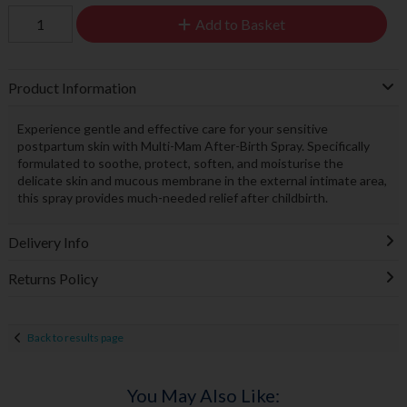
Add to Basket
Product Information
Experience gentle and effective care for your sensitive
postpartum skin with Multi-Mam After-Birth Spray. Specifically
formulated to soothe, protect, soften, and moisturise the
delicate skin and mucous membrane in the external intimate area,
this spray provides much-needed relief after childbirth.
Delivery Info
Returns Policy
Back to results page
You May Also Like: