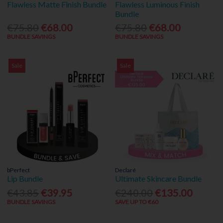
Flawless Matte Finish Bundle
Flawless Luminous Finish
Bundle
€75.80
€68.00
€75.80
€68.00
BUNDLE SAVINGS
BUNDLE SAVINGS
Sale
Sale
bPerfect
Declaré
Lip Bundle
Ultimate Skincare Bundle
€43.85
€39.95
€240.00
€135.00
BUNDLE SAVINGS
SAVE UP TO €60