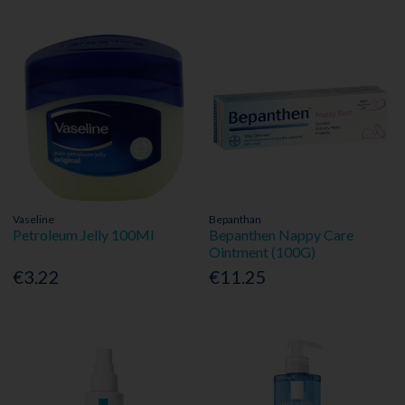
Vaseline
Bepanthan
Petroleum Jelly 100Ml
Bepanthen Nappy Care
Ointment (100G)
€3.22
€11.25