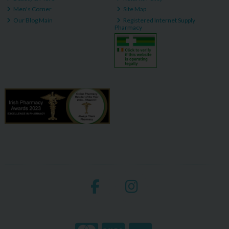
Men's Corner
Site Map
Our Blog Main
Registered Internet Supply
Pharmacy