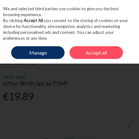
We and selected third parties use cookies to give you the best
Skip to content
browsing experience.
By clicking
Accept All
you consent to the storing of cookies on your
device for functionality, site navigation, analytics and marketing
including personalised ads and content. You can adjust your
Menu
Account
Search
Cart
preferences at any time.
Manage
Accept all
HOME
MOTHER & BABY
BATHING & SKINCARE
MULTI-MAM AFTER-
BIRTH SPRAY 75ML
Multi-Mam
After-Birth Spray 75Ml
€19.89