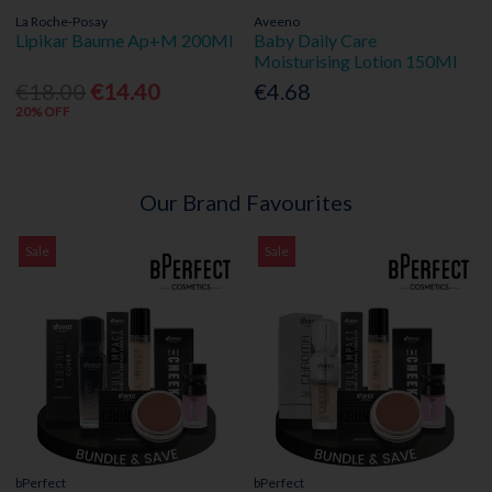
La Roche-Posay
Aveeno
Lipikar Baume Ap+M 200Ml
Baby Daily Care
Moisturising Lotion 150Ml
€18.00
€14.40
€4.68
20% OFF
Our Brand Favourites
Sale
Sale
bPerfect
bPerfect