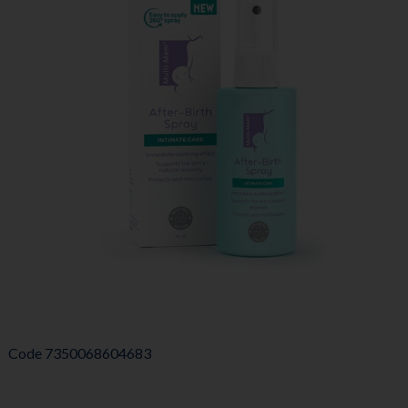
Code
7350068604683