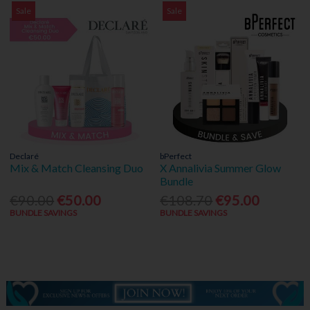
Sale
Sale
Declaré
bPerfect
Mix & Match Cleansing Duo
X Annalivia Summer Glow
Bundle
€90.00
€50.00
€108.70
€95.00
BUNDLE SAVINGS
BUNDLE SAVINGS