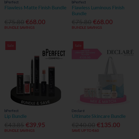
bPerfect
bPerfect
Flawless Matte Finish Bundle
Flawless Luminous Finish
Bundle
€75.80
€68.00
€75.80
€68.00
BUNDLE SAVINGS
BUNDLE SAVINGS
Sale
Sale
bPerfect
Declaré
Lip Bundle
Ultimate Skincare Bundle
€43.85
€39.95
€240.00
€135.00
BUNDLE SAVINGS
SAVE UP TO €60