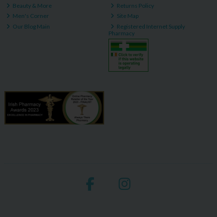
Beauty & More
Returns Policy
Men's Corner
Site Map
Our Blog Main
Registered Internet Supply
Pharmacy