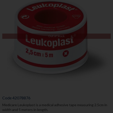
Out of Stock
Code
42078876
Medicare Leukoplast is a medical adhesive tape measuring 2.5cm in
width and 5 meters in length.