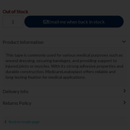
Out of Stock
Email me when back in stock
Product Information
This tape is commonly used for various medical purposes such as
wound dressing, securing bandages, and providing support to
injured joints or muscles. With its strong adhesive properties and
durable construction, MedicareLeukoplast offers reliable and
long-lasting fixation for medical applications.
Delivery Info
Returns Policy
Back to results page