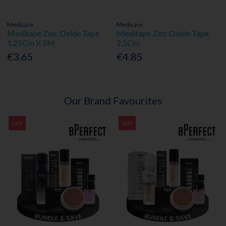
Medicare
Medicare
Meditape Zinc Oxide Tape
Meditape Zinc Oxide Tape
1.25Cm X 5M
2.5Cm
€3.65
€4.85
Our Brand Favourites
Sale
Sale