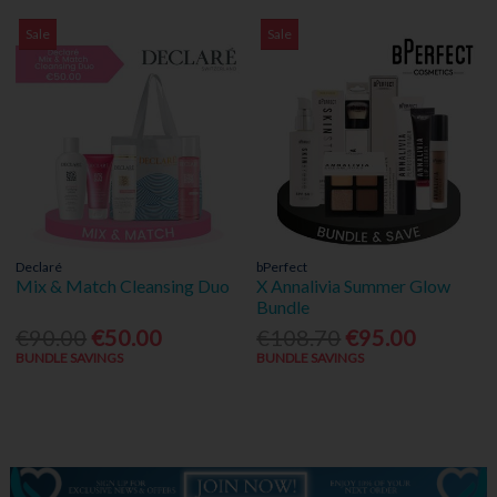
Sale
Sale
Declaré
bPerfect
Mix & Match Cleansing Duo
X Annalivia Summer Glow
Bundle
€90.00
€50.00
€108.70
€95.00
BUNDLE SAVINGS
BUNDLE SAVINGS