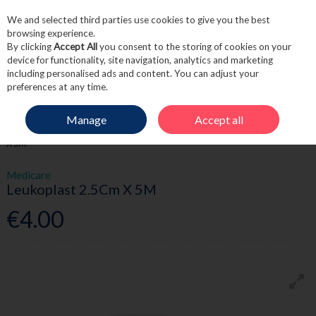
We and selected third parties use cookies to give you the best
Skip to content
browsing experience.
By clicking
Accept All
you consent to the storing of cookies on your
device for functionality, site navigation, analytics and marketing
including personalised ads and content. You can adjust your
Menu
Account
Search
Cart
preferences at any time.
Manage
Accept all
HOME
FIRST AID
BANDAGES & TAPES
MEDICARE LEUKOPLAST 2.5CM
X 5M
Medicare
Leukoplast 2.5Cm X 5M
€4.00