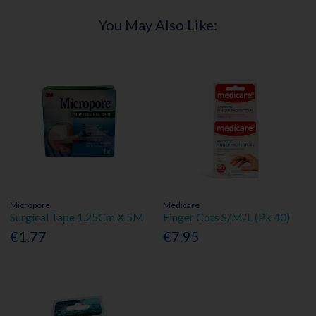
You May Also Like:
Micropore
Medicare
Surgical Tape 1.25Cm X 5M
Finger Cots S/M/L (Pk 40)
€1.77
€7.95