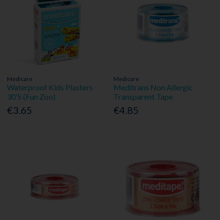
Medicare
Medicare
Waterproof Kids Plasters
Meditrans Non Allergic
30'S (Fun Zoo)
Transparent Tape
€3.65
€4.85