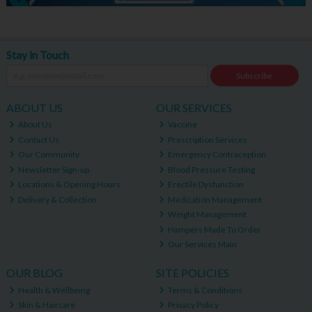
Stay in Touch
Subscribe
ABOUT US
OUR SERVICES
About Us
Vaccine
Contact Us
Prescription Services
Our Community
Emergency Contraception
Newsletter Sign-up
Blood Pressure Testing
Locations & Opening Hours
Erectile Dysfunction
Delivery & Collection
Medication Management
Weight Management
Hampers Made To Order
Our Services Main
OUR BLOG
SITE POLICIES
Health & Wellbeing
Terms & Conditions
Skin & Haircare
Privacy Policy