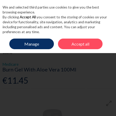
We and selected third parties use cookies to give you the best
Skip to content
browsing experience.
By clicking
Accept All
you consent to the storing of cookies on your
device for functionality, site navigation, analytics and marketing
including personalised ads and content. You can adjust your
Menu
Account
Search
Cart
preferences at any time.
Manage
Accept all
HOME
FIRST AID
BURNS
MEDICARE BURN GEL WITH ALOE VERA
100ML
Medicare
Burn Gel With Aloe Vera 100Ml
€11.45