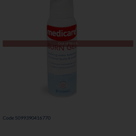
Out of Stock
Code
5099390416770