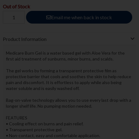
Out of Stock
Email me when back in stock
Product Information
Medicare Burn Gel is a water based gel with Aloe Vera for the
first aid treatment of sunburns, minor burns, and scalds.
The gel works by forming a transparent protective film as
protective barrier that cools and soothes the skin to help reduce
pain and discomfort. It is effortless to apply while also being
water soluble and is easily washed off.
Bag-on-valve technology allows you to use every last drop with a
longer shelf life. No pumping motion needed.
FEATURES
• Cooling effect on burns and pain relief.
• Transparent protective gel.
• Non-contact, easy and comfortable application.