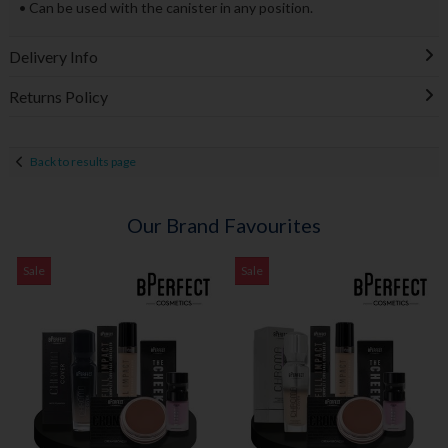
• Can be used with the canister in any position.
Delivery Info
Returns Policy
Back to results page
Our Brand Favourites
Sale
Sale