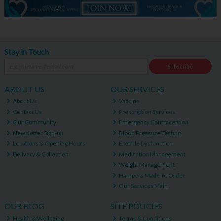
Stay in Touch
Subscribe
ABOUT US
OUR SERVICES
About Us
Vaccine
Contact Us
Prescription Services
Our Community
Emergency Contraception
Newsletter Sign-up
Blood Pressure Testing
Locations & Opening Hours
Erectile Dysfunction
Delivery & Collection
Medication Management
Weight Management
Hampers Made To Order
Our Services Main
OUR BLOG
SITE POLICIES
Health & Wellbeing
Terms & Conditions