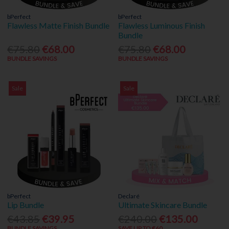
bPerfect
bPerfect
Flawless Matte Finish Bundle
Flawless Luminous Finish
Bundle
€75.80
€68.00
€75.80
€68.00
BUNDLE SAVINGS
BUNDLE SAVINGS
Sale
Sale
bPerfect
Declaré
Lip Bundle
Ultimate Skincare Bundle
€43.85
€39.95
€240.00
€135.00
BUNDLE SAVINGS
SAVE UP TO €60