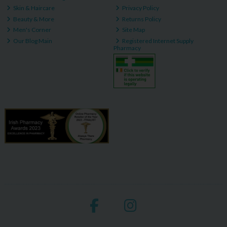
Skin & Haircare
Privacy Policy
Beauty & More
Returns Policy
Men's Corner
Site Map
Our Blog Main
Registered Internet Supply
Pharmacy