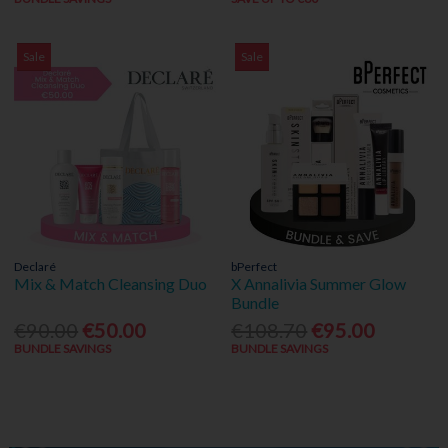
Sale
Sale
Declaré
bPerfect
Mix & Match Cleansing Duo
X Annalivia Summer Glow
Bundle
€90.00
€50.00
€108.70
€95.00
BUNDLE SAVINGS
BUNDLE SAVINGS