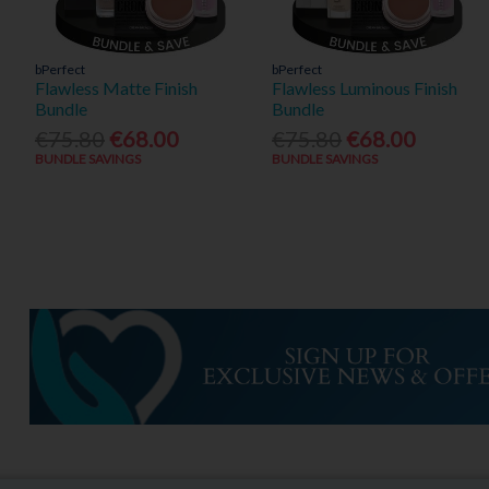
bPerfect
bPerfect
Flawless Matte Finish
Flawless Luminous Finish
Bundle
Bundle
€75.80
€68.00
€75.80
€68.00
BUNDLE SAVINGS
BUNDLE SAVINGS