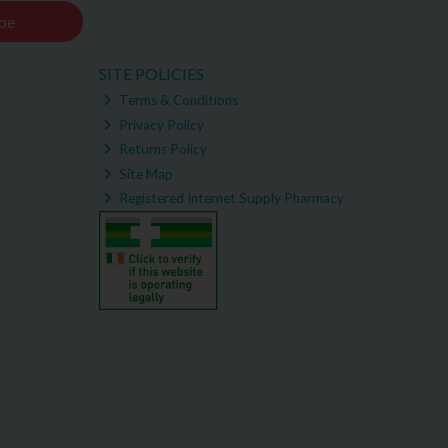
be
SITE POLICIES
Terms & Conditions
Privacy Policy
Returns Policy
Site Map
Registered Internet Supply Pharmacy