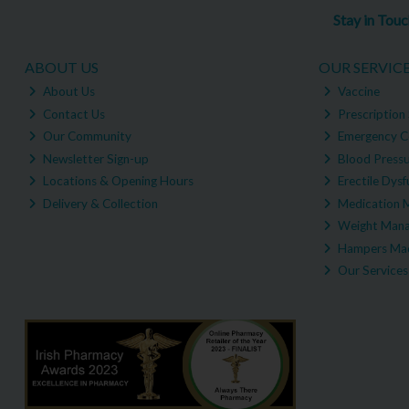
Stay in Tou
ABOUT US
OUR SERVIC
About Us
Vaccine
Contact Us
Prescription 
Our Community
Emergency C
Newsletter Sign-up
Blood Pressu
Locations & Opening Hours
Erectile Dysf
Delivery & Collection
Medication 
Weight Man
Hampers Mad
Our Services