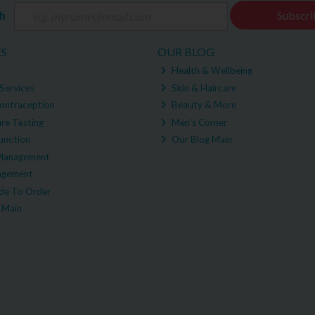
ch
Subscri
ES
OUR BLOG
Health & Wellbeing
Services
Skin & Haircare
ontraception
Beauty & More
re Testing
Men's Corner
unction
Our Blog Main
Management
agement
e To Order
 Main