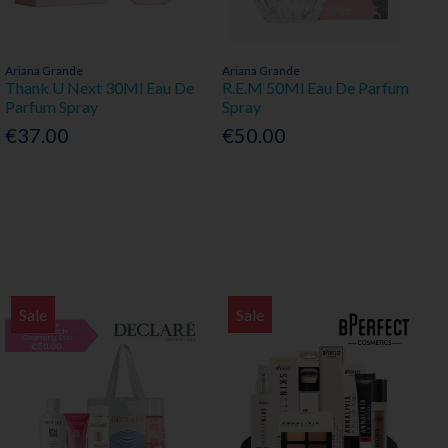
Ariana Grande
Ariana Grande
Thank U Next 30Ml Eau De
R.E.M 50Ml Eau De Parfum
Parfum Spray
Spray
€37.00
€50.00
Sale
Sale