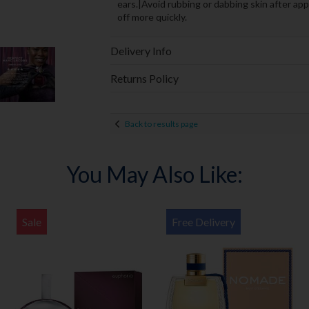
ears.|Avoid rubbing or dabbing skin after app
off more quickly.
Delivery Info
Returns Policy
Back to results page
You May Also Like:
Sale
Free Delivery