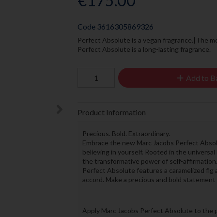
€175.00
Code
3616305869326
Perfect Absolute is a vegan fragrance.|The m
Perfect Absolute is a long-lasting fragrance.
Add to B
Product Information
Precious. Bold. Extraordinary.
Embrace the new Marc Jacobs Perfect Absolu
believing in yourself. Rooted in the universal
the transformative power of self-affirmation.
Perfect Absolute features a caramelized fig 
accord. Make a precious and bold statement of 
Apply Marc Jacobs Perfect Absolute to the p