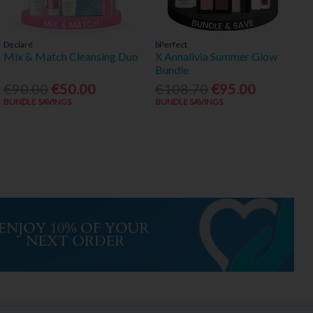
Declaré
bPerfect
Mix & Match Cleansing Duo
X Annalivia Summer Glow
Bundle
€90.00
€50.00
€108.70
€95.00
BUNDLE SAVINGS
BUNDLE SAVINGS