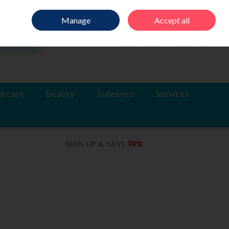
Sign in
Join
Manage
Accept all
Search
0 items - €0.00
Checkout
ircare
Beauty
Toiletries
Services