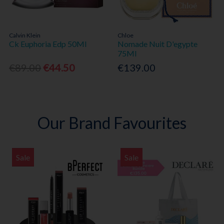
Calvin Klein
Chloe
Ck Euphoria Edp 50Ml
Nomade Nuit D'egypte
75Ml
€89.00
€44.50
€139.00
Our Brand Favourites
Sale
Sale