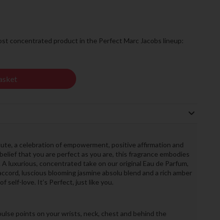
ost concentrated product in the Perfect Marc Jacobs lineup:
asket
te, a celebration of empowerment, positive affirmation and
 belief that you are perfect as you are, this fragrance embodies
 A luxurious, concentrated take on our original Eau de Parfum,
accord, luscious blooming jasmine absolu blend and a rich amber
self-love. It’s Perfect, just like you.
ulse points on your wrists, neck, chest and behind the