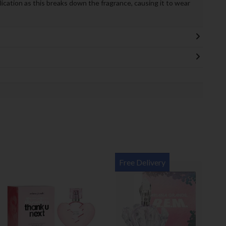
lication as this breaks down the fragrance, causing it to wear
Free Delivery