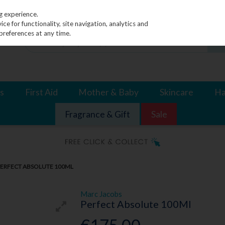
g experience.
e for functionality, site navigation, analytics and
preferences at any time.
s
First Aid
Mother & Baby
Skincare
Ha
Fragrance & Gift
Sale
PERFECT ABSOLUTE 100ML
Marc Jacobs
Perfect Absolute 100Ml