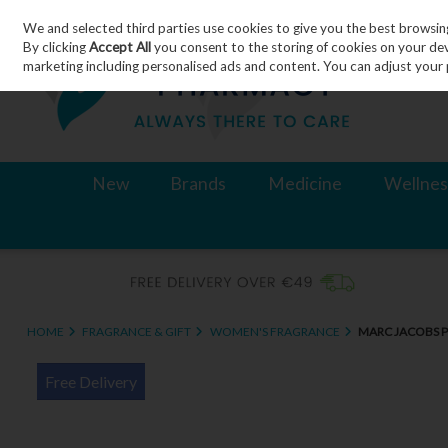
We and selected third parties use cookies to give you the best browsin
Skip to content
By clicking
Accept All
you consent to the storing of cookies on your devic
marketing including personalised ads and content. You can adjust your 
New
Brands
Medicine
Wellnes
HOME
FRAGRANCE & GIFT
WOMEN'S FRAGRANCE
MARC JACOBS 
Free Delivery