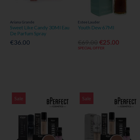
Ariana Grande
Estee Lauder
Sweet Like Candy 30Ml Eau
Youth Dew 67Ml
De Parfum Spray
€36.00
€69.00
€25.00
SPECIAL OFFER
Sale
Sale