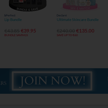
bPerfect
Declaré
Lip Bundle
Ultimate Skincare Bundle
€43.85
€39.95
€240.00
€135.00
BUNDLE SAVINGS
SAVE UP TO €60